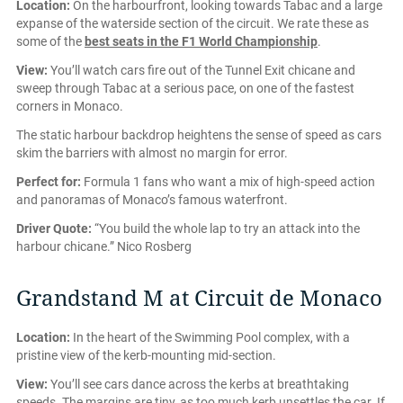
Location:
On the harbourfront, looking towards Tabac and a large
expanse of the waterside section of the circuit. We rate these as
some of the
best seats in the F1 World Championship
.
View:
You’ll watch cars fire out of the Tunnel Exit chicane and
sweep through Tabac at a serious pace, on one of the fastest
corners in Monaco.
The static harbour backdrop heightens the sense of speed as cars
skim the barriers with almost no margin for error.
Perfect for:
Formula 1 fans who want a mix of high-speed action
and panoramas of Monaco’s famous waterfront.
Driver Quote:
“You build the whole lap to try an attack into the
harbour chicane.” Nico Rosberg
Grandstand M at Circuit de Monaco
Location:
In the heart of the Swimming Pool complex, with a
pristine view of the kerb-mounting mid-section.
View:
You’ll see cars dance across the kerbs at breathtaking
speeds. The margins are tiny, as too much kerb unsettles the car. If