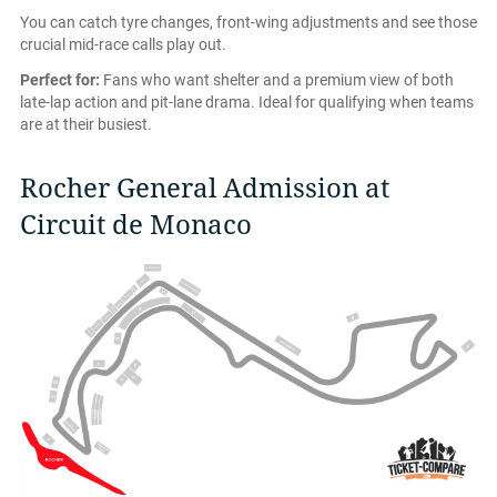
You can catch tyre changes, front-wing adjustments and see those
crucial mid-race calls play out.
Perfect for:
Fans who want shelter and a premium view of both
late-lap action and pit-lane drama. Ideal for qualifying when teams
are at their busiest.
Rocher General Admission at
Circuit de Monaco