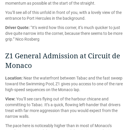
momentum as possible at the start of the straight.
You’ll see all of this unfold in front of you, with a lovely view of the
entrance to Port Hercules in the background.
Driver Quote:
“It’s weird how this corner, it’s much quicker to just
dive quite narrow into the corner, because there seems to be more
grip.” Nico Rosberg
Z1 General Admission at Circuit de
Monaco
Location:
Near the waterfront between Tabac and the fast sweep
toward the Swimming Pool, Z1 gives you access to one of the rare
high-speed sequences on the Monaco lap.
View:
You’ll see cars flying out of the harbour chicane and
committing to Tabac. It’s a quick, flowing left-hander that drivers
treat with far more aggression than you would expect from the
narrow walls.
The pace here is noticeably higher than in most of Monaco’s