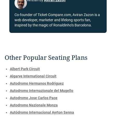
Written by
Aviran Zazon
Co-founder of Ticket-Compare.com, Aviran Zazon is a
web developer, marketer and lifelong sports fan,
inspired by the magic of Ronaldinho’s Barcelona.
Other Popular Seating Plans
Albert Park Circuit
Algarve International Circuit
Autodromo Hermanos Rodriguez
Autodromo Internazionale del Mugello
Autodromo Jose Carlos Pace
Autodromo Nazionale Monza
Autódromo Internacional Ayrton Senna