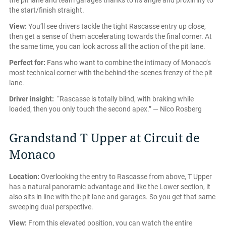
the pit lane and team garages thanks to its angle and proximity to
the start/finish straight.
View:
You’ll see drivers tackle the tight Rascasse entry up close,
then get a sense of them accelerating towards the final corner. At
the same time, you can look across all the action of the pit lane.
Perfect for:
Fans who want to combine the intimacy of Monaco’s
most technical corner with the behind-the-scenes frenzy of the pit
lane.
Driver insight:
“Rascasse is totally blind, with braking while
loaded, then you only touch the second apex.” — Nico Rosberg
Grandstand T Upper at Circuit de
Monaco
Location:
Overlooking the entry to Rascasse from above, T Upper
has a natural panoramic advantage and like the Lower section, it
also sits in line with the pit lane and garages. So you get that same
sweeping dual perspective.
View:
From this elevated position, you can watch the entire