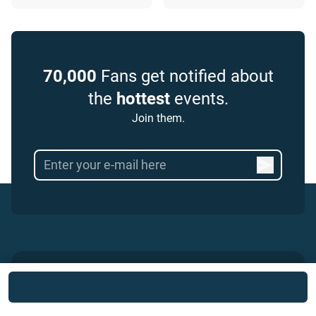
70,000
Fans get notified about
the
hottest
events.
Join them.
Popular Football Events