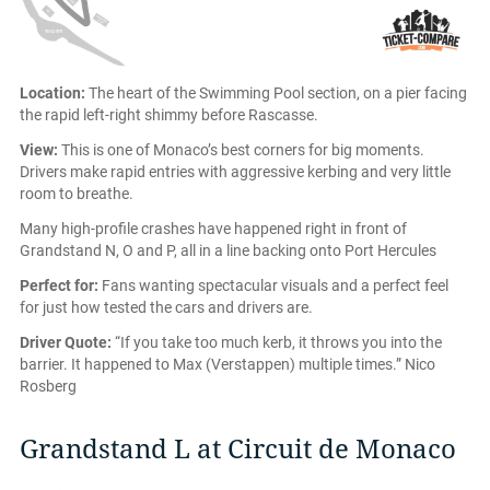
Location:
The heart of the Swimming Pool section, on a pier facing
the rapid left-right shimmy before Rascasse.
View:
This is one of Monaco’s best corners for big moments.
Drivers make rapid entries with aggressive kerbing and very little
room to breathe.
Many high-profile crashes have happened right in front of
Grandstand N, O and P, all in a line backing onto Port Hercules
Perfect for:
Fans wanting spectacular visuals and a perfect feel
for just how tested the cars and drivers are.
Driver Quote:
“If you take too much kerb, it throws you into the
barrier. It happened to Max (Verstappen) multiple times.” Nico
Rosberg
Grandstand L at Circuit de Monaco