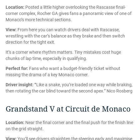
Location:
Posted a little higher overlooking the Rascasse final-
corner complex, Rocher GA gives fans a panoramic view of one of
Monaco’s more technical sections.
View:
From here you can watch drivers deal with Rascasse,
wrestling with the car’s balance as they brake and then switch
direction for the tight exit.
It’s a corner where rhythm matters. Tiny mistakes cost huge
chunks of lap time, especially in qualifying.
Perfect for:
Fans who want a budget-friendly ticket without
missing the drama of a key Monaco corner.
Driver insight: “
Like a snake, you’re loaded one way while braking,
then rotating the car blind toward the second apex.” Nico Rosberg
Grandstand V at Circuit de Monaco
Location:
Near the final corner and the final push for the finish line
on the grid straight.
View:
You’ll see drivers straighten the steering early and maximise