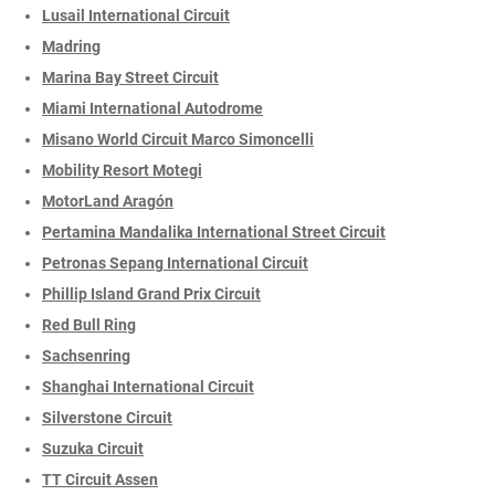
Lusail International Circuit
Madring
Marina Bay Street Circuit
Miami International Autodrome
Misano World Circuit Marco Simoncelli
Mobility Resort Motegi
MotorLand Aragón
Pertamina Mandalika International Street Circuit
Petronas Sepang International Circuit
Phillip Island Grand Prix Circuit
Red Bull Ring
Sachsenring
Shanghai International Circuit
Silverstone Circuit
Suzuka Circuit
TT Circuit Assen