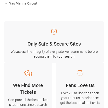
Yas Marina Circuit
Only Safe & Secure Sites
We assess the integrity of every site we recommend before
adding them to your search
We Find More
Fans Love Us
Tickets
Over 2.5 million fans each
year trust us to help them
Compare all the best ticket
get the best deal on tickets
sites in one simple search