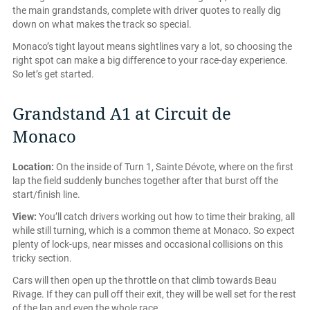
the main grandstands, complete with driver quotes to really dig
down on what makes the track so special.
Monaco’s tight layout means sightlines vary a lot, so choosing the
right spot can make a big difference to your race-day experience.
So let’s get started.
Grandstand A1 at Circuit de
Monaco
Location:
On the inside of Turn 1, Sainte Dévote, where on the first
lap the field suddenly bunches together after that burst off the
start/finish line.
View:
You’ll catch drivers working out how to time their braking, all
while still turning, which is a common theme at Monaco. So expect
plenty of lock-ups, near misses and occasional collisions on this
tricky section.
Cars will then open up the throttle on that climb towards Beau
Rivage. If they can pull off their exit, they will be well set for the rest
of the lap and even the whole race.