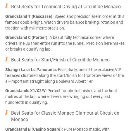
Best Seats for Technical Driving at Circuit de Monaco
Grandstand T (Rascasse):
Speed and precision are in order at this
famous double-right. Watch drivers balance braking, rotation and
traction with millimetre precision.
Grandstand C (Portier):
A beautifully technical corner where
drivers line up their entire run into the tunnel. Precision here makes
or breaks a qualifying lap.
Best Seats for Start/Finish at Circuit de Monaco
Shangri La or Le Panorama:
Essentially, one of the exclusive VIP
terraces clustered along the start/finish for front-row views of the
all-important straight along Boulevard Albert 1er.
Grandstands X1/X2/V
: Perfect for photo finishes and the final
metres of the lap, where drivers are wringing out every last
hundredth in qualifying.
Best Seats for Classic Monaco Glamour at Circuit de
Monaco
Grandstand B (Casino Square):
Pure Monaco magic, with