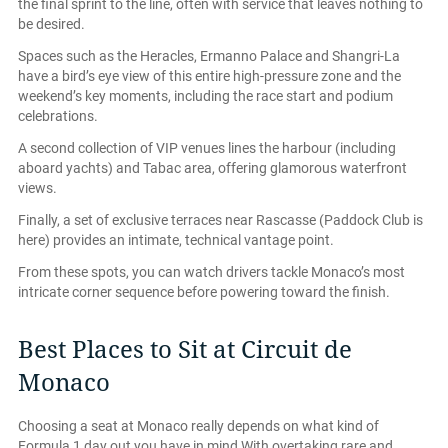
the final sprint to the line, often with service that leaves nothing to
be desired.
Spaces such as the Heracles, Ermanno Palace and Shangri-La
have a bird’s eye view of this entire high-pressure zone and the
weekend’s key moments, including the race start and podium
celebrations.
A second collection of VIP venues lines the harbour (including
aboard yachts) and Tabac area, offering glamorous waterfront
views.
Finally, a set of exclusive terraces near Rascasse (Paddock Club is
here) provides an intimate, technical vantage point.
From these spots, you can watch drivers tackle Monaco’s most
intricate corner sequence before powering toward the finish.
Best Places to Sit at Circuit de
Monaco
Choosing a seat at Monaco really depends on what kind of
Formula 1 day out you have in mind With overtaking rare and