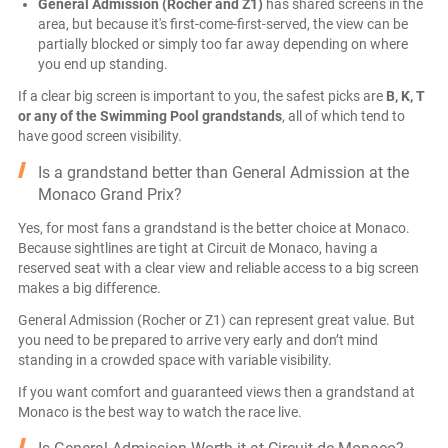
General Admission (Rocher and Z1)
has shared screens in the
area, but because it's first-come-first-served, the view can be
partially blocked or simply too far away depending on where
you end up standing.
If a clear big screen is important to you, the safest picks are
B, K, T
or any of the Swimming Pool grandstands
, all of which tend to
have good screen visibility.
Is a grandstand better than General Admission at the
Monaco Grand Prix?
Yes, for most fans a grandstand is the better choice at Monaco.
Because sightlines are tight at Circuit de Monaco, having a
reserved seat with a clear view and reliable access to a big screen
makes a big difference.
General Admission (Rocher or Z1) can represent great value. But
you need to be prepared to arrive very early and don’t mind
standing in a crowded space with variable visibility.
If you want comfort and guaranteed views then a grandstand at
Monaco is the best way to watch the race live.