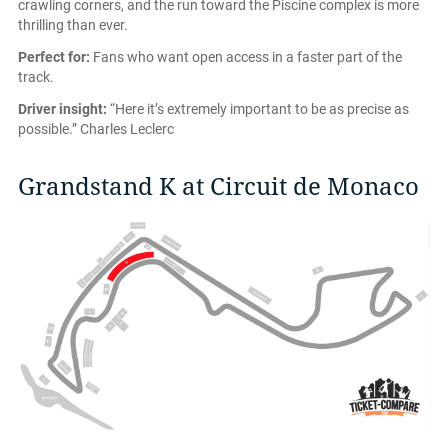
crawling corners, and the run toward the Piscine complex is more
thrilling than ever.
Perfect for:
Fans who want open access in a faster part of the
track.
Driver insight:
“Here it’s extremely important to be as precise as
possible.” Charles Leclerc
Grandstand K at Circuit de Monaco