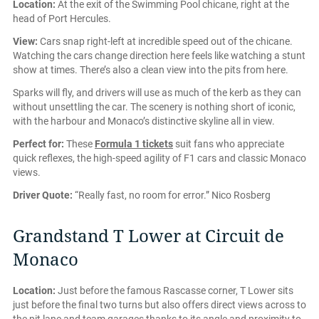
Location:
At the exit of the Swimming Pool chicane, right at the
head of Port Hercules.
View:
Cars snap right-left at incredible speed out of the chicane.
Watching the cars change direction here feels like watching a stunt
show at times. There’s also a clean view into the pits from here.
Sparks will fly, and drivers will use as much of the kerb as they can
without unsettling the car. The scenery is nothing short of iconic,
with the harbour and Monaco’s distinctive skyline all in view.
Perfect for:
These
Formula 1 tickets
suit fans who appreciate
quick reflexes, the high-speed agility of F1 cars and classic Monaco
views.
Driver Quote:
“Really fast, no room for error.” Nico Rosberg
Grandstand T Lower at Circuit de
Monaco
Location:
Just before the famous Rascasse corner, T Lower sits
just before the final two turns but also offers direct views across to