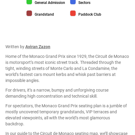
General Admission color
Sectors color
General Admission
Sectors
Grandstand color
Paddock Club color
Grandstand
Paddock Club
Written by
Aviran Zazon
Home of the Monaco Grand Prix since 1929, the Circuit de Monaco
is motorsport’s most iconic street track. Threaded through the
tight, winding streets of Monte Carlo and La Condamine, the
world’s fastest cars mount kerbs and whisk past barriers at
impossible angles.
For drivers, it’s a narrow, bumpy and unforgiving course
demanding high concentration and technical skill.
For spectators, the Monaco Grand Prix seating plan is a jumble of
mostly uncovered temporary grandstands, VIP terraces and
elevated viewpoints, all with the world’s most glamorous
backdrop.
In our guide to the Circuit de Monaco seating map, we’ll showcase