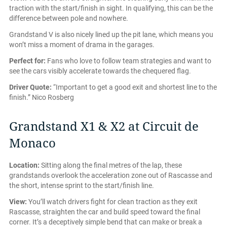
traction with the start/finish in sight. In qualifying, this can be the
difference between pole and nowhere.
Grandstand V is also nicely lined up the pit lane, which means you
won’t miss a moment of drama in the garages.
Perfect for:
Fans who love to follow team strategies and want to
see the cars visibly accelerate towards the chequered flag.
Driver Quote:
“Important to get a good exit and shortest line to the
finish.” Nico Rosberg
Grandstand X1 & X2 at Circuit de
Monaco
Location:
Sitting along the final metres of the lap, these
grandstands overlook the acceleration zone out of Rascasse and
the short, intense sprint to the start/finish line.
View:
You’ll watch drivers fight for clean traction as they exit
Rascasse, straighten the car and build speed toward the final
corner. It’s a deceptively simple bend that can make or break a