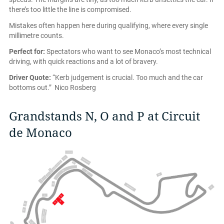
there’s too little the line is compromised.
Mistakes often happen here during qualifying, where every single
millimetre counts.
Perfect for:
Spectators who want to see Monaco’s most technical
driving, with quick reactions and a lot of bravery.
Driver Quote:
“Kerb judgement is crucial. Too much and the car
bottoms out.” Nico Rosberg
Grandstands N, O and P at Circuit
de Monaco