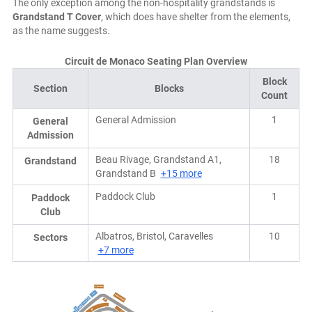
The only exception among the non-hospitality grandstands is
Grandstand T Cover
, which does have shelter from the elements,
as the name suggests.
Circuit de Monaco Seating Plan Overview
Block
Section
Blocks
Count
General Admission
1
General
Admission
Beau Rivage, Grandstand A1,
18
Grandstand
Grandstand B
+15 more
Paddock Club
1
Paddock
Club
Albatros, Bristol, Caravelles
10
Sectors
+7 more