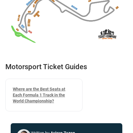
Motorsport Ticket Guides
Where are the Best Seats at
Each Formula 1 Track in the
World Championship?