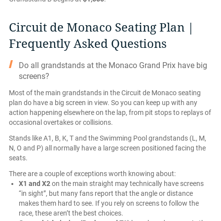
Circuit de Monaco Seating Plan |
Frequently Asked Questions
Do all grandstands at the Monaco Grand Prix have big
screens?
Most of the main grandstands in the Circuit de Monaco seating
plan do have a big screen in view. So you can keep up with any
action happening elsewhere on the lap, from pit stops to replays of
occasional overtakes or collisions.
Stands like A1, B, K, T and the Swimming Pool grandstands (L, M,
N, O and P) all normally have a large screen positioned facing the
seats.
There are a couple of exceptions worth knowing about:
X1 and X2
on the main straight may technically have screens
“in sight”, but many fans report that the angle or distance
makes them hard to see. If you rely on screens to follow the
race, these aren’t the best choices.