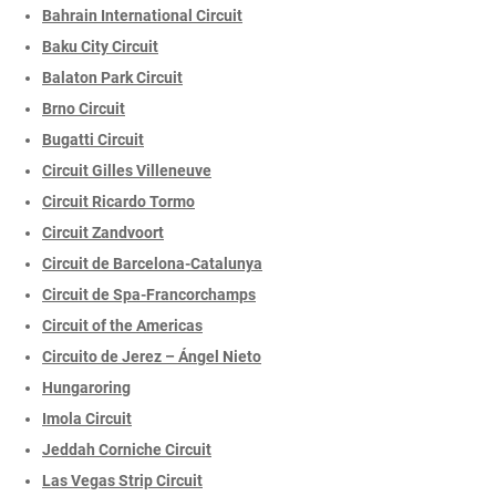
Bahrain International Circuit
Baku City Circuit
Balaton Park Circuit
Brno Circuit
Bugatti Circuit
Circuit Gilles Villeneuve
Circuit Ricardo Tormo
Circuit Zandvoort
Circuit de Barcelona-Catalunya
Circuit de Spa-Francorchamps
Circuit of the Americas
Circuito de Jerez – Ángel Nieto
Hungaroring
Imola Circuit
Jeddah Corniche Circuit
Las Vegas Strip Circuit