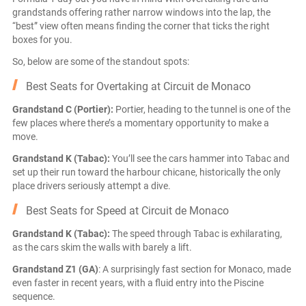
grandstands offering rather narrow windows into the lap, the
“best” view often means finding the corner that ticks the right
boxes for you.
So, below are some of the standout spots:
Best Seats for Overtaking at Circuit de Monaco
Grandstand C (Portier):
Portier, heading to the tunnel is one of the
few places where there’s a momentary opportunity to make a
move.
Grandstand K (Tabac):
You’ll see the cars hammer into Tabac and
set up their run toward the harbour chicane, historically the only
place drivers seriously attempt a dive.
Best Seats for Speed at Circuit de Monaco
Grandstand K (Tabac):
The speed through Tabac is exhilarating,
as the cars skim the walls with barely a lift.
Grandstand Z1 (GA)
: A surprisingly fast section for Monaco, made
even faster in recent years, with a fluid entry into the Piscine
sequence.