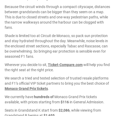
Because the circuit winds through a compact cityscape, distances
between grandstands can be bigger than they seem on a map.
This is due to closed streets and one-way pedestrian paths, while
the narrow walkways around the harbour can be clogged with
fans.
Shade is limited too at Circuit de Monaco, so pack sun protection
and stay hydrated throughout the day. Meanwhile, noise levels in
the enclosed street sections, especially Tabac and Rascasse, can
be overwhelming. So bringing ear protection is sensible even for
seasoned F1 fans.
Wherever you decide to sit,
Ticket-Compare.com
will help you find
the right seat at the right price.
We search a tried and tested selection of trusted resale platforms
and F1’s official VIP ticket partners to bring you the best choice of
Monaco Grand Prix tickets
.
We currently have
hundreds of
Monaco Grand Prix tickets
available, with prices starting from
$116
in General Admission.
Seats in Grandstand K start from
$2,086
, while viewing from
Grandstand B begins at
$1,655
.