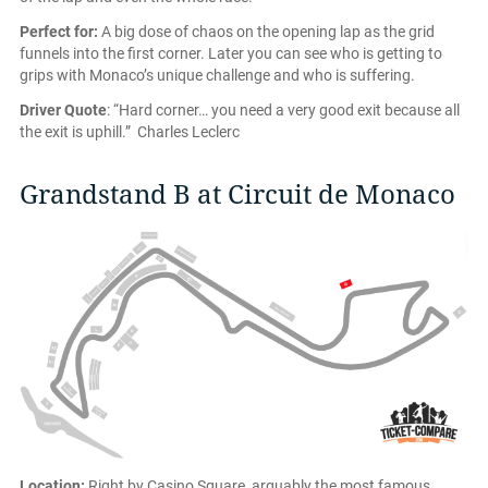
Perfect for:
A big dose of chaos on the opening lap as the grid
funnels into the first corner. Later you can see who is getting to
grips with Monaco’s unique challenge and who is suffering.
Driver Quote
: “Hard corner… you need a very good exit because all
the exit is uphill.” Charles Leclerc
Grandstand B at Circuit de Monaco
Location:
Right by Casino Square, arguably the most famous