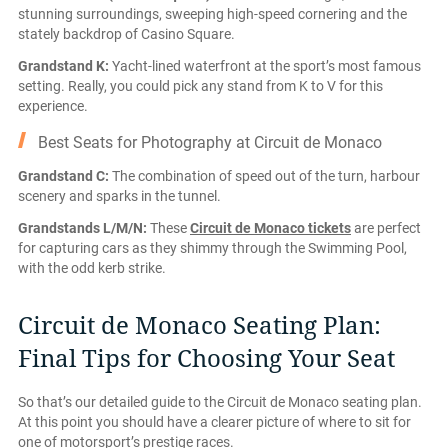
stunning surroundings, sweeping high-speed cornering and the
stately backdrop of Casino Square.
Grandstand K:
Yacht-lined waterfront at the sport’s most famous
setting. Really, you could pick any stand from K to V for this
experience.
Best Seats for Photography at Circuit de Monaco
Grandstand C:
The combination of speed out of the turn, harbour
scenery and sparks in the tunnel.
Grandstands L/M/N:
These
Circuit de Monaco tickets
are perfect
for capturing cars as they shimmy through the Swimming Pool,
with the odd kerb strike.
Circuit de Monaco Seating Plan:
Final Tips for Choosing Your Seat
So that’s our detailed guide to the Circuit de Monaco seating plan.
At this point you should have a clearer picture of where to sit for
one of motorsport’s prestige races.