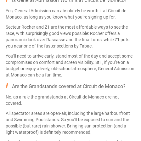
Is General Admission Worth it at Circuit de Monaco?
Yes, General Admission can absolutely be worth it at Circuit de
Monaco, as long as you know what you’re signing up for.
Secteur Rocher and Z1 are the most affordable ways to see the
race, with surprisingly good views possible: Rocher offers a
panoramic look over Rascasse and the final turns, while Z1 puts
you near one of the faster sections by Tabac.
You’ll need to arrive early, stand most of the day and accept some
compromises on comfort and screen visibility. Still, if you’re on a
budget or enjoy a lively, old-school atmosphere, General Admission
at Monaco can be a fun time.
Are the Grandstands covered at Circuit de Monaco?
No, as a rule the grandstands at Circuit de Monaco are not
covered.
All spectator areas are open-air, including the large harbourfront
and Swimming Pool stands. So you’ll be exposed to sun and the
possible (but rare) rain shower. Bringing sun protection (and a
light waterproof) is definitely recommended.