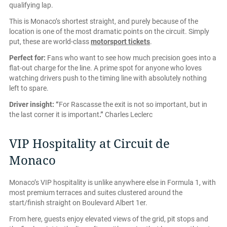
qualifying lap.
This is Monaco’s shortest straight, and purely because of the
location is one of the most dramatic points on the circuit. Simply
put, these are world-class
motorsport tickets
.
Perfect for:
Fans who want to see how much precision goes into a
flat-out charge for the line. A prime spot for anyone who loves
watching drivers push to the timing line with absolutely nothing
left to spare.
Driver insight:
“
For Rascasse the exit is not so important, but in
the last corner it is important
.”
Charles Leclerc
VIP Hospitality at Circuit de
Monaco
Monaco’s VIP hospitality is unlike anywhere else in Formula 1, with
most premium terraces and suites clustered around the
start/finish straight on Boulevard Albert 1er.
From here, guests enjoy elevated views of the grid, pit stops and