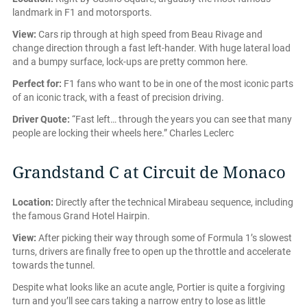
landmark in F1 and motorsports.
View:
Cars rip through at high speed from Beau Rivage and
change direction through a fast left-hander. With huge lateral load
and a bumpy surface, lock-ups are pretty common here.
Perfect for:
F1 fans who want to be in one of the most iconic parts
of an iconic track, with a feast of precision driving.
Driver Quote:
“Fast left… through the years you can see that many
people are locking their wheels here.” Charles Leclerc
Grandstand C at Circuit de Monaco
Location:
Directly after the technical Mirabeau sequence, including
the famous Grand Hotel Hairpin.
View:
After picking their way through some of Formula 1’s slowest
turns, drivers are finally free to open up the throttle and accelerate
towards the tunnel.
Despite what looks like an acute angle, Portier is quite a forgiving
turn and you’ll see cars taking a narrow entry to lose as little