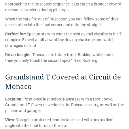
approach to the Rascasse sequence, plus catch a broader view of
mechanics working during pit stops.
When the cars fire out of Rascasse, you can follow some of their
acceleration into the final corner and onto the straight.
Perfect for:
Spectators who want the best overall visibility in the T
complex. Expect a full view of the driving challenge and watch
strategies roll out. .
Driver insight:
“Rascasse is totally blind. Braking while loaded,
then you only touch the second apex.” Nico Rosberg
Grandstand T Covered at Circuit de
Monaco
Location:
Positioned just before Rascasse with a roof above,
Grandstand T Covered overlooks the Rascasse entry, as well as the
pit lane and garages.
View:
You get a protected, comfortable seat with an excellent
angle into the final turns of the lap.