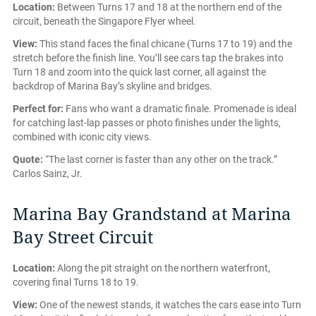
Location:
Between Turns 17 and 18 at the northern end of the
circuit, beneath the Singapore Flyer wheel.
View:
This stand faces the final chicane (Turns 17 to 19) and the
stretch before the finish line. You’ll see cars tap the brakes into
Turn 18 and zoom into the quick last corner, all against the
backdrop of Marina Bay’s skyline and bridges.
Perfect for:
Fans who want a dramatic finale. Promenade is ideal
for catching last-lap passes or photo finishes under the lights,
combined with iconic city views.
Quote:
“The last corner is faster than any other on the track.”
Carlos Sainz, Jr.
Marina Bay Grandstand at Marina
Bay Street Circuit
Location:
Along the pit straight on the northern waterfront,
covering final Turns 18 to 19.
View:
One of the newest stands, it watches the cars ease into Turn