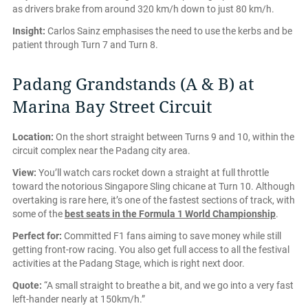
as drivers brake from around 320 km/h down to just 80 km/h.
Insight:
Carlos Sainz emphasises the need to use the kerbs and be
patient through Turn 7 and Turn 8.
Padang Grandstands (A & B) at
Marina Bay Street Circuit
Location:
On the short straight between Turns 9 and 10, within the
circuit complex near the Padang city area.
View:
You’ll watch cars rocket down a straight at full throttle
toward the notorious Singapore Sling chicane at Turn 10. Although
overtaking is rare here, it’s one of the fastest sections of track, with
some of the
best seats in the Formula 1 World Championship
.
Perfect for:
Committed F1 fans aiming to save money while still
getting front-row racing. You also get full access to all the festival
activities at the Padang Stage, which is right next door.
Quote:
“A small straight to breathe a bit, and we go into a very fast
left-hander nearly at 150km/h.”