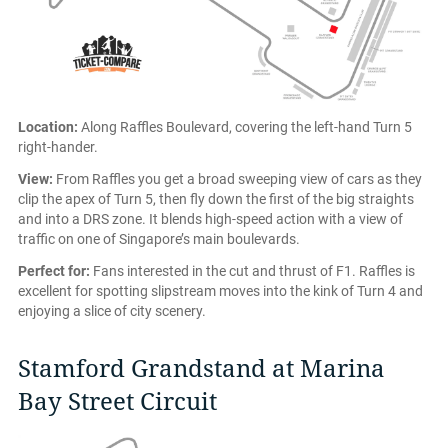
Location:
Along Raffles Boulevard, covering the left-hand Turn 5
right-hander.
View:
From Raffles you get a broad sweeping view of cars as they
clip the apex of Turn 5, then fly down the first of the big straights
and into a DRS zone. It blends high-speed action with a view of
traffic on one of Singapore’s main boulevards.
Perfect for:
Fans interested in the cut and thrust of F1. Raffles is
excellent for spotting slipstream moves into the kink of Turn 4 and
enjoying a slice of city scenery.
Stamford Grandstand at Marina
Bay Street Circuit