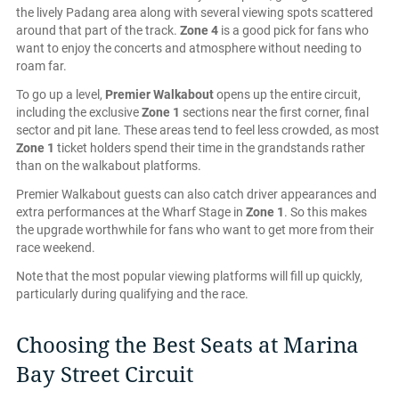
the lively Padang area along with several viewing spots scattered
around that part of the track.
Zone 4
is a good pick for fans who
want to enjoy the concerts and atmosphere without needing to
roam far.
To go up a level,
Premier Walkabout
opens up the entire circuit,
including the exclusive
Zone 1
sections near the first corner, final
sector and pit lane. These areas tend to feel less crowded, as most
Zone 1
ticket holders spend their time in the grandstands rather
than on the walkabout platforms.
Premier Walkabout guests can also catch driver appearances and
extra performances at the Wharf Stage in
Zone 1
. So this makes
the upgrade worthwhile for fans who want to get more from their
race weekend.
Note that the most popular viewing platforms will fill up quickly,
particularly during qualifying and the race.
Choosing the Best Seats at Marina
Bay Street Circuit