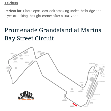
1 tickets
.
Perfect for:
Photo ops! Cars look amazing under the bridge and
Flyer, attacking the tight corner after a DRS zone.
Promenade Grandstand at Marina
Bay Street Circuit