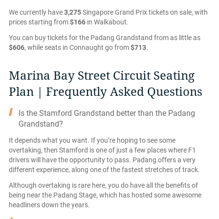
We currently have
3,275
Singapore Grand Prix tickets on sale, with
prices starting from
$166
in Walkabout.
You can buy tickets for the Padang Grandstand from as little as
$606
, while seats in Connaught go from
$713
.
Marina Bay Street Circuit Seating
Plan | Frequently Asked Questions
Is the Stamford Grandstand better than the Padang
Grandstand?
It depends what you want. If you’re hoping to see some
overtaking, then Stamford is one of just a few places where F1
drivers will have the opportunity to pass. Padang offers a very
different experience, along one of the fastest stretches of track.
Although overtaking is rare here, you do have all the benefits of
being near the Padang Stage, which has hosted some awesome
headliners down the years.