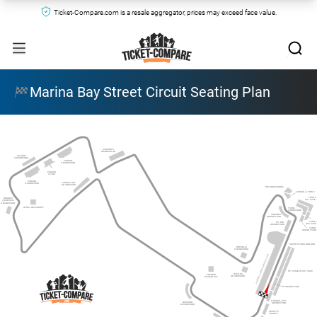
Ticket-Compare.com is a resale aggregator, prices may exceed face value.
Marina Bay Street Circuit Seating Plan
STAMFORD
GRANDSTAND
GALLERY
GRANDSTAND 
PADANG
GRANDSTAND
PADANG 
STAGE
PADANG 
CONNAUGHT 
GRANDSTAND
GRANDSTAND
THE GREEN ROOM
LOUNGE @ TURN 3
TURN 2
ORANGE 
SKY SUITE
@ EMPRESS 
GRANDSTAND
ZONE 4 WALKABOUT
TURN 2
GRANDSTAND
SHEARES
GRANDSTAND
TURN 1
PIT EXIT
SKY SUITE
GRANDSTAND
TURN 1
GRANDSTAND
SUPER PIT GRANDSTAND
REPUBLIC
GRANDSTAND
FORMULA ONE PADDOCK CLUB
PIT STRAIGHT SKY SUITE
RAFFLES
PREMIER
GRANDSTAND
WALKABOUT
PIT GRANDSTAND
ORANGE @ PIT
BAYFRONT
GRANDSTAND
GRANDSTAND
TWENTY3 
LOUNGE