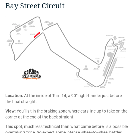
Bay Street Circuit
Location:
At the inside of Turn 14, a 90° right-hander just before
the final straight.
View:
You’ll sit in the braking zone where cars line up to take on the
corner at the end of the back straight.
This spot, much less technical than what came before, is a possible
overtaking zone. So expect some intense wheel-to-wheel battles.