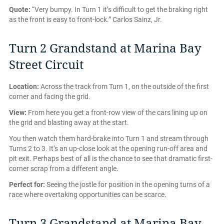
Quote:
“Very bumpy. In Turn 1 it’s difficult to get the braking right
as the front is easy to front-lock.” Carlos Sainz, Jr.
Turn 2 Grandstand at Marina Bay
Street Circuit
Location:
Across the track from Turn 1, on the outside of the first
corner and facing the grid.
View:
From here you get a front-row view of the cars lining up on
the grid and blasting away at the start.
You then watch them hard-brake into Turn 1 and stream through
Turns 2 to 3. It’s an up-close look at the opening run-off area and
pit exit. Perhaps best of all is the chance to see that dramatic first-
corner scrap from a different angle.
Perfect for:
Seeing the jostle for position in the opening turns of a
race where overtaking opportunities can be scarce.
Turn 3 Grandstand at Marina Bay