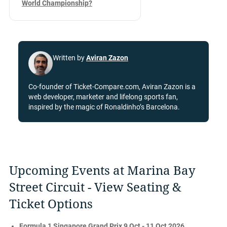
World Championship?
Written by
Aviran Zazon
Co-founder of Ticket-Compare.com, Aviran Zazon is a
web developer, marketer and lifelong sports fan,
inspired by the magic of Ronaldinho’s Barcelona.
Upcoming Events at Marina Bay
Street Circuit - View Seating &
Ticket Options
Formula 1 Singapore Grand Prix 9 Oct - 11 Oct 2026