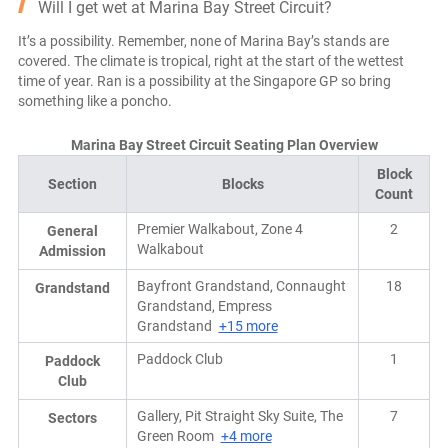
Will I get wet at Marina Bay Street Circuit?
It’s a possibility. Remember, none of Marina Bay’s stands are
covered. The climate is tropical, right at the start of the wettest
time of year. Ran is a possibility at the Singapore GP so bring
something like a poncho.
Marina Bay Street Circuit Seating Plan Overview
Block
Section
Blocks
Count
Premier Walkabout, Zone 4
2
General
Walkabout
Admission
Bayfront Grandstand, Connaught
18
Grandstand
Grandstand, Empress
Grandstand
+15 more
Paddock Club
1
Paddock
Club
Gallery, Pit Straight Sky Suite, The
7
Sectors
Green Room
+4 more