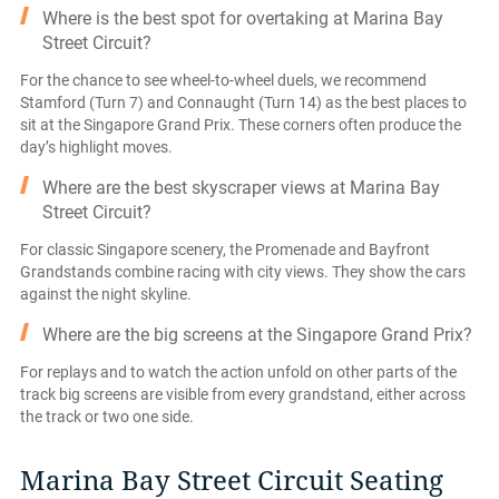
Where is the best spot for overtaking at Marina Bay
Street Circuit?
For the chance to see wheel-to-wheel duels, we recommend
Stamford (Turn 7) and Connaught (Turn 14) as the best places to
sit at the Singapore Grand Prix. These corners often produce the
day’s highlight moves.
Where are the best skyscraper views at Marina Bay
Street Circuit?
For classic Singapore scenery, the Promenade and Bayfront
Grandstands combine racing with city views. They show the cars
against the night skyline.
Where are the big screens at the Singapore Grand Prix?
For replays and to watch the action unfold on other parts of the
track big screens are visible from every grandstand, either across
the track or two one side.
Marina Bay Street Circuit Seating