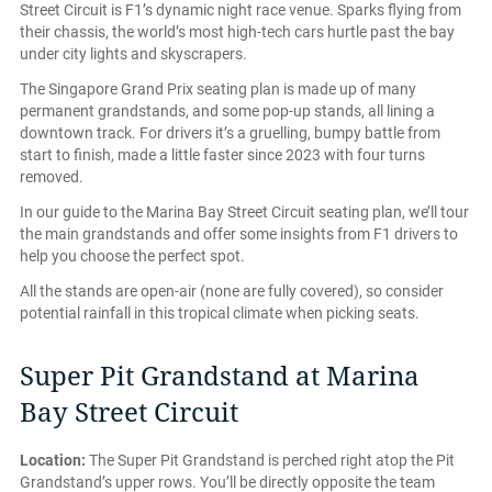
Street Circuit is F1’s dynamic night race venue. Sparks flying from
their chassis, the world’s most high-tech cars hurtle past the bay
under city lights and skyscrapers.
The Singapore Grand Prix seating plan is made up of many
permanent grandstands, and some pop-up stands, all lining a
downtown track. For drivers it’s a gruelling, bumpy battle from
start to finish, made a little faster since 2023 with four turns
removed.
In our guide to the Marina Bay Street Circuit seating plan, we’ll tour
the main grandstands and offer some insights from F1 drivers to
help you choose the perfect spot.
All the stands are open-air (none are fully covered), so consider
potential rainfall in this tropical climate when picking seats.
Super Pit Grandstand at Marina
Bay Street Circuit
Location:
The Super Pit Grandstand is perched right atop the Pit
Grandstand’s upper rows. You’ll be directly opposite the team