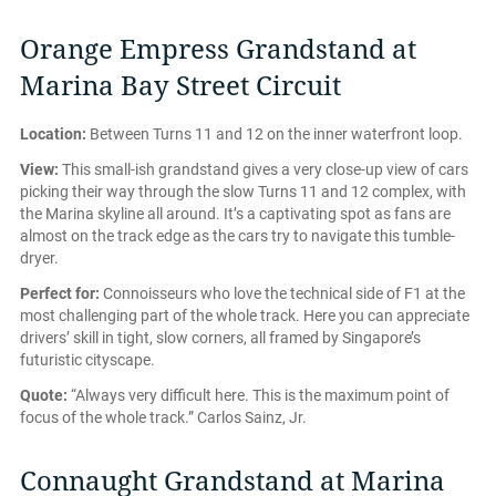
Orange Empress Grandstand at
Marina Bay Street Circuit
Location:
Between Turns 11 and 12 on the inner waterfront loop.
View:
This small-ish grandstand gives a very close-up view of cars
picking their way through the slow Turns 11 and 12 complex, with
the Marina skyline all around. It’s a captivating spot as fans are
almost on the track edge as the cars try to navigate this tumble-
dryer.
Perfect for:
Connoisseurs who love the technical side of F1 at the
most challenging part of the whole track. Here you can appreciate
drivers’ skill in tight, slow corners, all framed by Singapore’s
futuristic cityscape.
Quote:
“Always very difficult here. This is the maximum point of
focus of the whole track.” Carlos Sainz, Jr.
Connaught Grandstand at Marina