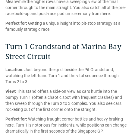
Meanwhile the higher rows have a sweeping view of the final
corner through to the main straight. You also catch all of the pre-
race build-up and post-race podium ceremony from here.
Perfect for:
Getting a unique insight into pit-stop strategy at a
famously strategic race.
Turn 1 Grandstand at Marina Bay
Street Circuit
Location:
Just beyond the grid, beside the Pit Grandstand,
watching the left-hand Turn 1 and the vital sequence through
Turns 2 to 3.
View:
This stand offers a side-on view as cars hurtle into the
bumpy Turn 1 (often a chaotic spot with frequent crashes) and
then sweep through the Turn 2 to 3 complex. You also see cars
rocketing out of the first corner onto the straight.
Perfect for:
Watching fraught corner battles and heavy braking
here. Turn 1 is notorious for incidents, while positions can change
dramatically in the first seconds of the Singapore GP.