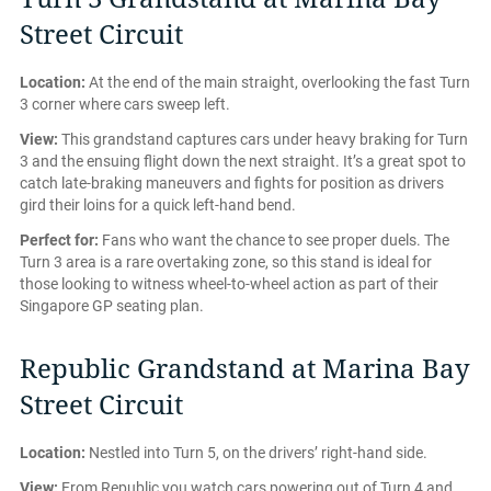
Street Circuit
Location:
At the end of the main straight, overlooking the fast Turn
3 corner where cars sweep left.
View:
This grandstand captures cars under heavy braking for Turn
3 and the ensuing flight down the next straight. It’s a great spot to
catch late-braking maneuvers and fights for position as drivers
gird their loins for a quick left-hand bend.
Perfect for:
Fans who want the chance to see proper duels. The
Turn 3 area is a rare overtaking zone, so this stand is ideal for
those looking to witness wheel-to-wheel action as part of their
Singapore GP seating plan.
Republic Grandstand at Marina Bay
Street Circuit
Location:
Nestled into Turn 5, on the drivers’ right-hand side.
View:
From Republic you watch cars powering out of Turn 4 and