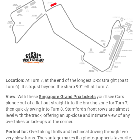
Location:
At Turn 7, at the end of the longest DRS straight (past
Turn 6). It sits just beyond the sharp 90° left at Turn 7.
View:
With these
Singapore Grand Prix tickets
you’ll see Cars
plunge out of a flat-out straight into the braking zone for Turn 7,
then quickly swing into Turn 8. Stamford’s front rows are almost
level with the track, offering an up-close and intimate view of any
overtakes or lock-ups at the corner.
Perfect for:
Overtaking thrills and technical driving through two
very slow turns. The vantage makes it a photographer’s favourite,