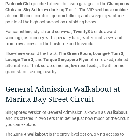
Paddock Club
perched above the team garages to the
Champions
Club
and
Sky Suite
overlooking Turn 1. The VIP sections combine
air-conditioned comfort, gourmet dining and sweeping vantage
points of the high-octane action unfolding below.
For something stylish and convivial,
Twenty3
blends award-
winning gastronomy with specialty bars, waterfront views and
front-row access to the finish line and fireworks.
Elsewhere around the track,
The Green Room
,
Lounge+ Turn 3
,
Lounge Turn 3
, and
Torque Singapore Flyer
offer relaxed, refined
alternatives. Think curated menus, live race feeds, all with prime
grandstand seating nearby.
General Admission Walkabout at
Marina Bay Street Circuit
Singapore’s version of General Admission is known as
Walkabout
,
and it’s offered in two tiers that define just how much of the circuit
you can explore.
The
Zone 4 Walkabout
is the entry-level option, giving access to