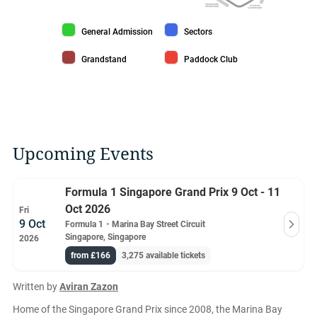
PROMENADE
PIT ENTRY
GRANDSTAND
GRANDSTAND
General Admission color
Sectors color
General Admission
Sectors
Grandstand color
Paddock Club color
Grandstand
Paddock Club
Upcoming Events
Formula 1 Singapore Grand Prix 9 Oct - 11
Oct 2026
Fri
9 Oct
Formula 1
・
Marina Bay Street Circuit
Singapore, Singapore
2026
from £166
3,275 available tickets
Written by
Aviran Zazon
Home of the Singapore Grand Prix since 2008, the Marina Bay