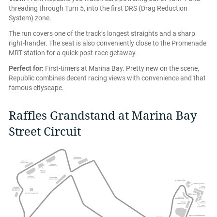
threading through Turn 5, into the first DRS (Drag Reduction
System) zone.
The run covers one of the track’s longest straights and a sharp
right-hander. The seat is also conveniently close to the Promenade
MRT station for a quick post-race getaway.
Perfect for:
First-timers at Marina Bay. Pretty new on the scene,
Republic combines decent racing views with convenience and that
famous cityscape.
Raffles Grandstand at Marina Bay
Street Circuit