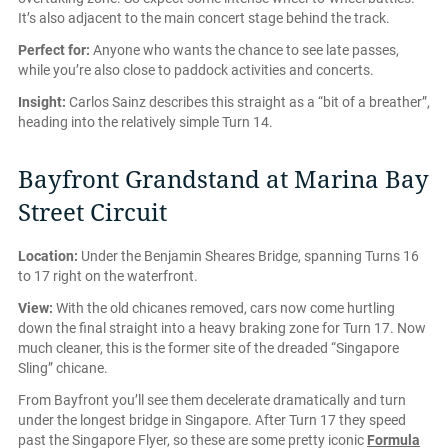
It’s also adjacent to the main concert stage behind the track.
Perfect for:
Anyone who wants the chance to see late passes,
while you’re also close to paddock activities and concerts.
Insight:
Carlos Sainz describes this straight as a “bit of a breather”,
heading into the relatively simple Turn 14.
Bayfront Grandstand at Marina Bay
Street Circuit
Location:
Under the Benjamin Sheares Bridge, spanning Turns 16
to 17 right on the waterfront.
View:
With the old chicanes removed, cars now come hurtling
down the final straight into a heavy braking zone for Turn 17. Now
much cleaner, this is the former site of the dreaded “Singapore
Sling” chicane.
From Bayfront you’ll see them decelerate dramatically and turn
under the longest bridge in Singapore. After Turn 17 they speed
past the Singapore Flyer, so these are some pretty iconic
Formula