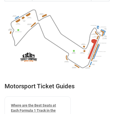
Motorsport Ticket Guides
Where are the Best Seats at
Each Formula 1 Track in the