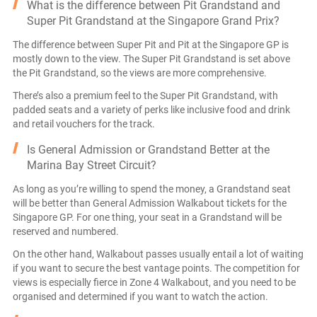
What is the difference between Pit Grandstand and
Super Pit Grandstand at the Singapore Grand Prix?
The difference between Super Pit and Pit at the Singapore GP is
mostly down to the view. The Super Pit Grandstand is set above
the Pit Grandstand, so the views are more comprehensive.
There’s also a premium feel to the Super Pit Grandstand, with
padded seats and a variety of perks like inclusive food and drink
and retail vouchers for the track.
Is General Admission or Grandstand Better at the
Marina Bay Street Circuit?
As long as you’re willing to spend the money, a Grandstand seat
will be better than General Admission Walkabout tickets for the
Singapore GP. For one thing, your seat in a Grandstand will be
reserved and numbered.
On the other hand, Walkabout passes usually entail a lot of waiting
if you want to secure the best vantage points. The competition for
views is especially fierce in Zone 4 Walkabout, and you need to be
organised and determined if you want to watch the action.