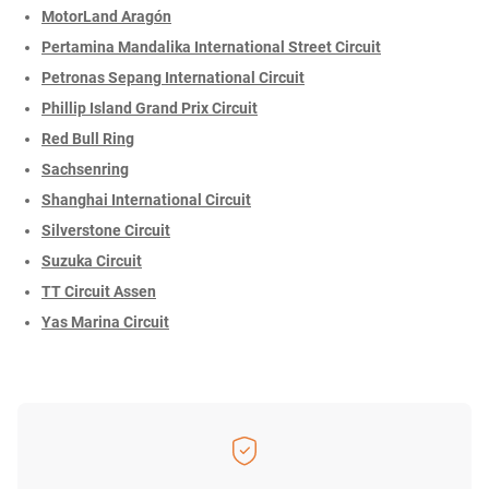
MotorLand Aragón
Pertamina Mandalika International Street Circuit
Petronas Sepang International Circuit
Phillip Island Grand Prix Circuit
Red Bull Ring
Sachsenring
Shanghai International Circuit
Silverstone Circuit
Suzuka Circuit
TT Circuit Assen
Yas Marina Circuit