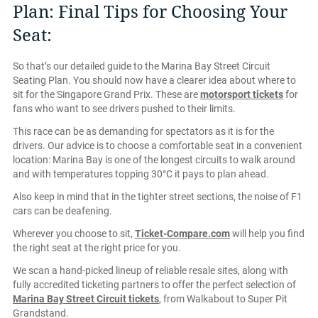
Plan: Final Tips for Choosing Your
Seat:
So that’s our detailed guide to the Marina Bay Street Circuit
Seating Plan. You should now have a clearer idea about where to
sit for the Singapore Grand Prix. These are
motorsport tickets
for
fans who want to see drivers pushed to their limits.
This race can be as demanding for spectators as it is for the
drivers. Our advice is to choose a comfortable seat in a convenient
location: Marina Bay is one of the longest circuits to walk around
and with temperatures topping 30°C it pays to plan ahead.
Also keep in mind that in the tighter street sections, the noise of F1
cars can be deafening.
Wherever you choose to sit,
Ticket-Compare.com
will help you find
the right seat at the right price for you.
We scan a hand-picked lineup of reliable resale sites, along with
fully accredited ticketing partners to offer the perfect selection of
Marina Bay Street Circuit tickets
, from Walkabout to Super Pit
Grandstand.