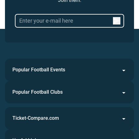
Join them.
Popular Football Events
Popular Football Clubs
Ticket-Compare.com