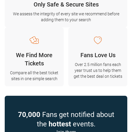
Only Safe & Secure Sites
We assess the integrity of every site we recommend before
adding them to your search
We Find More
Fans Love Us
Tickets
Over 2.5 million fans each
year trust us to help them
Compare all the best ticket
get the best deal on tickets
sites in one simple search
70,000
Fans get notified about
the
hottest
events.