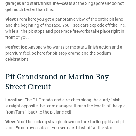
garages and start/finish line—seats at the Singapore GP do not
get much better than this.
View:
From here you get a panoramic view of the entire pit lane
and the beginning of the race. You’ll see cars explode off the line,
while all the pit stops and post-race fireworks take place right in
front of you.
Perfect for:
Anyone who wants prime start/finish action and a
premium feel, be here for pit-stop drama and the podium
celebrations.
Pit Grandstand at Marina Bay
Street Circuit
Location:
The Pit Grandstand stretches along the start/finish
straight opposite the team garages. It runs the length of the grid,
from Turn 1 back to the pit lane exit.
View:
You’ll be looking straight down on the starting grid and pit
lane. Front-row seats let you see cars blast off at the start.