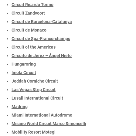
Circuit Ricardo Tormo
Circuit Zandvoort
Circuit de Barcelona-Catalunya
Circuit de Monaco
Circuit de Spa-Francorchamps
Circuit of the Americas
Circuito de Jerez – Ángel Nieto
Hungaroring
Imola Circuit
Jeddah Corniche Circuit
Las Vegas Strip Circuit
Lusail International Circuit
Madring
Miami International Autodrome
Misano World Circuit Marco Simoncelli
Mobility Resort Motegi