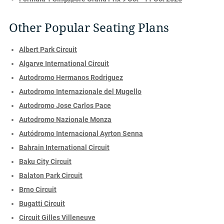
Other Popular Seating Plans
Albert Park Circuit
Algarve International Circuit
Autodromo Hermanos Rodriguez
Autodromo Internazionale del Mugello
Autodromo Jose Carlos Pace
Autodromo Nazionale Monza
Autódromo Internacional Ayrton Senna
Bahrain International Circuit
Baku City Circuit
Balaton Park Circuit
Brno Circuit
Bugatti Circuit
Circuit Gilles Villeneuve