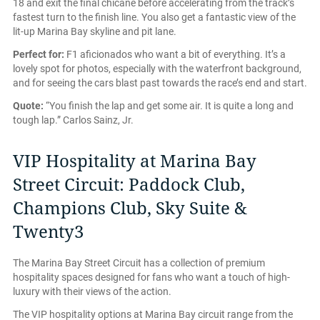
18 and exit the final chicane before accelerating from the track’s
fastest turn to the finish line. You also get a fantastic view of the
lit-up Marina Bay skyline and pit lane.
Perfect for:
F1 aficionados who want a bit of everything. It’s a
lovely spot for photos, especially with the waterfront background,
and for seeing the cars blast past towards the race’s end and start.
Quote:
“You finish the lap and get some air. It is quite a long and
tough lap.” Carlos Sainz, Jr.
VIP Hospitality at Marina Bay
Street Circuit: Paddock Club,
Champions Club, Sky Suite &
Twenty3
The Marina Bay Street Circuit has a collection of premium
hospitality spaces designed for fans who want a touch of high-
luxury with their views of the action.
The VIP hospitality options at Marina Bay circuit range from the