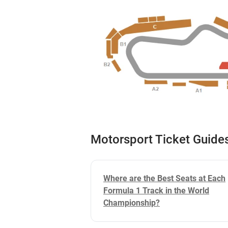
Motorsport Ticket Guide
Where are the Best Seats at Each
Formula 1 Track in the World
Championship?