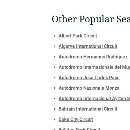
Other Popular Sea
Albert Park Circuit
Algarve International Circuit
Autodromo Hermanos Rodriguez
Autodromo Internazionale del Mu
Autodromo Jose Carlos Pace
Autodromo Nazionale Monza
Autódromo Internacional Ayrton 
Bahrain International Circuit
Baku City Circuit
Balaton Park Circuit