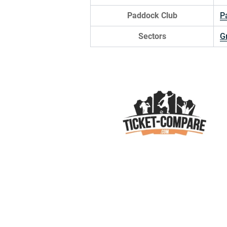
Paddock Club
P
Sectors
G