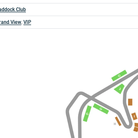
addock Club
rand View
,
VIP