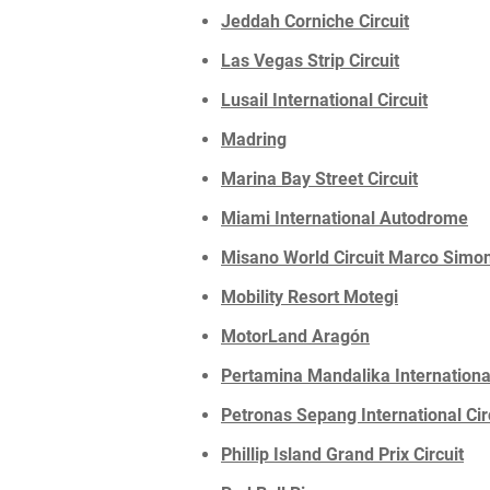
Jeddah Corniche Circuit
Las Vegas Strip Circuit
Lusail International Circuit
Madring
Marina Bay Street Circuit
Miami International Autodrome
Misano World Circuit Marco Simon
Mobility Resort Motegi
MotorLand Aragón
Pertamina Mandalika International
Petronas Sepang International Cir
Phillip Island Grand Prix Circuit