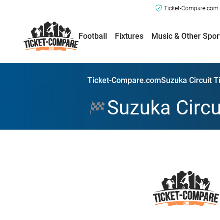
Ticket-Compare.com a
Football
Fixtures
Music & Other Spor
Ticket-Compare.com
Suzuka Circuit T
Suzuka Circu