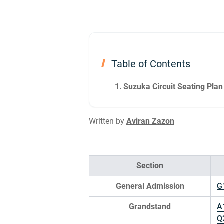
Table of Contents
Suzuka Circuit Seating Plan
Written by
Aviran Zazon
Section
General Admission
G
Grandstand
A
Q