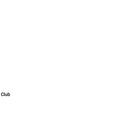
lub color
 Club