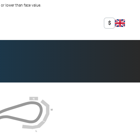
r lower than face value.
$
N
M
L