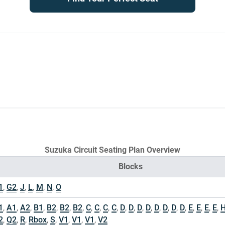
Suzuka Circuit Seating Plan Overview
Blocks
1
,
G2
,
J
,
L
,
M
,
N
,
O
1
,
A1
,
A2
,
B1
,
B2
,
B2
,
B2
,
C
,
C
,
C
,
C
,
D
,
D
,
D
,
D
,
D
,
D
,
D
,
D
,
E
,
E
,
E
,
E
,
2
,
Q2
,
R
,
Rbox
,
S
,
V1
,
V1
,
V1
,
V2