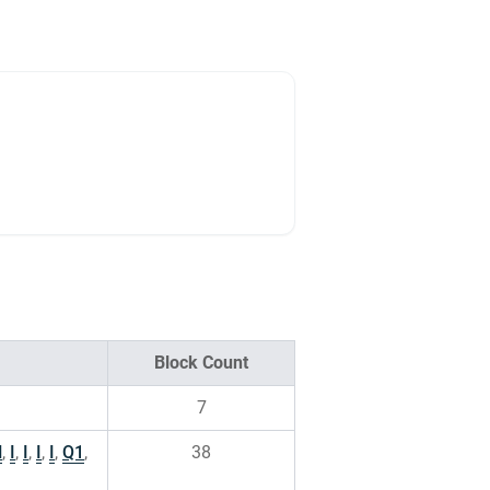
Block Count
7
H
,
I
,
I
,
I
,
I
,
Q1
,
38