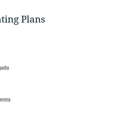
ting Plans
gello
Senna