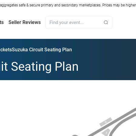
ggregates safe & secure primary and secondary marketplaces. Prices may be higher o
ts
Seller Reviews
ickets
Suzuka Circuit Seating Plan
it Seating Plan
O
J