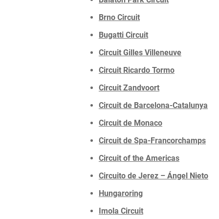
Brno Circuit
Bugatti Circuit
Circuit Gilles Villeneuve
Circuit Ricardo Tormo
Circuit Zandvoort
Circuit de Barcelona-Catalunya
Circuit de Monaco
Circuit de Spa-Francorchamps
Circuit of the Americas
Circuito de Jerez – Ángel Nieto
Hungaroring
Imola Circuit