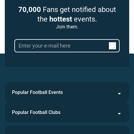
70,000
Fans get notified about
the
hottest
events.
Join them.
Popular Football Events
Popular Football Clubs