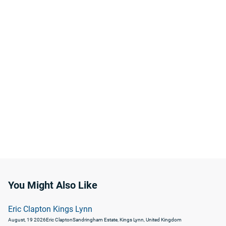
You Might Also Like
Eric Clapton Kings Lynn
August, 19 2026
Eric Clapton
Sandringham Estate, Kings Lynn, United Kingdom