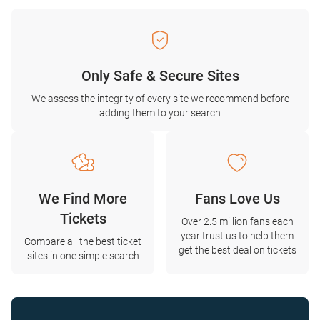
Only Safe & Secure Sites
We assess the integrity of every site we recommend before
adding them to your search
We Find More
Fans Love Us
Tickets
Over 2.5 million fans each
year trust us to help them
Compare all the best ticket
get the best deal on tickets
sites in one simple search