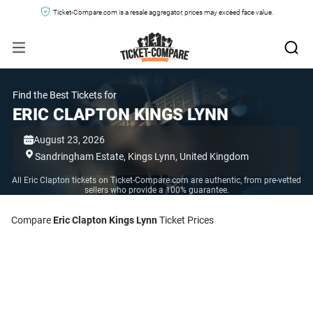
Ticket-Compare.com is a resale aggregator, prices may exceed face value.
Find the Best Tickets for
ERIC CLAPTON KINGS LYNN
August 23, 2026
Sandringham Estate,
Kings Lynn,
United Kingdom
All Eric Clapton tickets on Ticket-Compare.com are authentic, from pre-vetted
sellers who provide a 100% guarantee.
Compare
Eric Clapton Kings Lynn
Ticket Prices