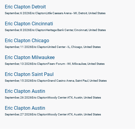
Eric Clapton Detroit
September, 6 2026
Eric Clapton
Little Caesars Arena - MI, Detroit, United States
Eric Clapton Cincinnati
September, 8 2026
Eric Clapton
Heritage Bank Center, Cincinnati, United States
Eric Clapton Chicago
September, 11 2026
Eric Clapton
United Center - IL, Chicago, United States
Eric Clapton Milwaukee
September, 13 2026
Eric Clapton
Fiserv Forum - WI, Milwaukee, United States
Eric Clapton Saint Paul
September, 15 2026
Eric Clapton
Grand Casino Arena, Saint Paul, United States
Eric Clapton Austin
September, 26 2026
Eric Clapton
Moody Center ATX, Austin, United States
Eric Clapton Austin
September, 27 2026
Eric Clapton
Moody Center ATX, Austin, United States