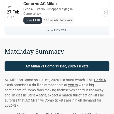
Como vs AC Milan
Sat
Serie A
・
Stadio Giuseppe Sinigaglia
27 Feb
Como, איטליה
2027
from €198
116 available tickets
TICKETS
Matchday Summary
AC Milan vs Como 19 Dec, 2026 Tickets
AC Milan vs Como on 19 Dec, 2026 is a must-watch. This
Serie A
clash promises a thrilling atmosphere at
סן סירו
with a big
contingent of Como fans making themselves heard in the away
end. In classic Serie A style, expect a match full of action—it's no
surprise that AC Milan vs Como tickets are in high demand for
2026/27.