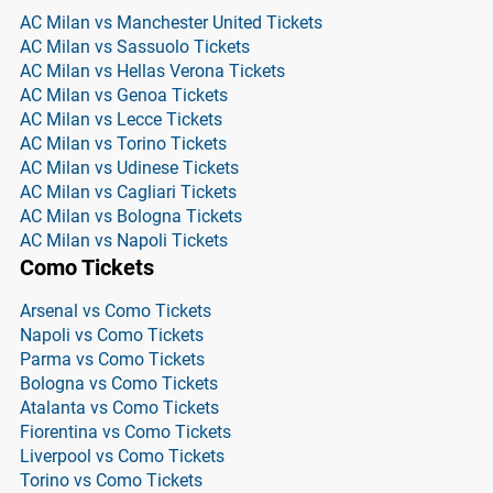
AC Milan vs Manchester United Tickets
AC Milan vs Sassuolo Tickets
AC Milan vs Hellas Verona Tickets
AC Milan vs Genoa Tickets
AC Milan vs Lecce Tickets
AC Milan vs Torino Tickets
AC Milan vs Udinese Tickets
AC Milan vs Cagliari Tickets
AC Milan vs Bologna Tickets
AC Milan vs Napoli Tickets
Como Tickets
Arsenal vs Como Tickets
Napoli vs Como Tickets
Parma vs Como Tickets
Bologna vs Como Tickets
Atalanta vs Como Tickets
Fiorentina vs Como Tickets
Liverpool vs Como Tickets
Torino vs Como Tickets