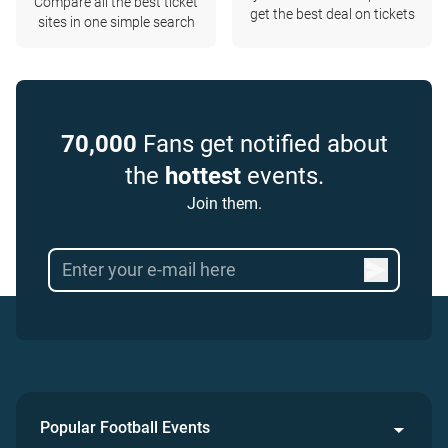
Compare all the best ticket
get the best deal on tickets
sites in one simple search
70,000
Fans get notified about
the
hottest
events.
Join them.
Popular Football Events