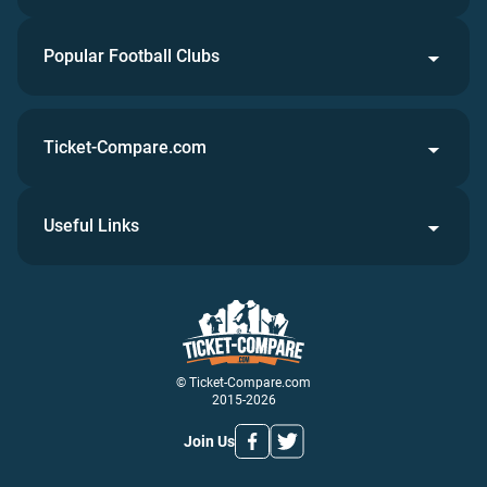
Popular Football Clubs
Ticket-Compare.com
Useful Links
© Ticket-Compare.com
2015-2026
Join Us