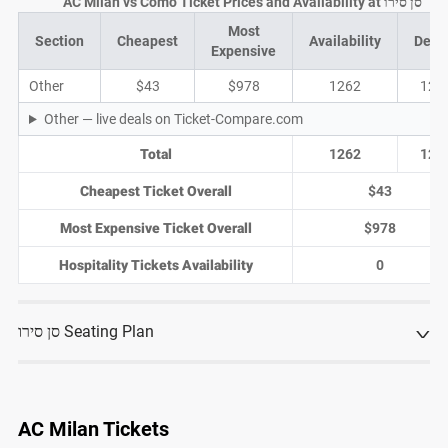
AC Milan vs Como Ticket Prices and Availability at סן סירו
Most
Section
Cheapest
Availability
Deal
Expensive
Other
$43
$978
1262
122
Other — live deals on Ticket-Compare.com
Total
1262
122
Cheapest Ticket Overall
$43
Most Expensive Ticket Overall
$978
Hospitality Tickets Availability
0
סן סירו Seating Plan
AC Milan Tickets