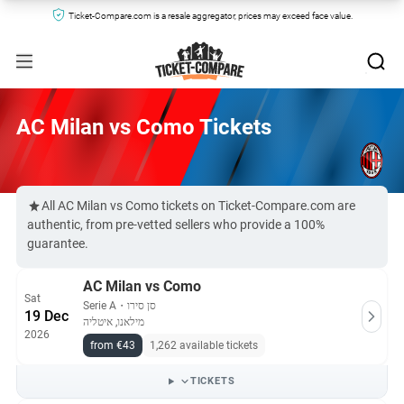
Ticket-Compare.com is a resale aggregator, prices may exceed face value.
AC Milan vs Como Tickets
All AC Milan vs Como tickets on Ticket-Compare.com are
authentic, from pre-vetted sellers who provide a 100%
guarantee.
AC Milan vs Como
Sat
Serie A
・
סן סירו
19 Dec
מילאנו, איטליה
2026
from €43
1,262 available tickets
TICKETS