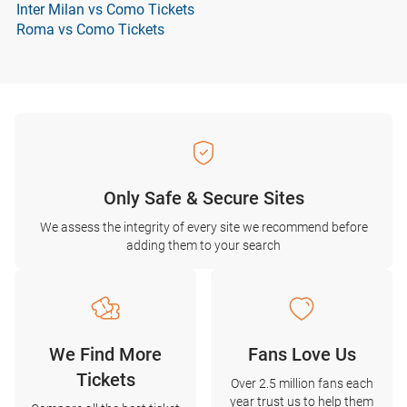
Inter Milan vs Como Tickets
Roma vs Como Tickets
Only Safe & Secure Sites
We assess the integrity of every site we recommend before
adding them to your search
We Find More
Fans Love Us
Tickets
Over 2.5 million fans each
year trust us to help them