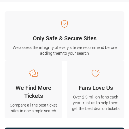
Only Safe & Secure Sites
We assess the integrity of every site we recommend before
adding them to your search
We Find More
Fans Love Us
Tickets
Over 2.5 million fans each
year trust us to help them
Compare all the best ticket
get the best deal on tickets
sites in one simple search