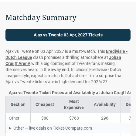
Matchday Summary
Ajax vs Twente 03 Apr, 2027 Tickets
Ajax vs Twente on 03 Apr, 2027 is a must-watch. This
Eredivisie -
Dutch League
clash promises a thrilling atmosphere at
Johan
Cruijff ArenA
with a big contingent of Twente fans making
themselves heard in the away end. In classic Eredivisie - Dutch
League style, expect a match full of action—it's no surprise that
Ajax vs Twente tickets are in high demand for 2026/27.
Ajax vs Twente Ticket Prices and Availability at Johan Cruijff Are
Most
Section
Cheapest
Availability
Deal
Expensive
Other
$88
$768
296
74
Other — live deals on Ticket-Compare.com