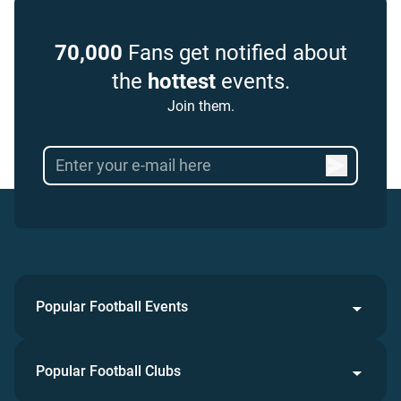
70,000
Fans get notified about
the
hottest
events.
Join them.
Popular Football Events
Popular Football Clubs