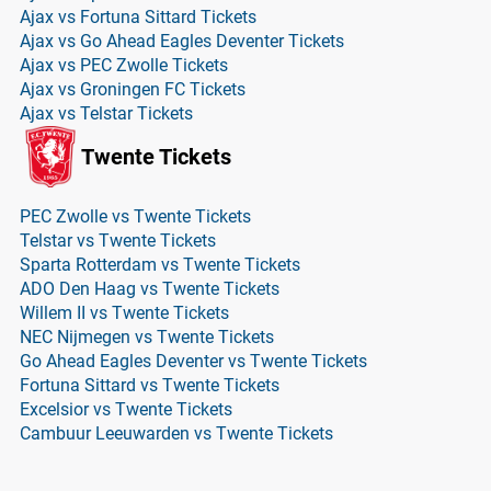
Ajax vs Fortuna Sittard Tickets
Ajax vs Go Ahead Eagles Deventer Tickets
Ajax vs PEC Zwolle Tickets
Ajax vs Groningen FC Tickets
Ajax vs Telstar Tickets
Twente Tickets
PEC Zwolle vs Twente Tickets
Telstar vs Twente Tickets
Sparta Rotterdam vs Twente Tickets
ADO Den Haag vs Twente Tickets
Willem II vs Twente Tickets
NEC Nijmegen vs Twente Tickets
Go Ahead Eagles Deventer vs Twente Tickets
Fortuna Sittard vs Twente Tickets
Excelsior vs Twente Tickets
Cambuur Leeuwarden vs Twente Tickets