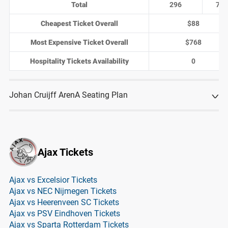
Total
296
74
Cheapest Ticket Overall
$88
Most Expensive Ticket Overall
$768
Hospitality Tickets Availability
0
Johan Cruijff ArenA Seating Plan
Ajax Tickets
Ajax vs Excelsior Tickets
Ajax vs NEC Nijmegen Tickets
Ajax vs Heerenveen SC Tickets
Ajax vs PSV Eindhoven Tickets
Ajax vs Sparta Rotterdam Tickets