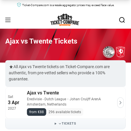
Ticket-Compare.com is a resale aggregator, prices may exceed face value.
Ajax vs Twente Tickets
All Ajax vs Twente tickets on Ticket-Compare.com are
authentic, from pre-vetted sellers who provide a 100%
guarantee.
Ajax vs Twente
Sat
Eredivisie - Dutch League
・
Johan Cruijff ArenA
3 Apr
Amsterdam, Netherlands
2027
from €88
296 available tickets
TICKETS