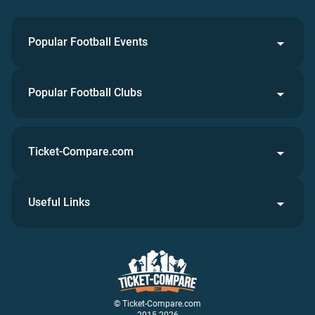
Popular Football Events
Popular Football Clubs
Ticket-Compare.com
Useful Links
© Ticket-Compare.com