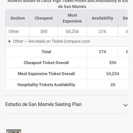
Athletic Bilbao vs Celta Vigo Ticket Prices and Availability at Estad
de San Mamés
Most
Section
Cheapest
Availability
Deal
Expensive
Other
$90
$4,254
274
65
Other — live deals on Ticket-Compare.com
Total
274
65
Cheapest Ticket Overall
$90
Most Expensive Ticket Overall
$4,254
Hospitality Tickets Availability
20
Estadio de San Mamés Seating Plan