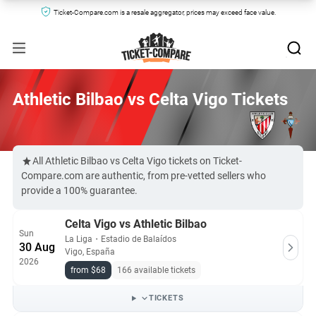
Ticket-Compare.com is a resale aggregator, prices may exceed face value.
Athletic Bilbao vs Celta Vigo Tickets
All Athletic Bilbao vs Celta Vigo tickets on Ticket-
Compare.com are authentic, from pre-vetted sellers who
provide a 100% guarantee.
Celta Vigo vs Athletic Bilbao
Sun
La Liga
・
Estadio de Balaídos
30 Aug
Vigo, España
2026
from $68
166 available tickets
TICKETS