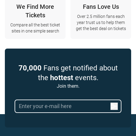
We Find More
Fans Love Us
Tickets
Over 2.5 million fans each
year trust us to help them
Compare all the best ticket
get the best deal on tickets
sites in one simple search
70,000
Fans get notified about
the
hottest
events.
Join them.