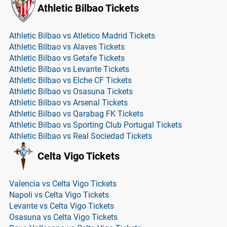
Athletic Bilbao Tickets
Athletic Bilbao vs Atletico Madrid Tickets
Athletic Bilbao vs Alaves Tickets
Athletic Bilbao vs Getafe Tickets
Athletic Bilbao vs Levante Tickets
Athletic Bilbao vs Elche CF Tickets
Athletic Bilbao vs Osasuna Tickets
Athletic Bilbao vs Arsenal Tickets
Athletic Bilbao vs Qarabag FK Tickets
Athletic Bilbao vs Sporting Club Portugal Tickets
Athletic Bilbao vs Real Sociedad Tickets
Celta Vigo Tickets
Valencia vs Celta Vigo Tickets
Napoli vs Celta Vigo Tickets
Levante vs Celta Vigo Tickets
Osasuna vs Celta Vigo Tickets