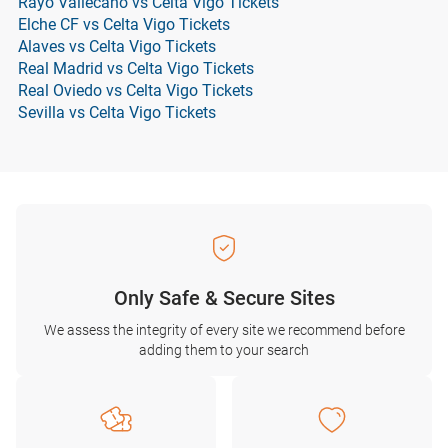
Rayo Vallecano vs Celta Vigo Tickets
Elche CF vs Celta Vigo Tickets
Alaves vs Celta Vigo Tickets
Real Madrid vs Celta Vigo Tickets
Real Oviedo vs Celta Vigo Tickets
Sevilla vs Celta Vigo Tickets
Only Safe & Secure Sites
We assess the integrity of every site we recommend before
adding them to your search