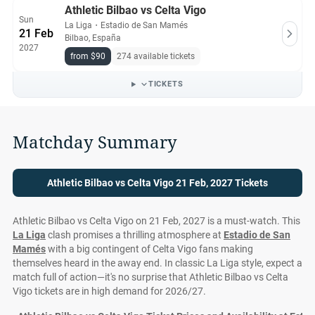
Athletic Bilbao vs Celta Vigo
Sun
La Liga
・
Estadio de San Mamés
21 Feb
Bilbao, España
2027
from $90
274 available tickets
TICKETS
Matchday Summary
Athletic Bilbao vs Celta Vigo 21 Feb, 2027 Tickets
Athletic Bilbao vs Celta Vigo on 21 Feb, 2027 is a must-watch. This
La Liga
clash promises a thrilling atmosphere at
Estadio de San
Mamés
with a big contingent of Celta Vigo fans making
themselves heard in the away end. In classic La Liga style, expect a
match full of action—it's no surprise that Athletic Bilbao vs Celta
Vigo tickets are in high demand for 2026/27.