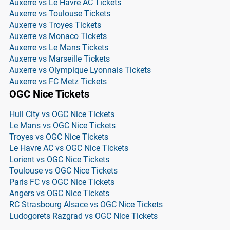
Auxerre vs Le Havre AC Tickets
Auxerre vs Toulouse Tickets
Auxerre vs Troyes Tickets
Auxerre vs Monaco Tickets
Auxerre vs Le Mans Tickets
Auxerre vs Marseille Tickets
Auxerre vs Olympique Lyonnais Tickets
Auxerre vs FC Metz Tickets
OGC Nice Tickets
Hull City vs OGC Nice Tickets
Le Mans vs OGC Nice Tickets
Troyes vs OGC Nice Tickets
Le Havre AC vs OGC Nice Tickets
Lorient vs OGC Nice Tickets
Toulouse vs OGC Nice Tickets
Paris FC vs OGC Nice Tickets
Angers vs OGC Nice Tickets
RC Strasbourg Alsace vs OGC Nice Tickets
Ludogorets Razgrad vs OGC Nice Tickets