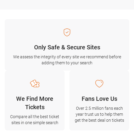
Only Safe & Secure Sites
We assess the integrity of every site we recommend before
adding them to your search
We Find More
Fans Love Us
Tickets
Over 2.5 million fans each
year trust us to help them
Compare all the best ticket
get the best deal on tickets
sites in one simple search