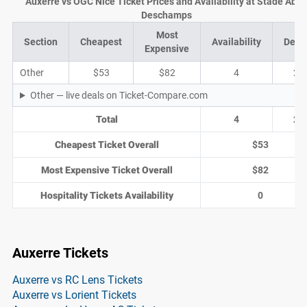
Auxerre vs OGC Nice Ticket Prices and Availability at Stade Abb
Deschamps
Most
Section
Cheapest
Availability
Deal
Expensive
Other
$53
$82
4
2
Other — live deals on Ticket-Compare.com
Total
4
2
Cheapest Ticket Overall
$53
Most Expensive Ticket Overall
$82
Hospitality Tickets Availability
0
Auxerre Tickets
Auxerre vs RC Lens Tickets
Auxerre vs Lorient Tickets