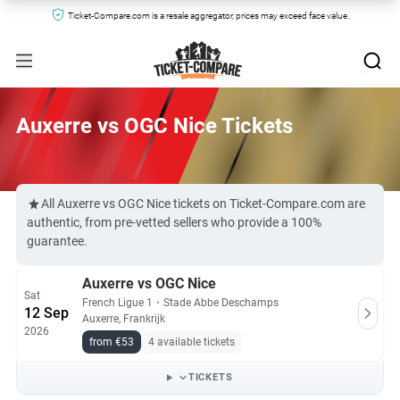
Ticket-Compare.com is a resale aggregator, prices may exceed face value.
Auxerre vs OGC Nice Tickets
All Auxerre vs OGC Nice tickets on Ticket-Compare.com are
authentic, from pre-vetted sellers who provide a 100%
guarantee.
Auxerre vs OGC Nice
Sat
French Ligue 1
・
Stade Abbe Deschamps
12 Sep
Auxerre, Frankrijk
2026
from €53
4 available tickets
TICKETS