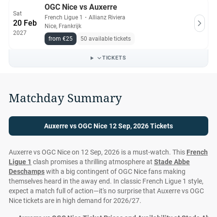
OGC Nice vs Auxerre
Sat
French Ligue 1
・
Allianz Riviera
20 Feb
Nice, Frankrijk
2027
from €25
50 available tickets
TICKETS
Matchday Summary
Auxerre vs OGC Nice 12 Sep, 2026 Tickets
Auxerre vs OGC Nice on 12 Sep, 2026 is a must-watch. This
French
Ligue 1
clash promises a thrilling atmosphere at
Stade Abbe
Deschamps
with a big contingent of OGC Nice fans making
themselves heard in the away end. In classic French Ligue 1 style,
expect a match full of action—it's no surprise that Auxerre vs OGC
Nice tickets are in high demand for 2026/27.