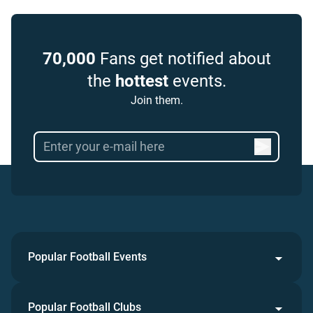
70,000
Fans get notified about
the
hottest
events.
Join them.
Popular Football Events
Popular Football Clubs