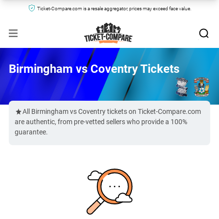
Ticket-Compare.com is a resale aggregator, prices may exceed face value.
Birmingham vs Coventry Tickets
All Birmingham vs Coventry tickets on Ticket-Compare.com
are authentic, from pre-vetted sellers who provide a 100%
guarantee.