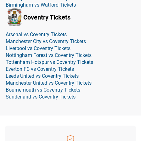
Birmingham vs Watford Tickets
Coventry Tickets
Arsenal vs Coventry Tickets
Manchester City vs Coventry Tickets
Liverpool vs Coventry Tickets
Nottingham Forest vs Coventry Tickets
Tottenham Hotspur vs Coventry Tickets
Everton FC vs Coventry Tickets
Leeds United vs Coventry Tickets
Manchester United vs Coventry Tickets
Bournemouth vs Coventry Tickets
Sunderland vs Coventry Tickets