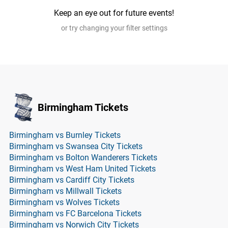
Keep an eye out for future events!
or try changing your filter settings
Birmingham Tickets
Birmingham vs Burnley Tickets
Birmingham vs Swansea City Tickets
Birmingham vs Bolton Wanderers Tickets
Birmingham vs West Ham United Tickets
Birmingham vs Cardiff City Tickets
Birmingham vs Millwall Tickets
Birmingham vs Wolves Tickets
Birmingham vs FC Barcelona Tickets
Birmingham vs Norwich City Tickets