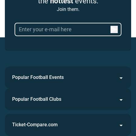
the
hottest
events.
Join them.
Popular Football Events
Popular Football Clubs
Ticket-Compare.com