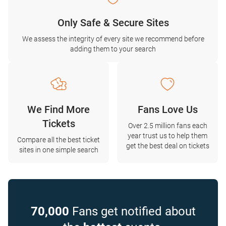
Only Safe & Secure Sites
We assess the integrity of every site we recommend before
adding them to your search
We Find More
Fans Love Us
Tickets
Over 2.5 million fans each
year trust us to help them
Compare all the best ticket
get the best deal on tickets
sites in one simple search
70,000
Fans get notified about