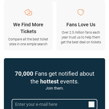
We Find More
Fans Love Us
Tickets
Over 2.5 million fans each
year trust us to help them
Compare all the best ticket
get the best deal on tickets
sites in one simple search
70,000
Fans get notified about
the
hottest
events.
Join them.