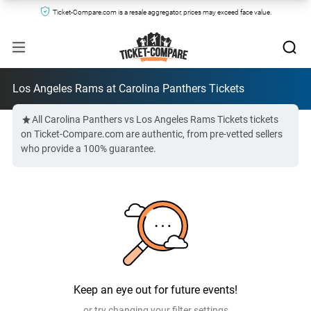
Ticket-Compare.com is a resale aggregator, prices may exceed face value.
Los Angeles Rams at Carolina Panthers Tickets
All Carolina Panthers vs Los Angeles Rams Tickets tickets
on Ticket-Compare.com are authentic, from pre-vetted sellers
who provide a 100% guarantee.
Keep an eye out for future events!
or try changing your filter settings