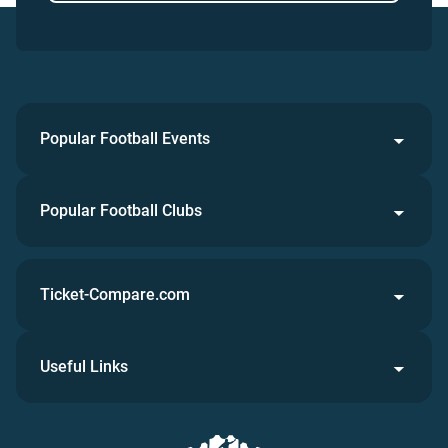
Popular Football Events
Popular Football Clubs
Ticket-Compare.com
Useful Links