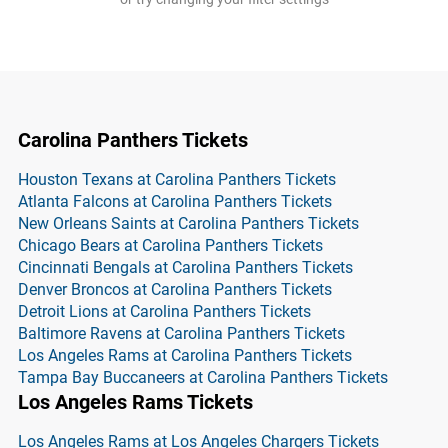
Carolina Panthers Tickets
Houston Texans at Carolina Panthers Tickets
Atlanta Falcons at Carolina Panthers Tickets
New Orleans Saints at Carolina Panthers Tickets
Chicago Bears at Carolina Panthers Tickets
Cincinnati Bengals at Carolina Panthers Tickets
Denver Broncos at Carolina Panthers Tickets
Detroit Lions at Carolina Panthers Tickets
Baltimore Ravens at Carolina Panthers Tickets
Los Angeles Rams at Carolina Panthers Tickets
Tampa Bay Buccaneers at Carolina Panthers Tickets
Los Angeles Rams Tickets
Los Angeles Rams at Los Angeles Chargers Tickets