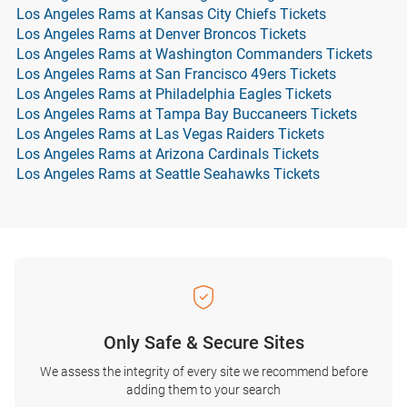
Los Angeles Rams at Kansas City Chiefs Tickets
Los Angeles Rams at Denver Broncos Tickets
Los Angeles Rams at Washington Commanders Tickets
Los Angeles Rams at San Francisco 49ers Tickets
Los Angeles Rams at Philadelphia Eagles Tickets
Los Angeles Rams at Tampa Bay Buccaneers Tickets
Los Angeles Rams at Las Vegas Raiders Tickets
Los Angeles Rams at Arizona Cardinals Tickets
Los Angeles Rams at Seattle Seahawks Tickets
Only Safe & Secure Sites
We assess the integrity of every site we recommend before
adding them to your search