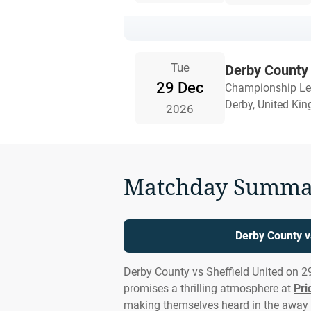
Tue
Derby County 
29 Dec
Championship L
Derby, United Ki
2026
Matchday Summa
Derby County v
Derby County vs Sheffield United on 2
promises a thrilling atmosphere at
Pri
making themselves heard in the away 