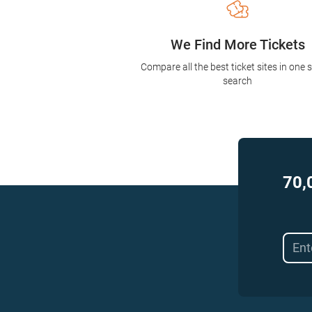
We Find More Tickets
Compare all the best ticket sites in one 
search
70,