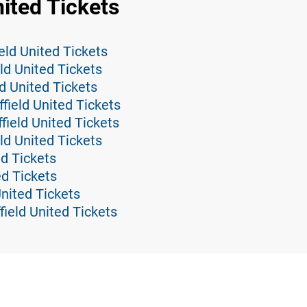
nited Tickets
eld United Tickets
eld United Tickets
d United Tickets
field United Tickets
ield United Tickets
ld United Tickets
ed Tickets
ed Tickets
United Tickets
field United Tickets