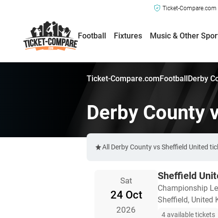
Ticket-Compare.com a
Football
Fixtures
Music & Other Spor
Ticket-Compare.com
Football
Derby Co
Derby County v
All Derby County vs Sheffield United t
Sheffield Uni
Sat
Championship L
24 Oct
Sheffield, United
2026
4 available tickets