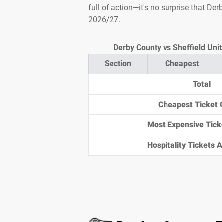
full of action—it's no surprise that De
2026/27.
Derby County vs Sheffield Unit
Section
Cheapest
Total
Cheapest Ticket 
Most Expensive Tick
Hospitality Tickets Av