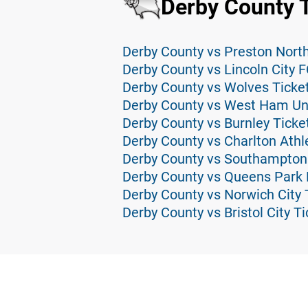
Derby County 
Derby County vs Preston North
Derby County vs Lincoln City F
Derby County vs Wolves Ticke
Derby County vs West Ham Uni
Derby County vs Burnley Ticke
Derby County vs Charlton Athle
Derby County vs Southampton
Derby County vs Queens Park 
Derby County vs Norwich City 
Derby County vs Bristol City T