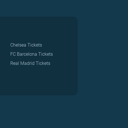
Chelsea Tickets
FC Barcelona Tickets
Real Madrid Tickets