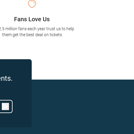
Fans Love Us
2.5 million fans each year trust us to help
them get the best deal on tickets
nts.