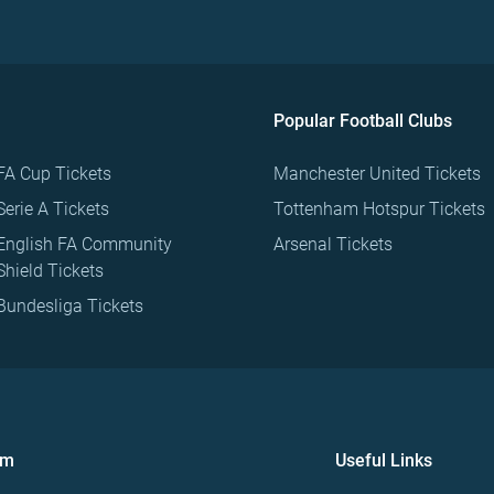
Popular Football Clubs
FA Cup Tickets
Manchester United Tickets
Serie A Tickets
Tottenham Hotspur Tickets
English FA Community
Arsenal Tickets
Shield Tickets
Bundesliga Tickets
om
Useful Links