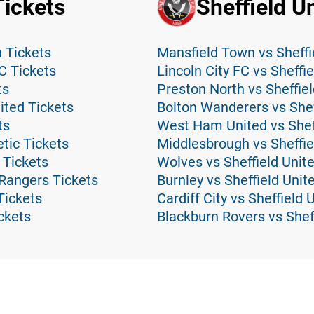
Tickets
Sheffield U
 Tickets
Mansfield Town vs Sheffi
C Tickets
Lincoln City FC vs Sheffi
ts
Preston North vs Sheffiel
ted Tickets
Bolton Wanderers vs Shef
ts
West Ham United vs Sheff
tic Tickets
Middlesbrough vs Sheffie
 Tickets
Wolves vs Sheffield Unit
Rangers Tickets
Burnley vs Sheffield Unit
Tickets
Cardiff City vs Sheffield 
ickets
Blackburn Rovers vs Shef