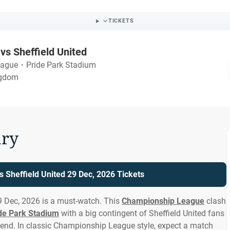
TICKETS
vs Sheffield United
eague
・
Pride Park Stadium
ngdom
ry
s Sheffield United 29 Dec, 2026 Tickets
9 Dec, 2026 is a must-watch. This
Championship League
clash
de Park Stadium
with a big contingent of Sheffield United fans
end. In classic Championship League style, expect a match