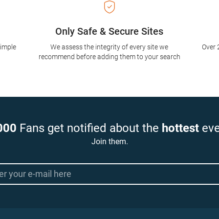
Only Safe & Secure Sites
simple
We assess the integrity of every site we
Over 
recommend before adding them to your search
000
Fans get notified about the
hottest
eve
Join them.