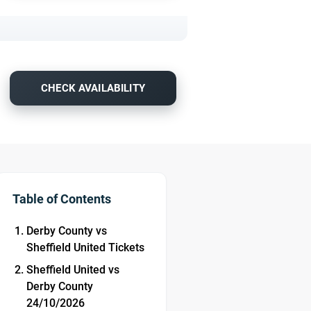
CHECK AVAILABILITY
Table of Contents
Derby County vs
Sheffield United Tickets
Sheffield United vs
Derby County
24/10/2026