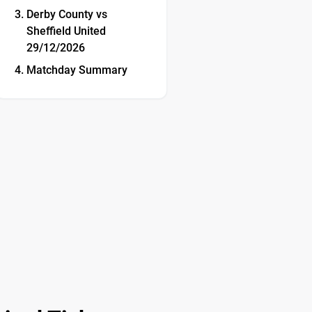
Derby County vs
Sheffield United
29/12/2026
Matchday Summary