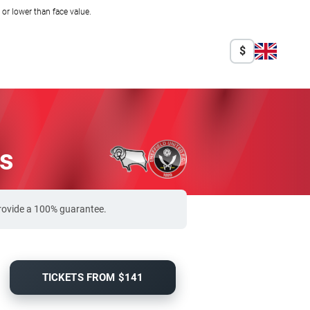
r lower than face value.
$
ts
provide a 100% guarantee.
TICKETS FROM $141