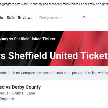
ggregates safe & secure primary and secondary marketplaces. Prices may be higher o
ts
Seller Reviews
unty vs Sheffield United Tickets
s Sheffield United Ticke
ickets on Ticket-Compare.com are authentic, from pre-vetted sellers who 
ted vs Derby County
eague
・
Bramall Lane
 Kingdom