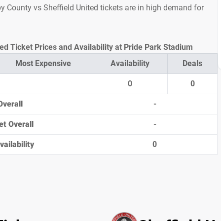
rby County vs Sheffield United tickets are in high demand for
ed Ticket Prices and Availability at Pride Park Stadium
Most Expensive
Availability
Deals
0
0
Overall
-
et Overall
-
ailability
0