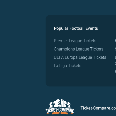
Popular Football Events
Premier League Tickets
Champions League Tickets
UEFA Europa League Tickets
La Liga Tickets
Ticket-Compare.c