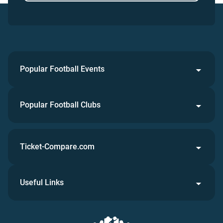
Popular Football Events
Popular Football Clubs
Ticket-Compare.com
Useful Links