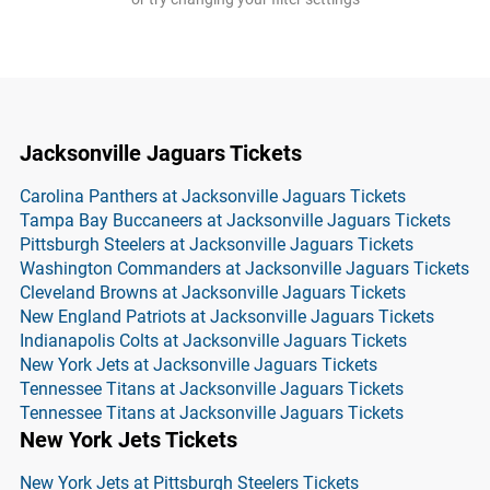
Jacksonville Jaguars Tickets
Carolina Panthers at Jacksonville Jaguars Tickets
Tampa Bay Buccaneers at Jacksonville Jaguars Tickets
Pittsburgh Steelers at Jacksonville Jaguars Tickets
Washington Commanders at Jacksonville Jaguars Tickets
Cleveland Browns at Jacksonville Jaguars Tickets
New England Patriots at Jacksonville Jaguars Tickets
Indianapolis Colts at Jacksonville Jaguars Tickets
New York Jets at Jacksonville Jaguars Tickets
Tennessee Titans at Jacksonville Jaguars Tickets
Tennessee Titans at Jacksonville Jaguars Tickets
New York Jets Tickets
New York Jets at Pittsburgh Steelers Tickets