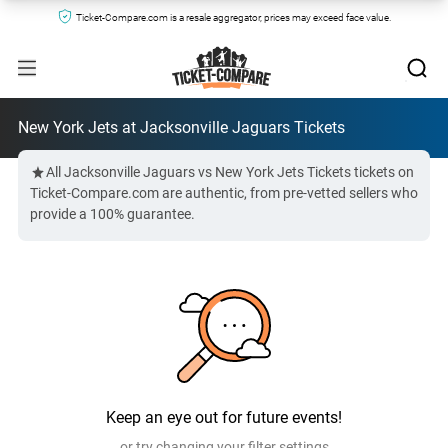
Ticket-Compare.com is a resale aggregator, prices may exceed face value.
New York Jets at Jacksonville Jaguars Tickets
All Jacksonville Jaguars vs New York Jets Tickets tickets on
Ticket-Compare.com are authentic, from pre-vetted sellers who
provide a 100% guarantee.
Keep an eye out for future events!
or try changing your filter settings