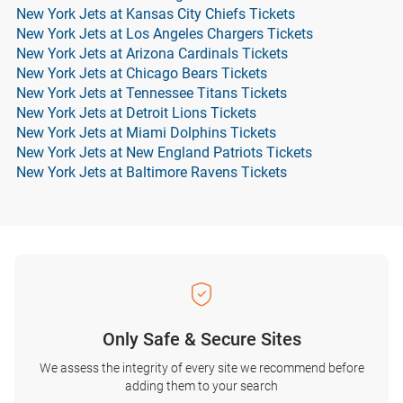
New York Jets at Kansas City Chiefs Tickets
New York Jets at Los Angeles Chargers Tickets
New York Jets at Arizona Cardinals Tickets
New York Jets at Chicago Bears Tickets
New York Jets at Tennessee Titans Tickets
New York Jets at Detroit Lions Tickets
New York Jets at Miami Dolphins Tickets
New York Jets at New England Patriots Tickets
New York Jets at Baltimore Ravens Tickets
Only Safe & Secure Sites
We assess the integrity of every site we recommend before
adding them to your search