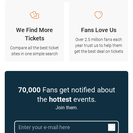
We Find More
Fans Love Us
Tickets
Over 2.5 million fans each
year trust us to help them
Compare all the best ticket
get the best deal on tickets
sites in one simple search
70,000
Fans get notified about
the
hottest
events.
Join them.