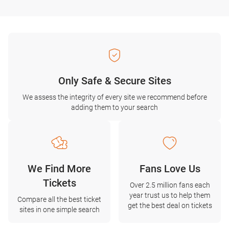
Only Safe & Secure Sites
We assess the integrity of every site we recommend before
adding them to your search
We Find More
Fans Love Us
Tickets
Over 2.5 million fans each
year trust us to help them
Compare all the best ticket
get the best deal on tickets
sites in one simple search