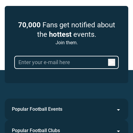
70,000
Fans get notified about
the
hottest
events.
Join them.
Popular Football Events
Popular Football Clubs