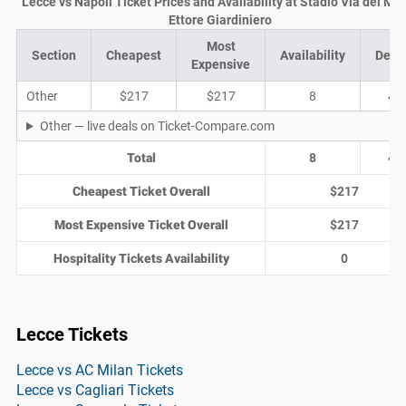
Lecce vs Napoli Ticket Prices and Availability at Stadio Via del Ma
Ettore Giardiniero
Most
Section
Cheapest
Availability
Deal
Expensive
Other
$217
$217
8
4
Other — live deals on Ticket-Compare.com
Total
8
4
Cheapest Ticket Overall
$217
Most Expensive Ticket Overall
$217
Hospitality Tickets Availability
0
Lecce Tickets
Lecce vs AC Milan Tickets
Lecce vs Cagliari Tickets