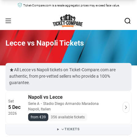
Ticket-Compare.com is a resale aggregator, prices may exceed face value.
Lecce vs Napoli Tickets
All Lecce vs Napoli tickets on Ticket-Compare.com are
authentic, from pre-vetted sellers who provide a 100%
guarantee.
Napoli vs Lecce
Sat
Serie A
・
Stadio Diego Armando Maradona
5 Dec
Napoli, Italien
2026
from €39
356 available tickets
TICKETS