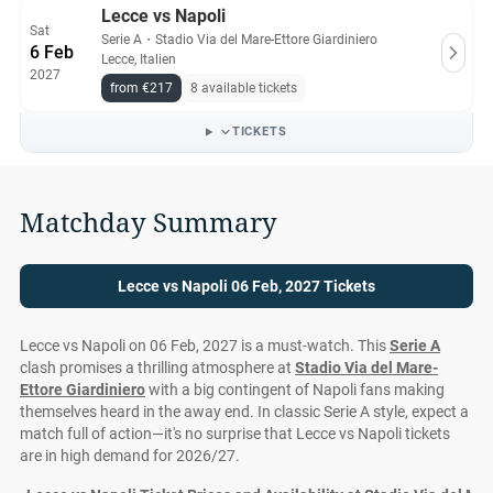
Lecce vs Napoli
Sat
Serie A
・
Stadio Via del Mare-Ettore Giardiniero
6 Feb
Lecce, Italien
2027
from €217
8 available tickets
TICKETS
Matchday Summary
Lecce vs Napoli 06 Feb, 2027 Tickets
Lecce vs Napoli on 06 Feb, 2027 is a must-watch. This
Serie A
clash promises a thrilling atmosphere at
Stadio Via del Mare-
Ettore Giardiniero
with a big contingent of Napoli fans making
themselves heard in the away end. In classic Serie A style, expect a
match full of action—it's no surprise that Lecce vs Napoli tickets
are in high demand for 2026/27.