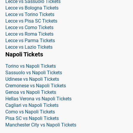
Lecce vs Sassuolo Tickets
Lecce vs Bologna Tickets
Lecce vs Torino Tickets
Lecce vs Pisa SC Tickets
Lecce vs Como Tickets
Lecce vs Roma Tickets
Lecce vs Parma Tickets
Lecce vs Lazio Tickets
Napoli Tickets
Torino vs Napoli Tickets
Sassuolo vs Napoli Tickets
Udinese vs Napoli Tickets
Cremonese vs Napoli Tickets
Genoa vs Napoli Tickets
Hellas Verona vs Napoli Tickets
Cagliari vs Napoli Tickets
Como vs Napoli Tickets
Pisa SC vs Napoli Tickets
Manchester City vs Napoli Tickets