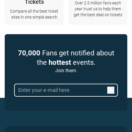
Tickets
Over 2.5 million fans each
year trust us to help them
Compare all the best ticket
get the best deal on tickets
sites in one simple search
70,000
Fans get notified about
the
hottest
events.
Join them.