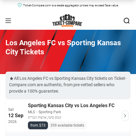
Ticket-Compare.com is a resale aggregator, prices may exceed face value.
Los Angeles FC vs Sporting Kansas
City Tickets
All Los Angeles FC vs Sporting Kansas City tickets on Ticket-
Compare.com are authentic, from pre-vetted sellers who
provide a 100% guarantee.
Sporting Kansas City vs Los Angeles FC
Sat
MLS
・
Sporting Park
12 Sep
קנזס סיטי, ארצות הברית
2026
from $73
359 available tickets