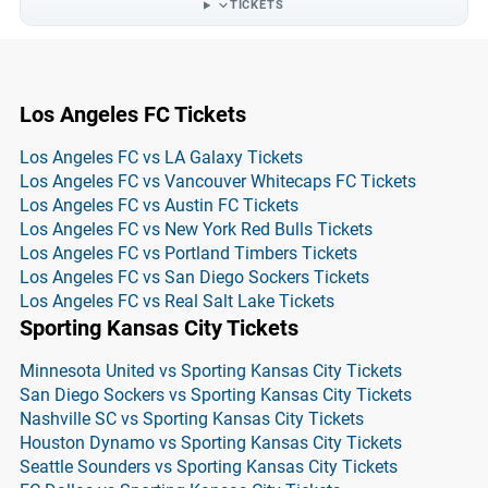
TICKETS
Los Angeles FC Tickets
Los Angeles FC vs LA Galaxy Tickets
Los Angeles FC vs Vancouver Whitecaps FC Tickets
Los Angeles FC vs Austin FC Tickets
Los Angeles FC vs New York Red Bulls Tickets
Los Angeles FC vs Portland Timbers Tickets
Los Angeles FC vs San Diego Sockers Tickets
Los Angeles FC vs Real Salt Lake Tickets
Sporting Kansas City Tickets
Minnesota United vs Sporting Kansas City Tickets
San Diego Sockers vs Sporting Kansas City Tickets
Nashville SC vs Sporting Kansas City Tickets
Houston Dynamo vs Sporting Kansas City Tickets
Seattle Sounders vs Sporting Kansas City Tickets