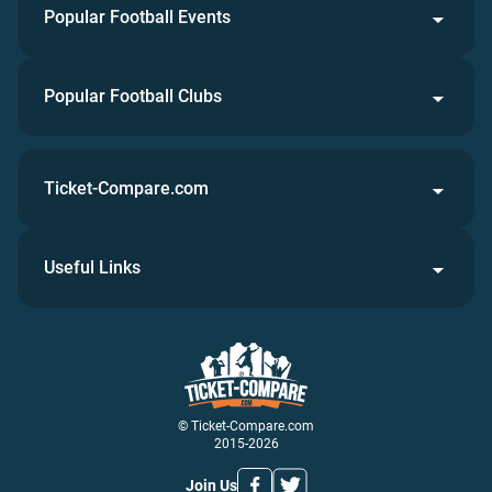
Popular Football Events
Popular Football Clubs
Ticket-Compare.com
Useful Links
© Ticket-Compare.com
2015-2026
Join Us