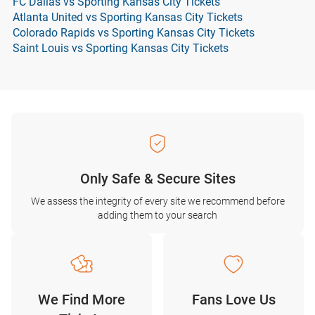
FC Dallas vs Sporting Kansas City Tickets
Atlanta United vs Sporting Kansas City Tickets
Colorado Rapids vs Sporting Kansas City Tickets
Saint Louis vs Sporting Kansas City Tickets
Only Safe & Secure Sites
We assess the integrity of every site we recommend before
adding them to your search
We Find More
Fans Love Us