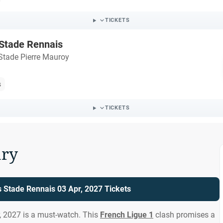
TICKETS
 Stade Rennais
Stade Pierre Mauroy
s
TICKETS
ry
s Stade Rennais 03 Apr, 2027 Tickets
, 2027 is a must-watch. This
French Ligue 1
clash promises a