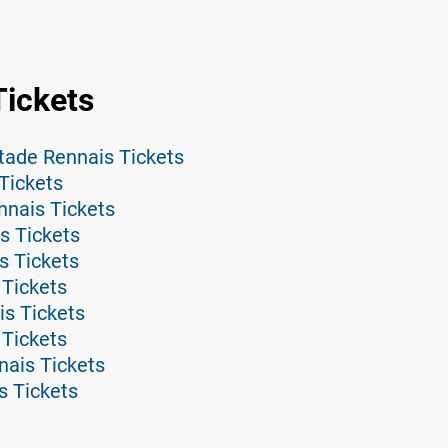
Tickets
tade Rennais Tickets
Tickets
nnais Tickets
s Tickets
s Tickets
 Tickets
is Tickets
 Tickets
nais Tickets
s Tickets