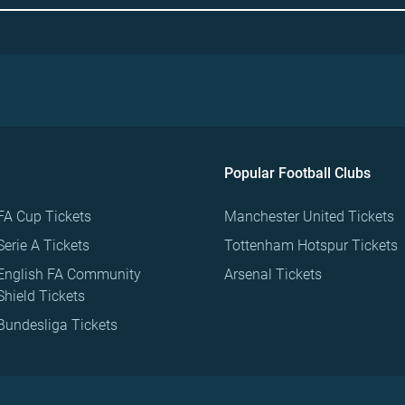
Popular Football Clubs
FA Cup Tickets
Manchester United Tickets
Serie A Tickets
Tottenham Hotspur Tickets
English FA Community
Arsenal Tickets
Shield Tickets
Bundesliga Tickets