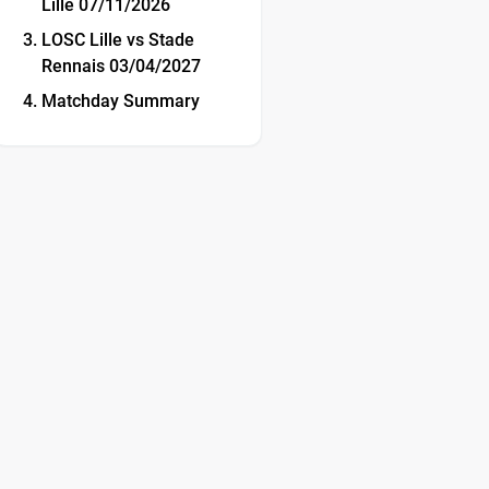
Lille 07/11/2026
LOSC Lille vs Stade
Rennais 03/04/2027
Matchday Summary