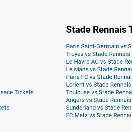
Stade Rennais 
Paris Saint-Germain vs S
s
Troyes vs Stade Rennais 
Le Havre AC vs Stade Re
Le Mans vs Stade Rennai
Paris FC vs Stade Rennai
Lorient vs Stade Rennais
lsace Tickets
Toulouse vs Stade Renna
Angers vs Stade Rennais
kets
Sunderland vs Stade Ren
FC Metz vs Stade Rennai