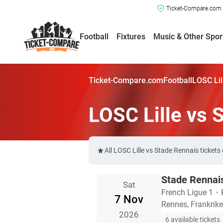
Ticket-Compare.com a
Football
Fixtures
Music & Other Spor
Ticket-Compare.com
Football
LOSC Lil
LOSC Lille vs 
All LOSC Lille vs Stade Rennais ticket
Stade Rennais
Sat
French Ligue 1
・
7 Nov
Rennes, Frankrike
2026
6 available tickets