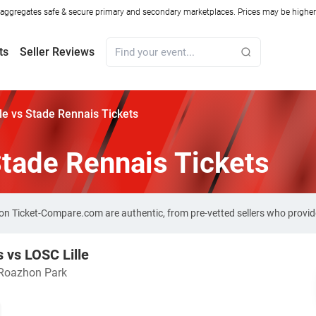
ggregates safe & secure primary and secondary marketplaces. Prices may be higher o
ts
Seller Reviews
le vs Stade Rennais Tickets
Stade Rennais Tickets
s on Ticket-Compare.com are authentic, from pre-vetted sellers who prov
 vs LOSC Lille
Roazhon Park