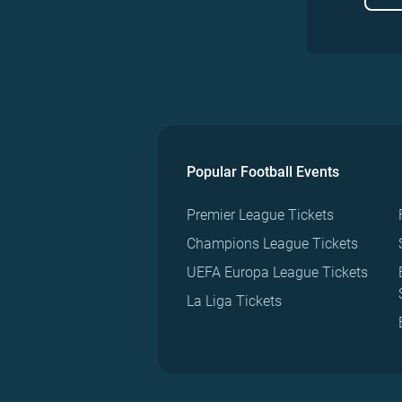
Popular Football Events
Premier League Tickets
Champions League Tickets
UEFA Europa League Tickets
La Liga Tickets