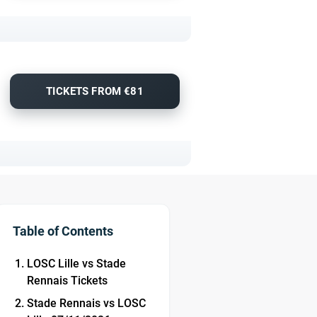
TICKETS FROM €81
Table of Contents
LOSC Lille vs Stade
Rennais Tickets
Stade Rennais vs LOSC