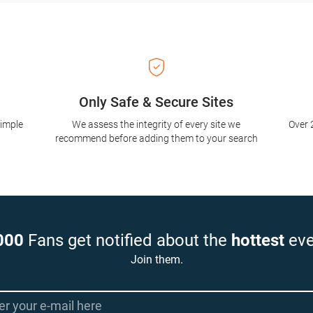
Only Safe & Secure Sites
simple
We assess the integrity of every site we
Over 
recommend before adding them to your search
000
Fans get notified about the
hottest
eve
Join them.