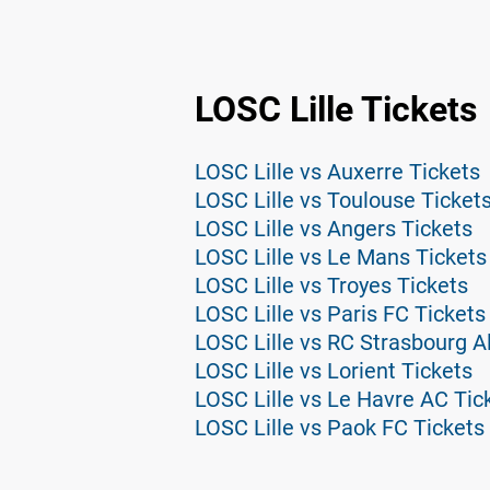
LOSC Lille Tickets
LOSC Lille vs Auxerre Tickets
LOSC Lille vs Toulouse Ticket
LOSC Lille vs Angers Tickets
LOSC Lille vs Le Mans Tickets
LOSC Lille vs Troyes Tickets
LOSC Lille vs Paris FC Tickets
LOSC Lille vs RC Strasbourg A
LOSC Lille vs Lorient Tickets
LOSC Lille vs Le Havre AC Tic
LOSC Lille vs Paok FC Tickets