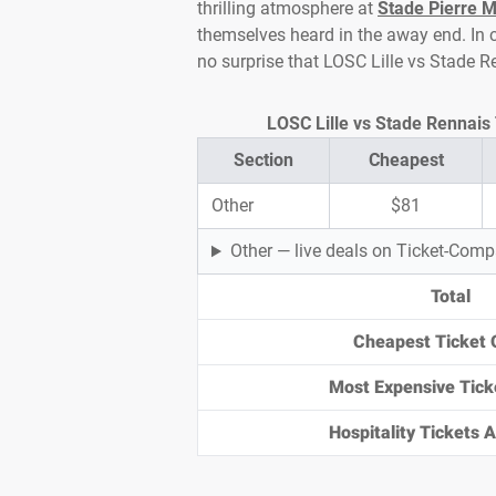
thrilling atmosphere at
Stade Pierre 
themselves heard in the away end. In cl
no surprise that LOSC Lille vs Stade R
LOSC Lille vs Stade Rennais 
Section
Cheapest
Other
$81
Other — live deals on Ticket-Com
Total
Cheapest Ticket 
Most Expensive Tick
Hospitality Tickets Av