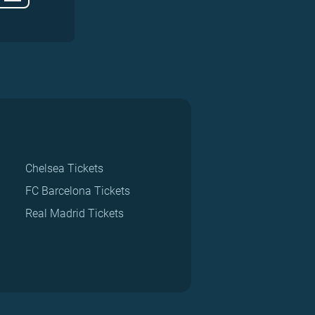
Chelsea Tickets
FC Barcelona Tickets
Real Madrid Tickets