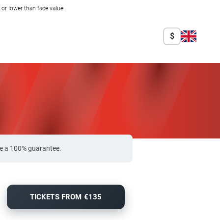
r lower than face value.
$
ide a 100% guarantee.
TICKETS FROM €135