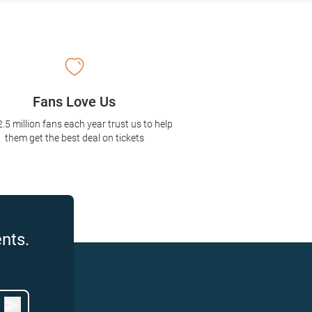
Fans Love Us
2.5 million fans each year trust us to help
them get the best deal on tickets
nts.