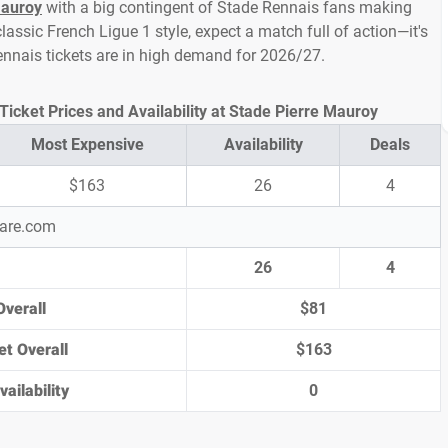
Mauroy
with a big contingent of Stade Rennais fans making
assic French Ligue 1 style, expect a match full of action—it's
ennais tickets are in high demand for 2026/27.
Ticket Prices and Availability at Stade Pierre Mauroy
Most Expensive
Availability
Deals
$163
26
4
pare.com
26
4
Overall
$81
et Overall
$163
ailability
0