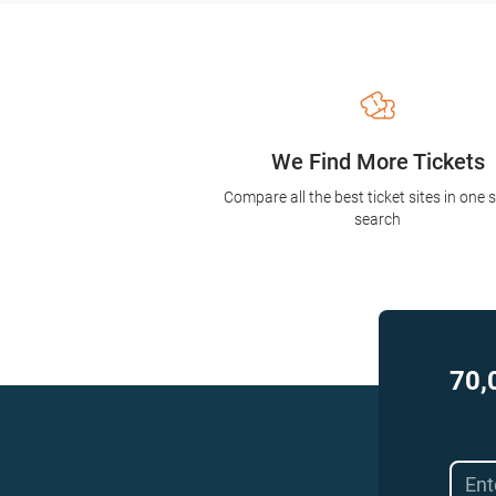
We Find More Tickets
Compare all the best ticket sites in one 
search
70,