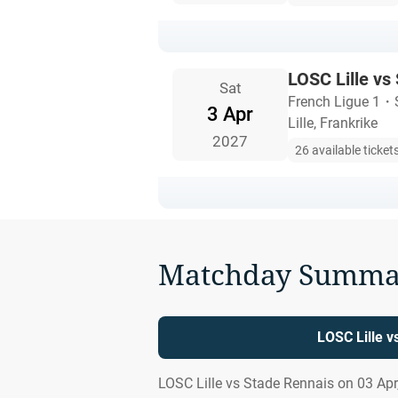
LOSC Lille vs
Sat
French Ligue 1
・
3 Apr
Lille, Frankrike
2027
26 available ticket
Matchday Summa
LOSC Lille v
LOSC Lille vs Stade Rennais on 03 Apr