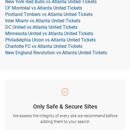
New York Red Bulls vs Atlanta United Tickets
CF Montréal vs Atlanta United Tickets
Portland Timbers vs Atlanta United Tickets
Inter Miami vs Atlanta United Tickets
DC United vs Atlanta United Tickets
Minnesota United vs Atlanta United Tickets
Philadelphia Union vs Atlanta United Tickets
Charlotte FC vs Atlanta United Tickets
New England Revolution vs Atlanta United Tickets
Only Safe & Secure Sites
We assess the integrity of every site we recommend before
adding them to your search