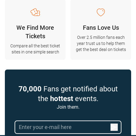
We Find More
Fans Love Us
Tickets
Over 2.5 million fans each
year trust us to help them
Compare all the best ticket
get the best deal on tickets
sites in one simple search
70,000
Fans get notified about
the
hottest
events.
Join them.