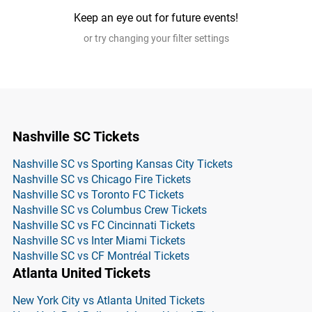
Keep an eye out for future events!
or try changing your filter settings
Nashville SC Tickets
Nashville SC vs Sporting Kansas City Tickets
Nashville SC vs Chicago Fire Tickets
Nashville SC vs Toronto FC Tickets
Nashville SC vs Columbus Crew Tickets
Nashville SC vs FC Cincinnati Tickets
Nashville SC vs Inter Miami Tickets
Nashville SC vs CF Montréal Tickets
Atlanta United Tickets
New York City vs Atlanta United Tickets