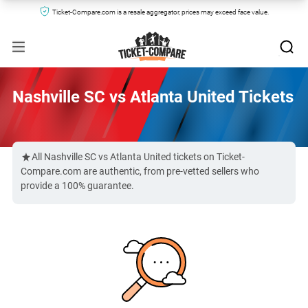
Ticket-Compare.com is a resale aggregator, prices may exceed face value.
Nashville SC vs Atlanta United Tickets
All Nashville SC vs Atlanta United tickets on Ticket-
Compare.com are authentic, from pre-vetted sellers who
provide a 100% guarantee.