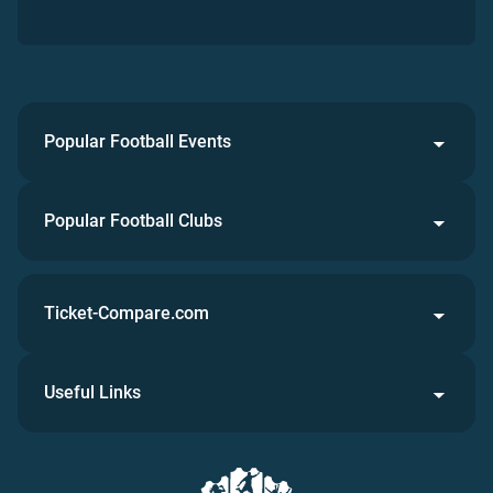
Popular Football Events
Popular Football Clubs
Ticket-Compare.com
Useful Links