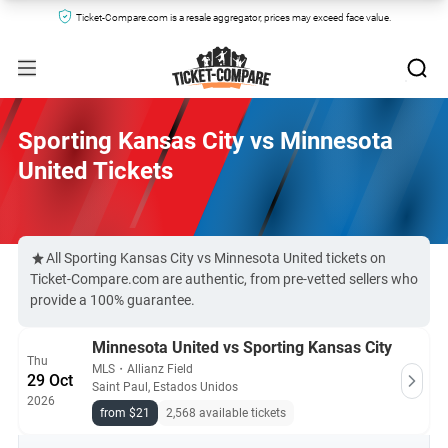
Ticket-Compare.com is a resale aggregator, prices may exceed face value.
Sporting Kansas City vs Minnesota
United Tickets
All Sporting Kansas City vs Minnesota United tickets on
Ticket-Compare.com are authentic, from pre-vetted sellers who
provide a 100% guarantee.
Minnesota United vs Sporting Kansas City
Thu
MLS
・
Allianz Field
29 Oct
Saint Paul, Estados Unidos
2026
from $21
2,568 available tickets