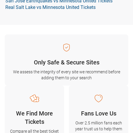
San Jose Earthquakes vs Minnesota United Tickets
Real Salt Lake vs Minnesota United Tickets
Only Safe & Secure Sites
We assess the integrity of every site we recommend before
adding them to your search
We Find More
Fans Love Us
Tickets
Over 2.5 million fans each
year trust us to help them
Compare all the best ticket