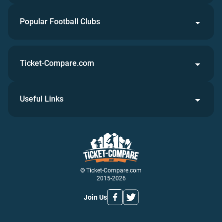
Popular Football Clubs
Ticket-Compare.com
Useful Links
© Ticket-Compare.com
2015-2026
Join Us