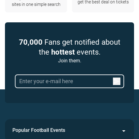
get the best deal on tickets
sites in one simple search
70,000
Fans get notified about
the
hottest
events.
Join them.
Popular Football Events