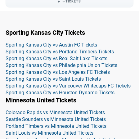
TICKETS
Sporting Kansas City Tickets
Sporting Kansas City vs Austin FC Tickets
Sporting Kansas City vs Portland Timbers Tickets
Sporting Kansas City vs Real Salt Lake Tickets
Sporting Kansas City vs Philadelphia Union Tickets
Sporting Kansas City vs Los Angeles FC Tickets
Sporting Kansas City vs Saint Louis Tickets
Sporting Kansas City vs Vancouver Whitecaps FC Tickets
Sporting Kansas City vs Houston Dynamo Tickets
Minnesota United Tickets
Colorado Rapids vs Minnesota United Tickets
Seattle Sounders vs Minnesota United Tickets
Portland Timbers vs Minnesota United Tickets
Saint Louis vs Minnesota United Tickets