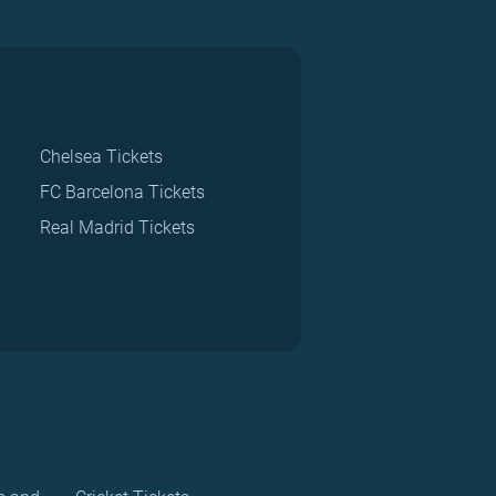
Chelsea Tickets
FC Barcelona Tickets
Real Madrid Tickets