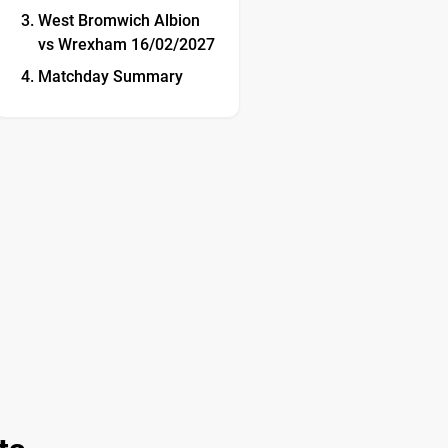
West Bromwich Albion
vs Wrexham 16/02/2027
Matchday Summary