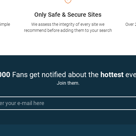
Only Safe & Secure Sites
simple
We assess the integrity of every site we
Over 
recommend before adding them to your search
000
Fans get notified about the
hottest
eve
Join them.