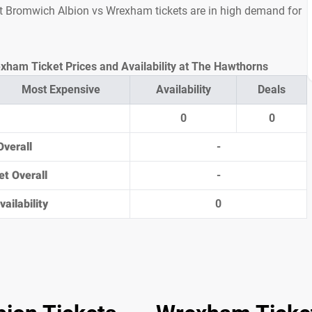
est Bromwich Albion vs Wrexham tickets are in high demand for
ham Ticket Prices and Availability at The Hawthorns
Most Expensive
Availability
Deals
0
0
Overall
-
et Overall
-
ailability
0