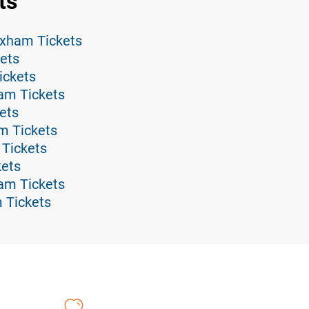
ts
xham Tickets
ets
ickets
am Tickets
ets
m Tickets
Tickets
kets
ham Tickets
 Tickets