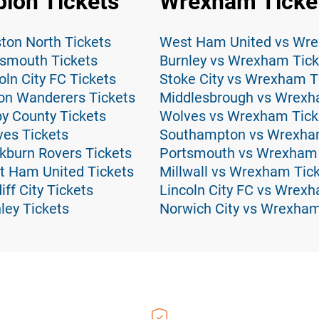
ion Tickets
Wrexham Ticke
ton North Tickets
West Ham United vs Wre
tsmouth Tickets
Burnley vs Wrexham Tick
ln City FC Tickets
Stoke City vs Wrexham T
on Wanderers Tickets
Middlesbrough vs Wrexh
y County Tickets
Wolves vs Wrexham Tick
es Tickets
Southampton vs Wrexha
kburn Rovers Tickets
Portsmouth vs Wrexham 
t Ham United Tickets
Millwall vs Wrexham Tic
ff City Tickets
Lincoln City FC vs Wrex
ley Tickets
Norwich City vs Wrexham