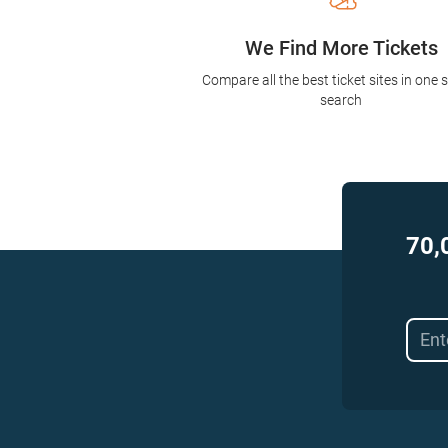
We Find More Tickets
Compare all the best ticket sites in one 
search
70,