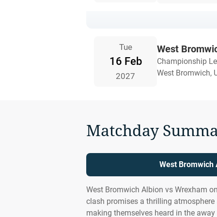
Tue
West Bromwic
16 Feb
Championship L
West Bromwich, 
2027
Matchday Summa
West Bromwich A
West Bromwich Albion vs Wrexham on 
clash promises a thrilling atmosphere
making themselves heard in the away 