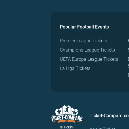
Popular Football Events
Premier League Tickets
Champions League Tickets
UEFA Europa League Tickets
La Liga Tickets
Ticket-Compare.c
© Ticket-