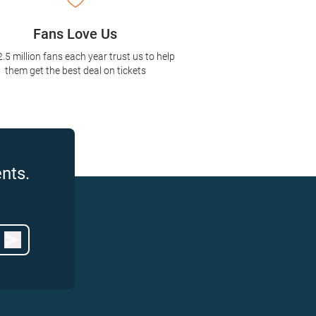
Fans Love Us
2.5 million fans each year trust us to help
them get the best deal on tickets
nts.