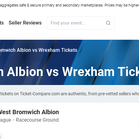
ggregates safe & secure primary and secondary marketplaces. Prices may be higher o
ts
Seller Reviews
omwich Albion vs Wrexham Tickets
 Albion vs Wrexham Tic
ickets on Ticket-Compare.com are authentic, from pre-vetted sellers wh
est Bromwich Albion
eague
・
Racecourse Ground
s