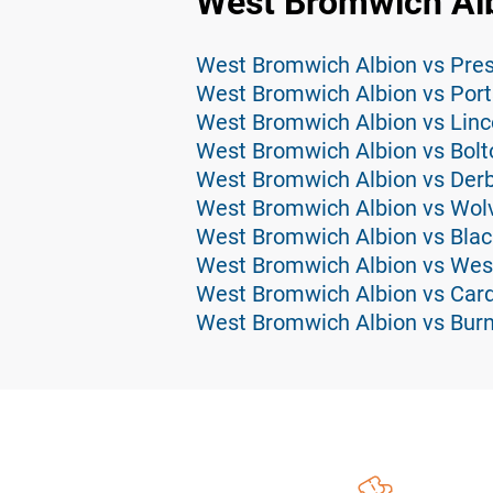
West Bromwich Alb
West Bromwich Albion vs Pres
West Bromwich Albion vs Por
West Bromwich Albion vs Linco
West Bromwich Albion vs Bolt
West Bromwich Albion vs Derb
West Bromwich Albion vs Wolv
West Bromwich Albion vs Blac
West Bromwich Albion vs Wes
West Bromwich Albion vs Cardi
West Bromwich Albion vs Burn