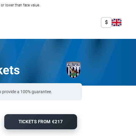
r lower than face value.
$
kets
o provide a 100% guarantee.
TICKETS FROM €217