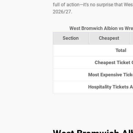
full of action—it's no surprise that W
2026/27.
West Bromwich Albion vs Wrex
Section
Cheapest
Total
Cheapest Ticket 
Most Expensive Tick
Hospitality Tickets Av