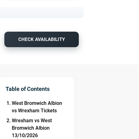
CHECK AVAILABILITY
Table of Contents
West Bromwich Albion
vs Wrexham Tickets
Wrexham vs West
Bromwich Albion
13/10/2026