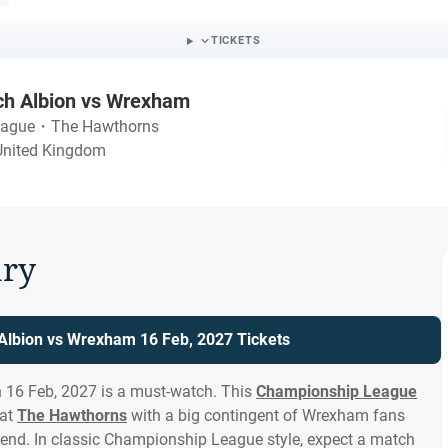
TICKETS
h Albion vs Wrexham
eague
・
The Hawthorns
United Kingdom
ry
lbion vs Wrexham 16 Feb, 2027 Tickets
16 Feb, 2027 is a must-watch. This
Championship League
 at
The Hawthorns
with a big contingent of Wrexham fans
end. In classic Championship League style, expect a match