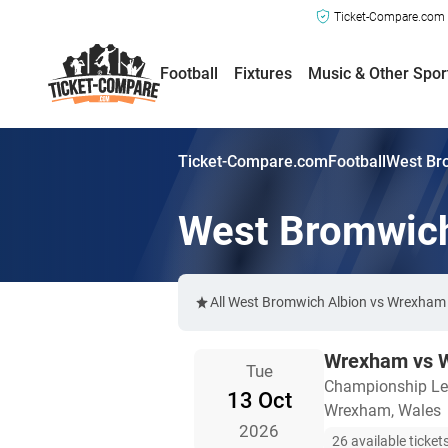
Ticket-Compare.com a
Football
Fixtures
Music & Other Spor
Ticket-Compare.com
Football
West Br
West Bromwich
All West Bromwich Albion vs Wrexham t
Wrexham vs W
Tue
Championship L
13 Oct
Wrexham, Wales
2026
26 available ticket