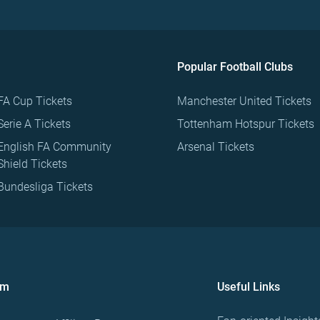
Popular Football Clubs
FA Cup Tickets
Manchester United Tickets
Serie A Tickets
Tottenham Hotspur Tickets
English FA Community
Arsenal Tickets
Shield Tickets
Bundesliga Tickets
om
Useful Links