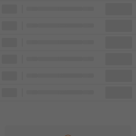
Block
Cheapest ticket from
Block
Block
Cheapest ticket from
Block
Block
Cheapest ticket from
Block
Block
Cheapest ticket from
Block
Block
Cheapest ticket from
Block
Block
Cheapest ticket from
Block