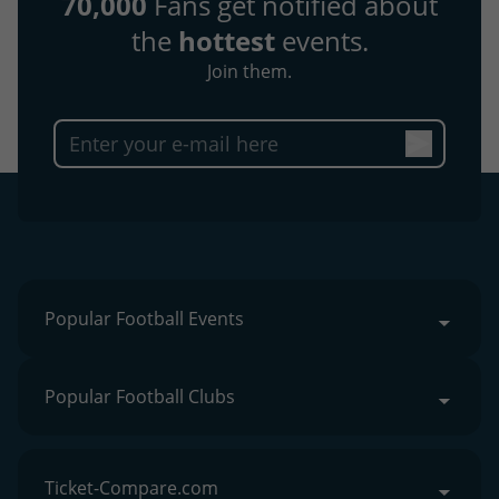
70,000
Fans get notified about
the
hottest
events.
Join them.
Popular Football Events
Popular Football Clubs
Ticket-Compare.com