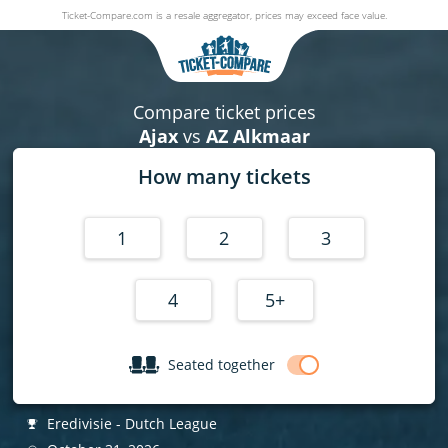
Ticket-Compare.com is a resale aggregator, prices may exceed face value.
Ajax v AZ Alkmaar
31 October 2026
|
Johan Cruijff ArenA
,
Amsterdam
, Netherlands
Compare ticket prices
Ajax
vs
AZ Alkmaar
How many tickets
1
2
3
4
5+
Seated together
Eredivisie - Dutch League