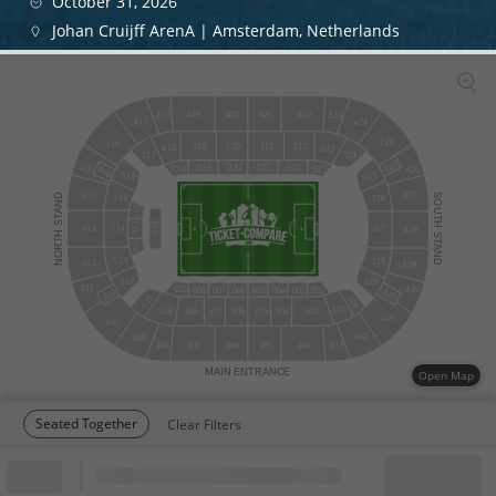
October 31, 2026
Johan Cruijff ArenA | Amsterdam, Netherlands
420
421
419
422
418
423
424
417
425
416
120
121
122
119
118
123
124
117
825
415
019
020
021
022
018
023
816
426
116
125
427
414
STAND
SOUTH
115
126
015
016
014
114
127
413
428
NORTH
STAND
013
113
128
412
429
129
112
411
430
010
002
008
007
006
005
004
003
812
829
111
101
102
110
108
107
106
105
104
103
401
410
402
409
408
407
406
405
404
403
MAIN
ENTRANCE
Open Map
Seated Together
Clear Filters
Block
Cheapest ticket from
Block