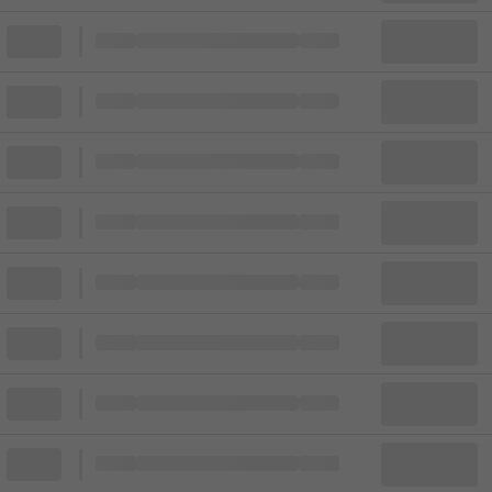
Block
Cheapest ticket from
Block
Block
Cheapest ticket from
Block
Block
Cheapest ticket from
Block
Block
Cheapest ticket from
Block
Block
Cheapest ticket from
Block
Block
Cheapest ticket from
Block
Block
Cheapest ticket from
Block
Block
Cheapest ticket from
Block