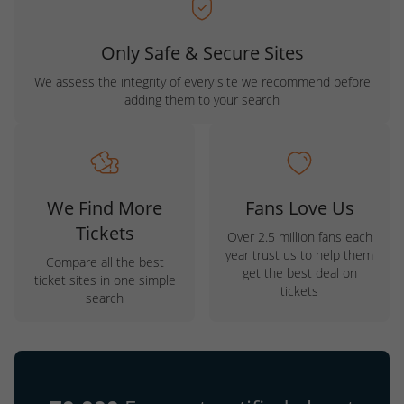
Only Safe & Secure Sites
We assess the integrity of every site we recommend before
adding them to your search
We Find More
Fans Love Us
Tickets
Over 2.5 million fans each
year trust us to help them
Compare all the best
get the best deal on
ticket sites in one simple
tickets
search