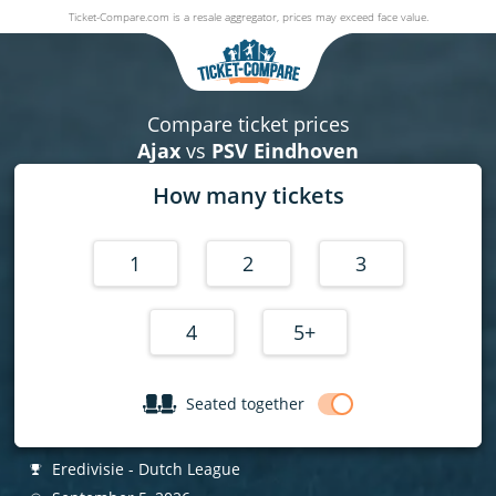
Ticket-Compare.com is a resale aggregator, prices may exceed face value.
Ajax v PSV Eindhoven
05 September 2026
|
Johan Cruijff ArenA
,
Amsterdam
, Netherla
Compare ticket prices
Ajax
vs
PSV Eindhoven
How many tickets
1
2
3
4
5+
Seated together
Eredivisie - Dutch League