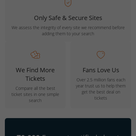
Only Safe & Secure Sites
We assess the integrity of every site we recommend before
adding them to your search
We Find More
Fans Love Us
Tickets
Over 2.5 million fans each
year trust us to help them
Compare all the best
get the best deal on
ticket sites in one simple
tickets
search