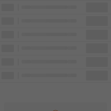
Block
Cheapest ticket from
Block
Block
Cheapest ticket from
Block
Block
Cheapest ticket from
Block
Block
Cheapest ticket from
Block
Block
Cheapest ticket from
Block
Block
Cheapest ticket from
Block