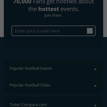
70,000
Fans get notified about
the
hottest
events.
Join them.
Popular Football Events
Popular Football Clubs
Ticket-Compare.com