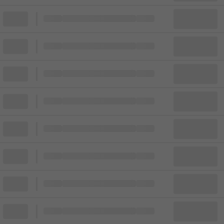
Block
Cheapest ticket from
Block
Block
Cheapest ticket from
Block
Block
Cheapest ticket from
Block
Block
Cheapest ticket from
Block
Block
Cheapest ticket from
Block
Block
Cheapest ticket from
Block
Block
Cheapest ticket from
Block
Block
Cheapest ticket from
Block