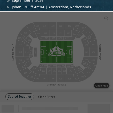
September 5, 2026
Johan Cruijff ArenA | Amsterdam, Netherlands
420
421
419
422
418
423
424
417
425
416
120
121
122
119
118
123
124
117
825
415
019
020
021
022
018
023
816
426
116
125
427
414
STAND
SOUTH
115
126
015
016
014
114
127
413
428
NORTH
STAND
013
113
128
412
429
129
112
411
430
010
002
008
007
006
005
004
003
812
829
111
101
102
110
108
107
106
105
104
103
401
410
402
409
408
407
406
405
404
403
MAIN
ENTRANCE
Open Map
Seated Together
Clear Filters
Block
Cheapest ticket from
Block