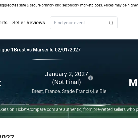
ggregates safe & secure primary and secondary marketplaces. Prices may be higher o
orts
Seller Reviews
igue 1
Brest vs Marseille 02/01/2027
January 2, 2027
t
Ma
(Not Final)
Brest,
France,
Stade Francis-Le Ble
 tickets on Ticket-Compare.com are authentic, from pre-vetted sellers who
 2027