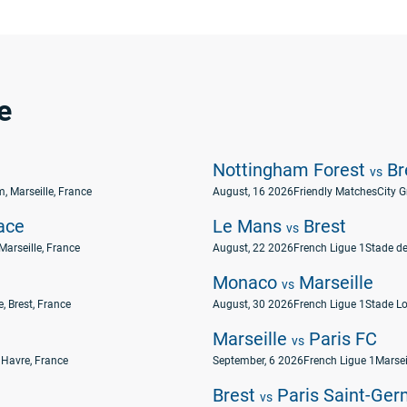
e
Nottingham Forest
Br
vs
, Marseille, France
August, 16 2026
Friendly Matches
City 
ace
Le Mans
Brest
vs
Marseille, France
August, 22 2026
French Ligue 1
Stade de
Monaco
Marseille
vs
, Brest, France
August, 30 2026
French Ligue 1
Stade Lo
Marseille
Paris FC
vs
 Havre, France
September, 6 2026
French Ligue 1
Marsei
Brest
Paris Saint-Ger
vs