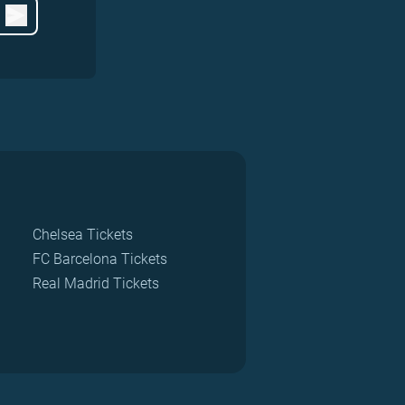
Chelsea Tickets
FC Barcelona Tickets
Real Madrid Tickets