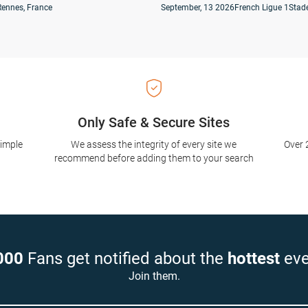
Rennes, France
September, 13 2026
French Ligue 1
Stade
Only Safe & Secure Sites
simple
We assess the integrity of every site we
Over 
recommend before adding them to your search
000
Fans get notified about the
hottest
eve
Join them.