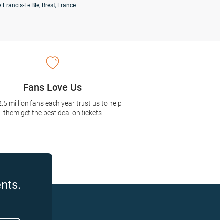
 Francis-Le Ble, Brest, France
Fans Love Us
2.5 million fans each year trust us to help
them get the best deal on tickets
nts.