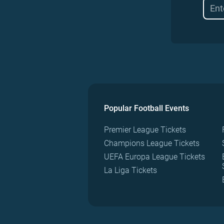
Popular Football Events
Premier League Tickets
Champions League Tickets
UEFA Europa League Tickets
La Liga Tickets