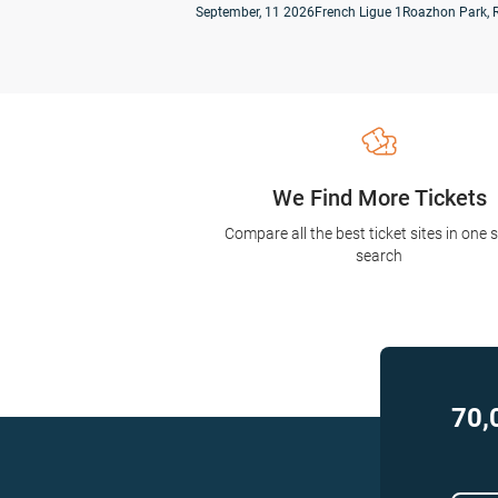
September, 11 2026
French Ligue 1
Roazhon Park, 
We Find More Tickets
Compare all the best ticket sites in one 
search
70,