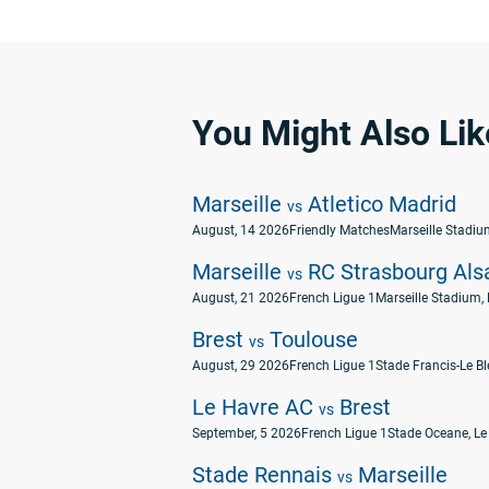
You Might Also Lik
Marseille
Atletico Madrid
vs
August, 14 2026
Friendly Matches
Marseille Stadium
Marseille
RC Strasbourg Als
vs
August, 21 2026
French Ligue 1
Marseille Stadium, 
Brest
Toulouse
vs
August, 29 2026
French Ligue 1
Stade Francis-Le Ble
Le Havre AC
Brest
vs
September, 5 2026
French Ligue 1
Stade Oceane, Le
Stade Rennais
Marseille
vs