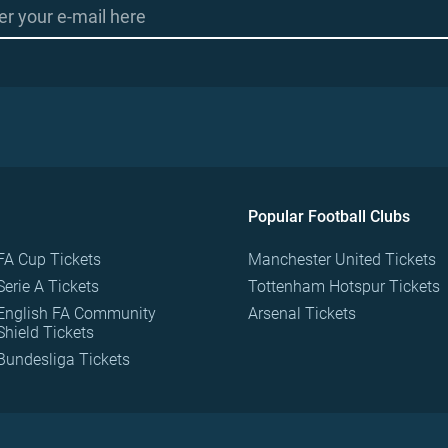
Popular Football Clubs
FA Cup Tickets
Manchester United Tickets
Serie A Tickets
Tottenham Hotspur Tickets
English FA Community
Arsenal Tickets
Shield Tickets
Bundesliga Tickets