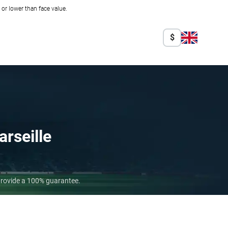
r lower than face value.
$
rseille
 provide a 100% guarantee.