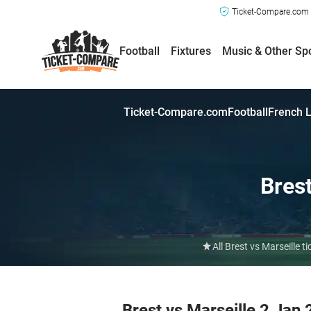
Ticket-Compare.com a
Football
Fixtures
Music & Other Sp
Ticket-Compare.com
Football
French L
Bres
All Brest vs Marseille
Brest vs Marseille 2 Jan