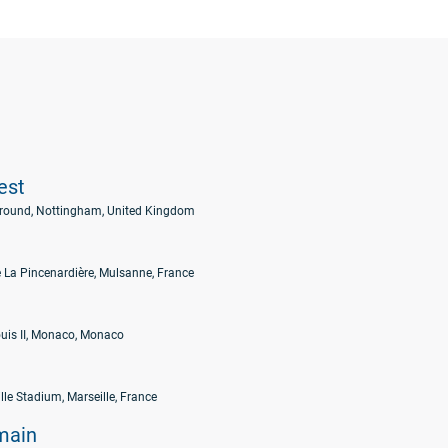
est
Ground, Nottingham, United Kingdom
 La Pincenardière, Mulsanne, France
uis II, Monaco, Monaco
lle Stadium, Marseille, France
main