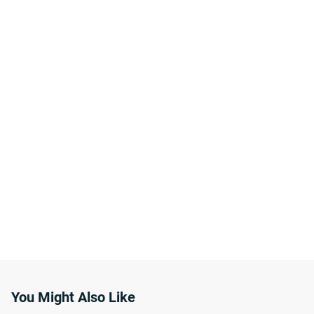
You Might Also Like