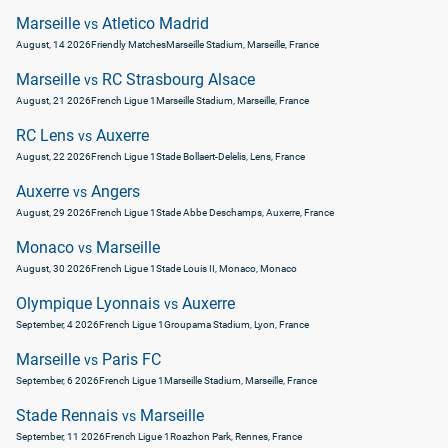
Marseille
Atletico Madrid
vs
August, 14 2026
Friendly Matches
Marseille Stadium, Marseille, France
Marseille
RC Strasbourg Alsace
vs
August, 21 2026
French Ligue 1
Marseille Stadium, Marseille, France
RC Lens
Auxerre
vs
August, 22 2026
French Ligue 1
Stade Bollaert-Delelis, Lens, France
Auxerre
Angers
vs
August, 29 2026
French Ligue 1
Stade Abbe Deschamps, Auxerre, France
Monaco
Marseille
vs
August, 30 2026
French Ligue 1
Stade Louis II, Monaco, Monaco
Olympique Lyonnais
Auxerre
vs
September, 4 2026
French Ligue 1
Groupama Stadium, Lyon, France
Marseille
Paris FC
vs
September, 6 2026
French Ligue 1
Marseille Stadium, Marseille, France
Stade Rennais
Marseille
vs
September, 11 2026
French Ligue 1
Roazhon Park, Rennes, France