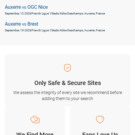
Auxerre
OGC Nice
vs
September, 12 2026
French Ligue 1
Stade Abbe Deschamps, Auxerre, France
Auxerre
Brest
vs
September, 19 2026
French Ligue 1
Stade Abbe Deschamps, Auxerre, France
Only Safe & Secure Sites
We assess the integrity of every site we recommend before
adding them to your search
We Find More
Fans Love Us