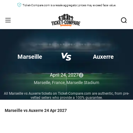
Ticket-Compare.com is a resale aggregator, prices may exceed face value.
Marseille
Auxerre
April 24, 2027
Marseille,
France,
Marseille Stadium
All Marseille vs Auxerre tickets on Ticket-Compare.com are authentic, from pre-
vetted sellers who provide a 100% guarantee.
Marseille vs Auxerre 24 Apr 2027