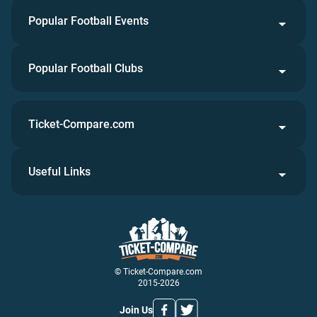
Popular Football Events
Popular Football Clubs
Ticket-Compare.com
Useful Links
© Ticket-Compare.com
2015-2026
Join Us