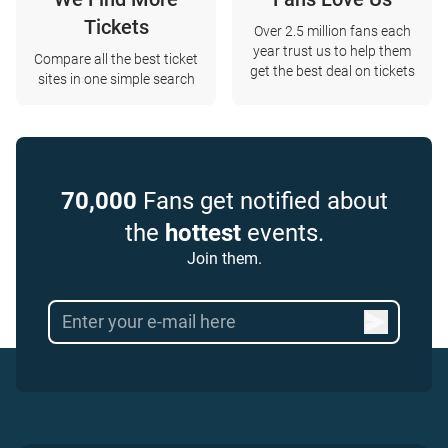
Tickets
Over 2.5 million fans each
year trust us to help them
Compare all the best ticket
get the best deal on tickets
sites in one simple search
70,000
Fans get notified about
the
hottest
events.
Join them.