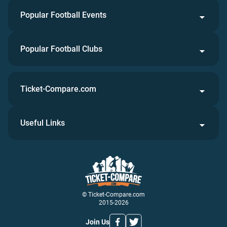
Popular Football Events
Popular Football Clubs
Ticket-Compare.com
Useful Links
© Ticket-Compare.com
2015-2026
Join Us