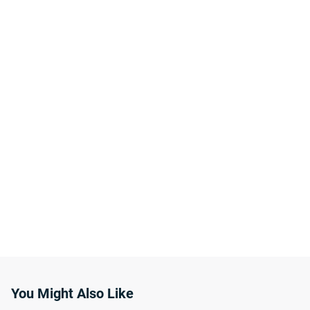
You Might Also Like