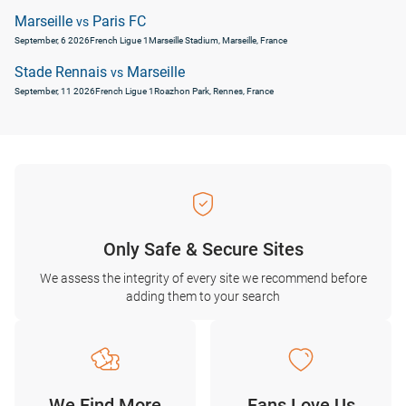
Marseille
Paris FC
vs
September, 6 2026
French Ligue 1
Marseille Stadium, Marseille, France
Stade Rennais
Marseille
vs
September, 11 2026
French Ligue 1
Roazhon Park, Rennes, France
Only Safe & Secure Sites
We assess the integrity of every site we recommend before
adding them to your search
We Find More
Fans Love Us