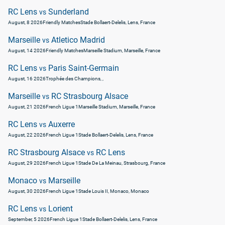
RC Lens
Sunderland
vs
August, 8 2026
Friendly Matches
Stade Bollaert-Delelis, Lens, France
Marseille
Atletico Madrid
vs
August, 14 2026
Friendly Matches
Marseille Stadium, Marseille, France
RC Lens
Paris Saint-Germain
vs
August, 16 2026
Trophée des Champions
, ,
Marseille
RC Strasbourg Alsace
vs
August, 21 2026
French Ligue 1
Marseille Stadium, Marseille, France
RC Lens
Auxerre
vs
August, 22 2026
French Ligue 1
Stade Bollaert-Delelis, Lens, France
RC Strasbourg Alsace
RC Lens
vs
August, 29 2026
French Ligue 1
Stade De La Meinau, Strasbourg, France
Monaco
Marseille
vs
August, 30 2026
French Ligue 1
Stade Louis II, Monaco, Monaco
RC Lens
Lorient
vs
September, 5 2026
French Ligue 1
Stade Bollaert-Delelis, Lens, France