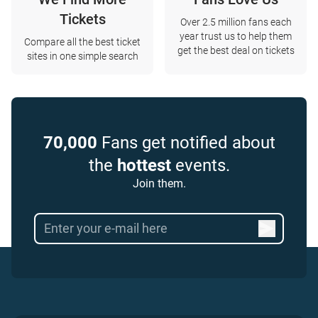
Tickets
Over 2.5 million fans each
year trust us to help them
Compare all the best ticket
get the best deal on tickets
sites in one simple search
70,000
Fans get notified about
the
hottest
events.
Join them.