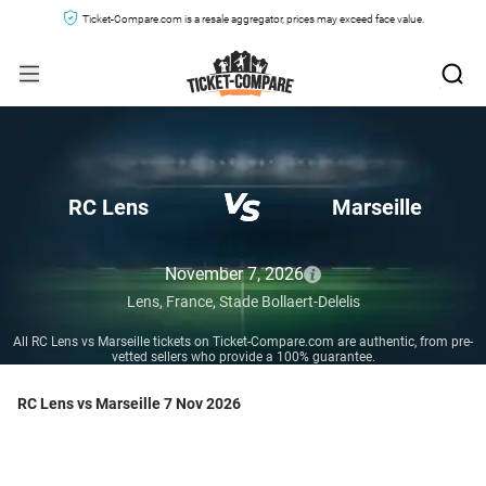
Ticket-Compare.com is a resale aggregator, prices may exceed face value.
RC Lens
Marseille
November 7, 2026
Lens,
France,
Stade Bollaert-Delelis
All RC Lens vs Marseille tickets on Ticket-Compare.com are authentic, from pre-
vetted sellers who provide a 100% guarantee.
RC Lens vs Marseille 7 Nov 2026