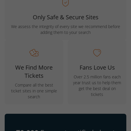
Only Safe & Secure Sites
We assess the integrity of every site we recommend before
adding them to your search
We Find More
Fans Love Us
Tickets
Over 2.5 million fans each
year trust us to help them
Compare all the best
get the best deal on
ticket sites in one simple
tickets
search