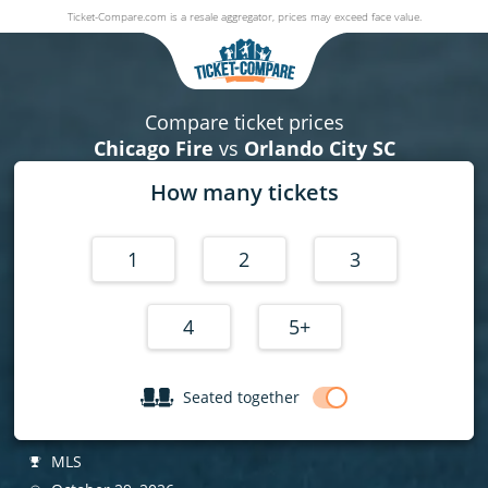
Ticket-Compare.com is a resale aggregator, prices may exceed face value.
Chicago Fire v Orlando City SC
29 October 2026
|
Soldier Field Stadium
, Chicago, United States
Compare ticket prices
Chicago Fire
vs
Orlando City SC
How many tickets
1
2
3
4
5+
Seated together
MLS