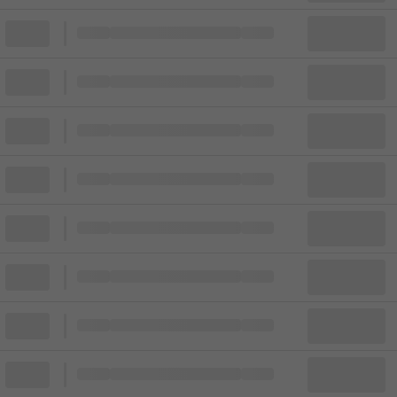
Block
Cheapest ticket from
Block
Block
Cheapest ticket from
Block
Block
Cheapest ticket from
Block
Block
Cheapest ticket from
Block
Block
Cheapest ticket from
Block
Block
Cheapest ticket from
Block
Block
Cheapest ticket from
Block
Block
Cheapest ticket from
Block