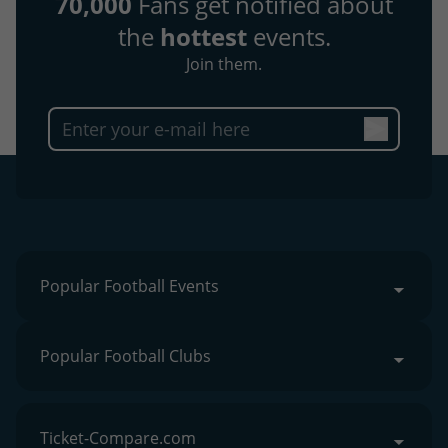
70,000
Fans get notified about
the
hottest
events.
Join them.
Popular Football Events
Popular Football Clubs
Ticket-Compare.com