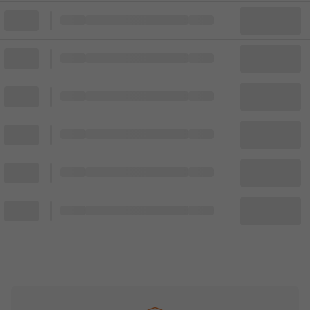
Block
Cheapest ticket from
Block
Block
Cheapest ticket from
Block
Block
Cheapest ticket from
Block
Block
Cheapest ticket from
Block
Block
Cheapest ticket from
Block
Block
Cheapest ticket from
Block