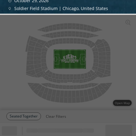
October 29, 2026
Soldier Field Stadium | Chicago, United States
309
308
310
307
311
306
312
305
313
304
314
303
315
302
316
317
301
209
208
210
207
211
206
212
205
213
204
214
203
215
202
216
356
318
108
110
111
107
106
112
105
113
104
218
114
256
103
357
115
355
319
101
117
255
219
155
119
354
320
220
254
120
154
153
121
321
353
221
253
152
122
352
322
222
252
151
123
251
223
351
323
124
150
250
224
324
350
149
125
126
148
249
225
325
349
128
146
226
248
130
144
326
143
131
246
228
348
142
132
133
141
140
134
138
136
230
244
243
231
232
242
237
234
233
240
241
239
235
447
427
330
344
343
331
342
332
428
446
341
333
334
340
339
335
338
336
445
429
444
430
443
431
442
432
441
433
434
440
435
439
436
438
437
Open Map
Seated Together
Clear Filters
Block
Cheapest ticket from
Block