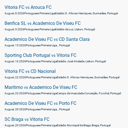
Vitoria FC
Arouca FC
vs
August, 8 2026
Portuguese Primeira Liga
Estádio D. Afonso Henriques, Guimarães, Portugal
Benfica SL
Academico De Viseu FC
vs
August, 9 2026
Portuguese Primeira Liga
Estádio da Luz, Lisbon, Portugal
Academico De Viseu FC
CD Santa Clara
vs
August, 15 2026
Portuguese Primeira Liga
, , Portugal
Sporting Club Portugal
Vitoria FC
vs
August, 16 2026
Portuguese Primeira Liga
Estádio José Alvalade, Lisbon, Portugal
Vitoria FC
CD Nacional
vs
August, 22 2026
Portuguese Primeira Liga
Estádio D. Afonso Henriques, Guimarães, Portugal
Marítimo
Academico De Viseu FC
vs
August, 23 2026
Portuguese Primeira Liga
Campo da Imaculada Conceição, Funchal, Portugal
Academico De Viseu FC
Porto FC
vs
August, 29 2026
Portuguese Primeira Liga
, , Portugal
SC Braga
Vitoria FC
vs
August, 29 2026
Portuguese Primeira Liga
Estádio Municipal de Braga, Braga, Portugal