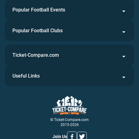
Popular Football Events
Popular Football Clubs
Ticket-Compare.com
Useful Links
© Ticket-Compare.com
2015-2026
Join Us