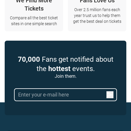
We Find More
Fans Love Us
Tickets
Over 2.5 million fans each
year trust us to help them
Compare all the best ticket
get the best deal on tickets
sites in one simple search
70,000
Fans get notified about
the
hottest
events.
Join them.