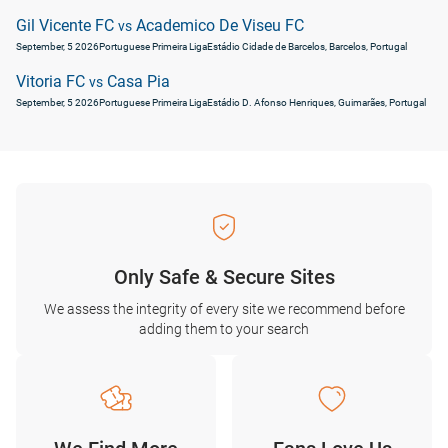
Gil Vicente FC
Academico De Viseu FC
vs
September, 5 2026
Portuguese Primeira Liga
Estádio Cidade de Barcelos, Barcelos, Portugal
Vitoria FC
Casa Pia
vs
September, 5 2026
Portuguese Primeira Liga
Estádio D. Afonso Henriques, Guimarães, Portugal
Only Safe & Secure Sites
We assess the integrity of every site we recommend before
adding them to your search