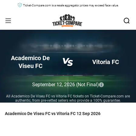
Ticket-Compare.com is a resale aggregator, prices may exceed face value.
Academico De
Vitoria FC
Viseu FC
September 12, 2026
(Not Final)
All Academico De Viseu FC vs Vitoria FC tickets on Ticket-Compare.com are
authentic, from pre-vetted sellers who provide a 100% guarantee.
Academico De Viseu FC vs Vitoria FC 12 Sep 2026