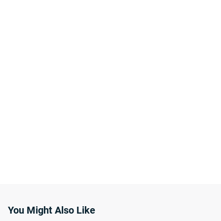
You Might Also Like