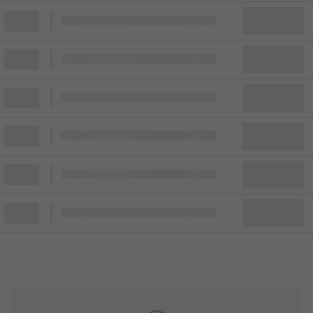
Block
Cheapest ticket from
Block
Block
Cheapest ticket from
Block
Block
Cheapest ticket from
Block
Block
Cheapest ticket from
Block
Block
Cheapest ticket from
Block
Block
Cheapest ticket from
Block