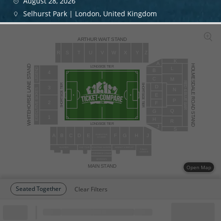
August 28, 2026
Selhurst Park | London, United Kingdom
ARTHUR WAIT STAND
R
S
T
U
V
W
X
Y
Z
K
A
HOLMESDALE ROAD STAND
WHITEHORSE LANE STAND
LONGSIDE TIER
L
LEGEND
B
4
C
M
RED & BLUE BAR
SHORTSIDE TIER
SHORTSIDE TIER
D
3
N
EXECUTIVE BOXES
E
P
2
F
Q
G
1
H
R
LONGSIDE TIER
J
S
A
B
C
D
E
F
G
H
J
EXECUTIVE
LOUNGE
WRIGHT & BRIGHT
GLAZERS
2010 CLUB
MALCOLM ALLISON
FAMILY
LOUNGE
STEPHENSON LOUNGE
SPERONI’S
MAIN STAND
Open Map
Seated Together
Clear Filters
Block
Cheapest ticket from
Block