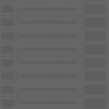
Block
Cheapest ticket from
Block
Block
Cheapest ticket from
Block
Block
Cheapest ticket from
Block
Block
Cheapest ticket from
Block
Block
Cheapest ticket from
Block
Block
Cheapest ticket from
Block
Block
Cheapest ticket from
Block
Block
Cheapest ticket from
Block