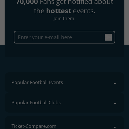
70,000
Fans get notified about
the
hottest
events.
Join them.
Popular Football Events
Popular Football Clubs
Ticket-Compare.com