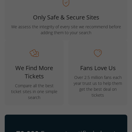
Only Safe & Secure Sites
We assess the integrity of every site we recommend before
adding them to your search
We Find More
Fans Love Us
Tickets
Over 2.5 million fans each
year trust us to help them
Compare all the best
get the best deal on
ticket sites in one simple
tickets
search