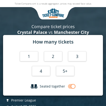
Ticket-Compare.com is a resale aggregator, prices may exceed face value.
Crystal Palace v Manchester City
28 August 2026
|
Selhurst Park
,
London
, United Kingdom
|
Pre
Compare ticket prices
Crystal Palace
vs
Manchester City
How many tickets
1
2
3
4
5+
Seated together
Premier League