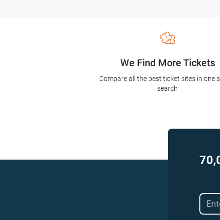
We Find More Tickets
Compare all the best ticket sites in one 
search
70,