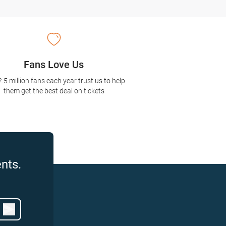
Fans Love Us
2.5 million fans each year trust us to help
them get the best deal on tickets
nts.