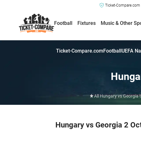
Ticket-Compare.com a
Football
Fixtures
Music & Other Sp
Ticket-Compare.com
Football
UEFA Na
Hunga
All Hungary vs Georgia 
Hungary vs Georgia 2 Oc