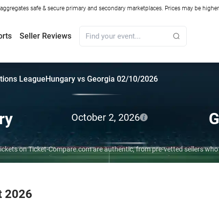
ggregates safe & secure primary and secondary marketplaces. Prices may be higher o
orts
Seller Reviews
tions League
Hungary vs Georgia 02/10/2026
ry
G
October 2, 2026
tickets on Ticket-Compare.com are authentic, from pre-vetted sellers wh
t 2026