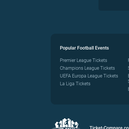
Popular Football Events
Premier League Tickets
Champions League Tickets
UEFA Europa League Tickets
La Liga Tickets
Ticket-Compare.c