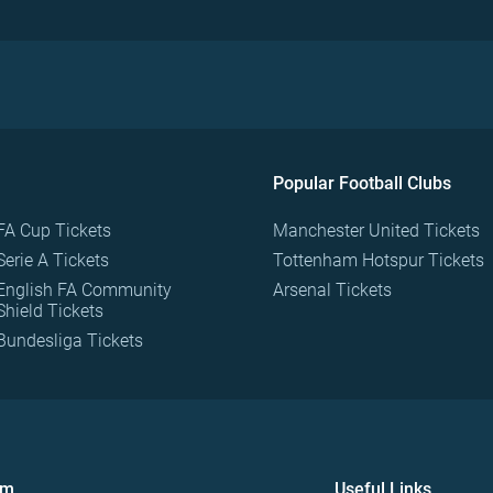
Popular Football Clubs
FA Cup Tickets
Manchester United Tickets
Serie A Tickets
Tottenham Hotspur Tickets
English FA Community
Arsenal Tickets
Shield Tickets
Bundesliga Tickets
om
Useful Links