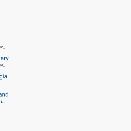
ue
, ,
ary
ue
, ,
gia
land
ue
, ,