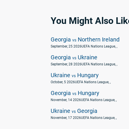
You Might Also Lik
Georgia
Northern Ireland
vs
September, 25 2026
UEFA Nations League
, ,
Georgia
Ukraine
vs
September, 28 2026
UEFA Nations League
, ,
Ukraine
Hungary
vs
October, 5 2026
UEFA Nations League
, ,
Georgia
Hungary
vs
November, 14 2026
UEFA Nations League
, ,
Ukraine
Georgia
vs
November, 17 2026
UEFA Nations League
, ,