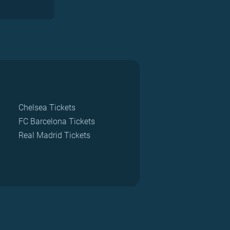
Chelsea Tickets
FC Barcelona Tickets
Real Madrid Tickets