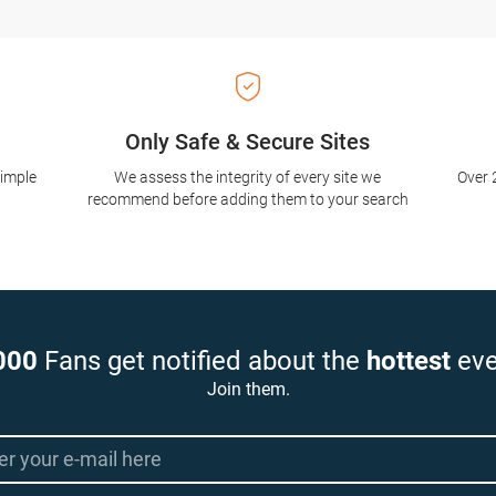
Only Safe & Secure Sites
simple
We assess the integrity of every site we
Over 
recommend before adding them to your search
000
Fans get notified about the
hottest
eve
Join them.