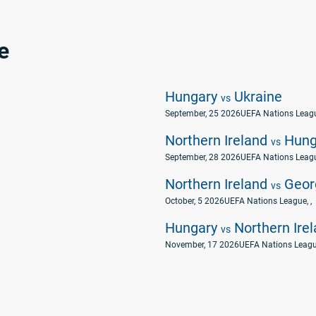
e
Hungary
Ukraine
vs
September, 25 2026
UEFA Nations Leag
Northern Ireland
Hung
vs
September, 28 2026
UEFA Nations Leag
Northern Ireland
Geor
vs
October, 5 2026
UEFA Nations League
, ,
Hungary
Northern Ire
vs
November, 17 2026
UEFA Nations Leag