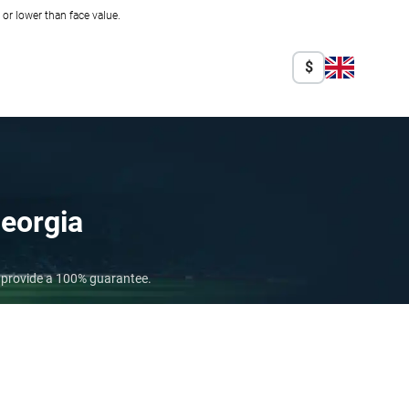
r lower than face value.
$
eorgia
o provide a 100% guarantee.