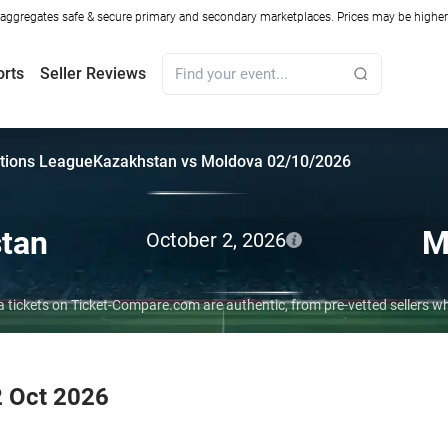
ggregates safe & secure primary and secondary marketplaces. Prices may be higher o
orts
Seller Reviews
tions League
Kazakhstan vs Moldova 02/10/2026
tan
M
October 2, 2026
 tickets on Ticket-Compare.com are authentic, from pre-vetted sellers 
2 Oct 2026