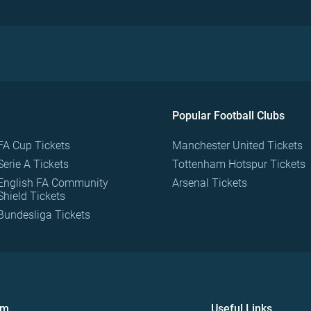
Popular Football Clubs
FA Cup Tickets
Manchester United Tickets
Serie A Tickets
Tottenham Hotspur Tickets
English FA Community
Arsenal Tickets
Shield Tickets
Bundesliga Tickets
om
Useful Links