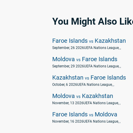
You Might Also Lik
Faroe Islands
Kazakhstan
vs
September, 26 2026
UEFA Nations League
, ,
Moldova
Faroe Islands
vs
September, 29 2026
UEFA Nations League
, ,
Kazakhstan
Faroe Islands
vs
October, 6 2026
UEFA Nations League
, ,
Moldova
Kazakhstan
vs
November, 13 2026
UEFA Nations League
, ,
Faroe Islands
Moldova
vs
November, 16 2026
UEFA Nations League
, ,