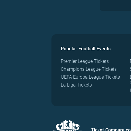
Popular Football Events
Premier League Tickets
Champions League Tickets
UEFA Europa League Tickets
La Liga Tickets
Ticket-Compare.c