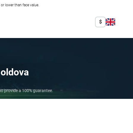
r lower than face value.
$
oldova
who provide a 100% guarantee.