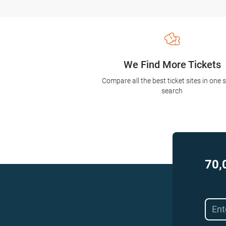
We Find More Tickets
Compare all the best ticket sites in one 
search
70,