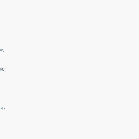
ue
, ,
ue
, ,
ue
, ,