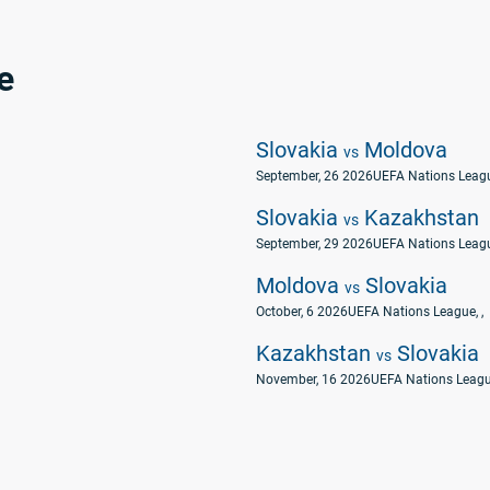
e
Slovakia
Moldova
vs
September, 26 2026
UEFA Nations Leag
Slovakia
Kazakhstan
vs
September, 29 2026
UEFA Nations Leag
Moldova
Slovakia
vs
October, 6 2026
UEFA Nations League
, ,
Kazakhstan
Slovakia
vs
November, 16 2026
UEFA Nations Leag