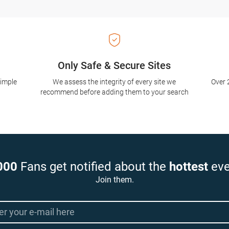
Only Safe & Secure Sites
simple
We assess the integrity of every site we
Over 
recommend before adding them to your search
000
Fans get notified about the
hottest
eve
Join them.