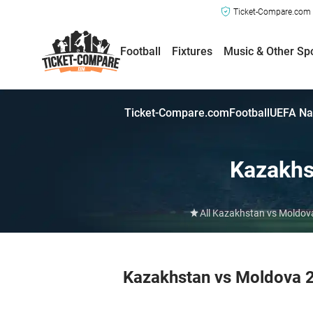
Ticket-Compare.com a
Football
Fixtures
Music & Other Sp
Ticket-Compare.com
Football
UEFA Na
Kazakhs
All Kazakhstan vs Moldova
Kazakhstan vs Moldova 