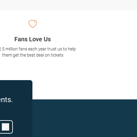
Fans Love Us
2.5 million fans each year trust us to help
them get the best deal on tickets
nts.