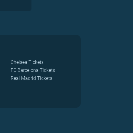
Chelsea Tickets
FC Barcelona Tickets
Real Madrid Tickets