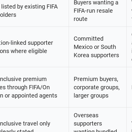
Buyers wanting a
 listed by existing FIFA
FIFA-run resale
holders
route
Committed
ion-linked supporter
Mexico or South
ions where eligible
Korea supporters
inclusive premium
Premium buyers,
es through FIFA/On
corporate groups,
n or appointed agents
larger groups
Overseas
inclusive travel only
supporters
learly stated
wanting bundled