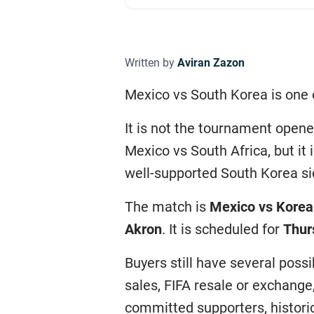
Written by
Aviran Zazon
Mexico vs South Korea is one 
It is not the tournament open
Mexico vs South Africa, but it
well-supported South Korea si
The match is
Mexico vs Korea
Akron
. It is scheduled for
Thur
Buyers still have several poss
sales, FIFA resale or exchange
committed supporters, historic