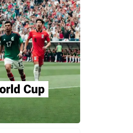
orld Cup