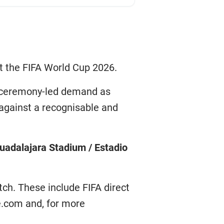
t the FIFA World Cup 2026.
me ceremony-led demand as
 against a recognisable and
uadalajara Stadium / Estadio
tch. These include FIFA direct
re.com and, for more