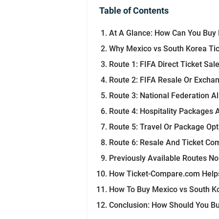
Table of Contents
At A Glance: How Can You Buy 
Why Mexico vs South Korea Tick
Route 1: FIFA Direct Ticket Sal
Route 2: FIFA Resale Or Excha
Route 3: National Federation A
Route 4: Hospitality Packages 
Route 5: Travel Or Package Opt
Route 6: Resale And Ticket Co
Previously Available Routes N
How Ticket-Compare.com Helps
How To Buy Mexico vs South Ko
Conclusion: How Should You Bu