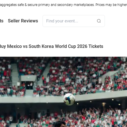
ggregates safe & secure primary and secondary marketplaces. Prices may be higher o
ts
Seller Reviews
uy Mexico vs South Korea World Cup 2026 Tickets