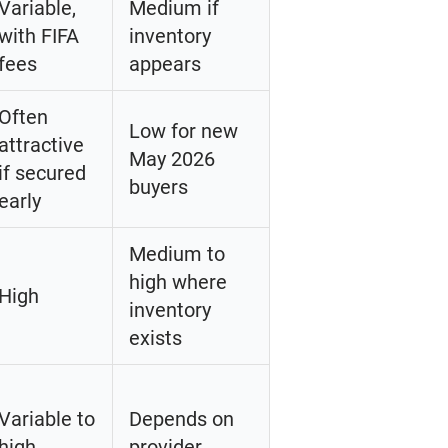
Variable,
Medium if
with FIFA
inventory
fees
appears
Often
Low for new
attractive
May 2026
if secured
buyers
early
Medium to
high where
High
inventory
exists
Variable to
Depends on
high
provider