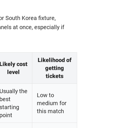
r South Korea fixture,
els at once, especially if
Likelihood of
Likely cost
getting
level
tickets
Usually the
Low to
best
medium for
starting
this match
point