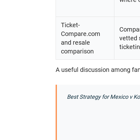
Ticket-
Compare
Compare.com
vetted 
and resale
ticketi
comparison
A useful discussion among fans
Best Strategy for Mexico v K