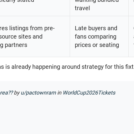
travel
s listings from pre-
Late buyers and
source sites and
fans comparing
ng partners
prices or seating
 is already happening around strategy for this fixt
orea??
by
u/pactownram
in
WorldCup2026Tickets