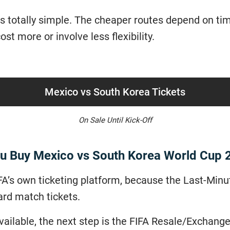
 totally simple. The cheaper routes depend on timin
st more or involve less flexibility.
Mexico vs South Korea Tickets
On Sale Until Kick-Off
u Buy Mexico vs South Korea World Cup 
FIFA’s own ticketing platform, because the Last-Minu
ard match tickets.
 available, the next step is the FIFA Resale/Exchan