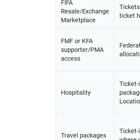
FIFA
Tickets
Resale/Exchange
ticket 
Marketplace
FMF or KFA
Federat
supporter/PMA
allocat
access
Ticket-
Hospitality
packag
Locatio
Ticket-
Travel packages
where c