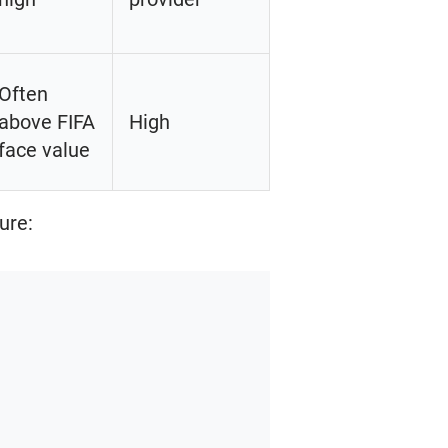
Often
above FIFA
High
face value
ure: