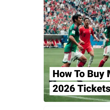
How To Buy 
2026 Ticket