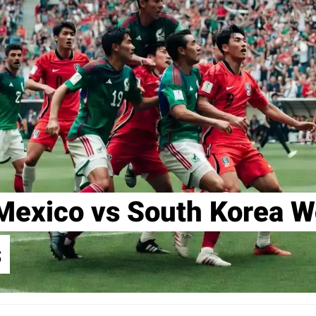
Mexico vs South Korea W
s