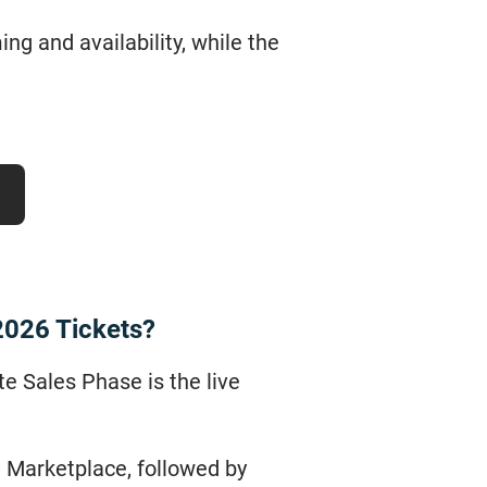
g and availability, while the
2026 Tickets?
te Sales Phase is the live
ge Marketplace, followed by