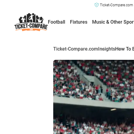
Ticket-Compare.com a
Football
Fixtures
Music & Other Spor
Ticket-Compare.com
Insights
How To B