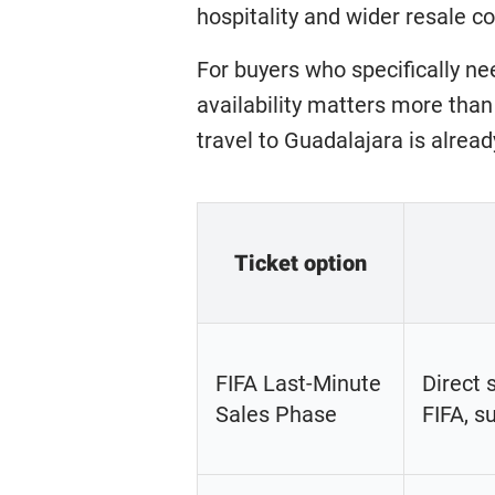
hospitality and wider resale c
For buyers who specifically ne
availability matters more than
travel to Guadalajara is alread
Ticket option
FIFA Last-Minute
Direct 
Sales Phase
FIFA, su