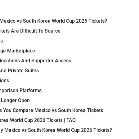
Mexico vs South Korea World Cup 2026 Tickets?
ets Are Difficult To Source
es
nge Marketplace
llocations And Supporter Access
And Private Suites
ions
mparison Platforms
o Longer Open
 You Compare Mexico vs South Korea Tickets
rea World Cup 2026 Tickets | FAQ
y Mexico vs South Korea World Cup 2026 Tickets?