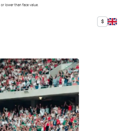
r lower than face value.
$