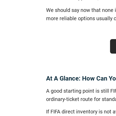
We should say now that none is
more reliable options usually co
At A Glance: How Can Yo
A good starting point is still 
ordinary-ticket route for stand
If FIFA direct inventory is not