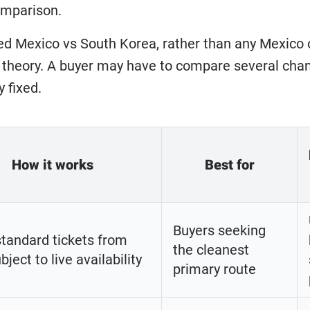
omparison.
ed Mexico vs South Korea, rather than any Mexico o
 theory. A buyer may have to compare several chann
y fixed.
How it works
Best for
Buyers seeking
standard tickets from
the cleanest
bject to live availability
primary route