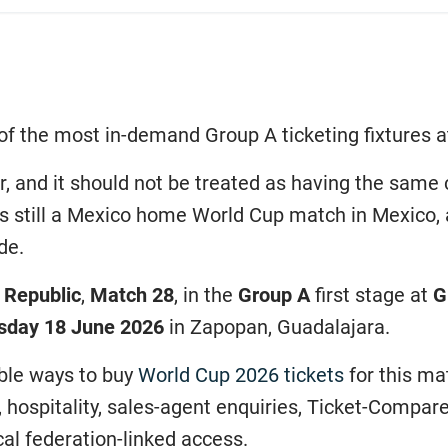
of the most in-demand Group A ticketing fixtures a
er, and it should not be treated as having the sa
 is still a Mexico home World Cup match in Mexico,
de.
 Republic
,
Match 28
, in the
Group A
first stage at
G
sday 18 June 2026
in Zapopan, Guadalajara.
ible ways to buy
World Cup 2026 tickets
for this ma
, hospitality, sales-agent enquiries, Ticket-Compa
al federation-linked access.