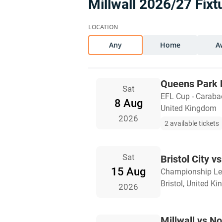
Millwall 2026/27 Fixt
Any
Home
A
Queens Park R
Sat
EFL Cup - Carab
8 Aug
United Kingdom
2026
2 available tickets
Sat
Bristol City vs
15 Aug
Championship L
Bristol, United K
2026
Millwall vs No