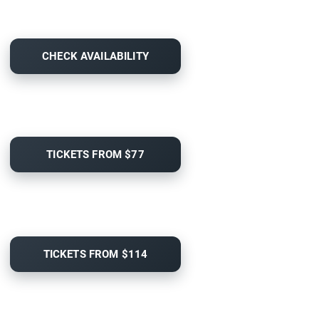
CHECK AVAILABILITY
TICKETS FROM $77
TICKETS FROM $114