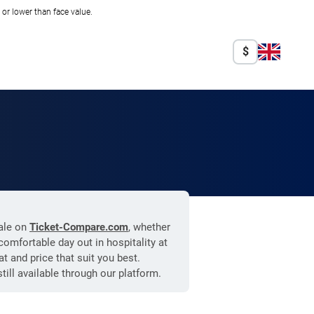
r lower than face value.
$
sale on
Ticket-Compare.com
, whether
omfortable day out in hospitality at
t and price that suit you best.
still available through our platform.