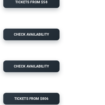
TICKETS FROM $58
CHECK AVAILABILITY
CHECK AVAILABILITY
TICKETS FROM $806