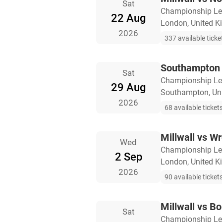
Sat
Championship L
22 Aug
London, United 
2026
337 available ticke
Southampton v
Sat
Championship L
29 Aug
Southampton, Un
2026
68 available ticket
Millwall vs 
Wed
Championship L
2 Sep
London, United 
2026
90 available ticket
Millwall vs B
Sat
Championship L