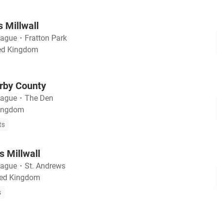
 Millwall
eague
・
Fratton Park
ted Kingdom
erby County
eague
・
The Den
Kingdom
ts
 Millwall
eague
・
St. Andrews
ted Kingdom
s