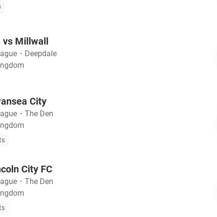
s
 vs Millwall
eague
・
Deepdale
Kingdom
wansea City
eague
・
The Den
Kingdom
ts
ncoln City FC
eague
・
The Den
Kingdom
ts