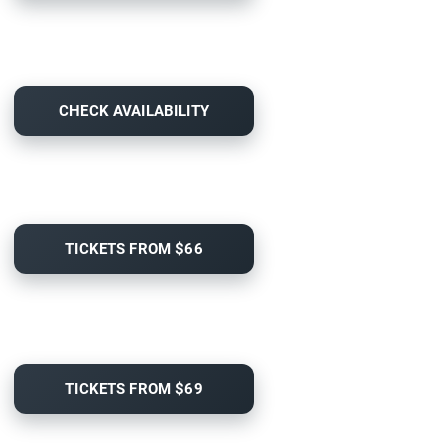
CHECK AVAILABILITY
TICKETS FROM $66
TICKETS FROM $69