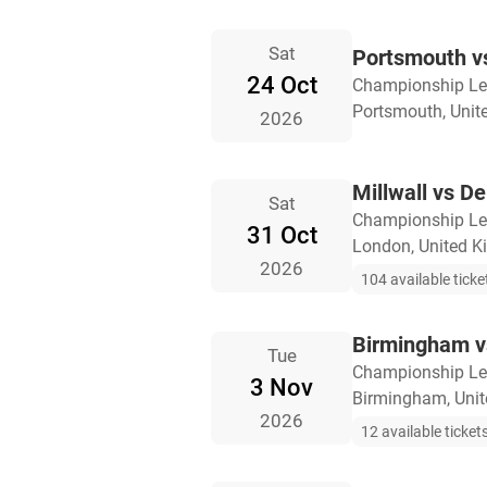
Sat
Portsmouth vs
24 Oct
Championship L
Portsmouth, Uni
2026
Millwall vs D
Sat
Championship L
31 Oct
London, United 
2026
104 available ticke
Birmingham vs
Tue
Championship L
3 Nov
Birmingham, Uni
2026
12 available ticket