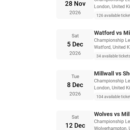
28 Nov
London, United 
2026
126 available ticke
Watford vs Mi
Sat
Championship L
5 Dec
Watford, United 
2026
34 available ticket
Millwall vs Sh
Tue
Championship L
8 Dec
London, United 
2026
104 available ticke
Wolves vs Mil
Sat
Championship L
12 Dec
Wolverhampton, 