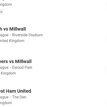
Kingdom
ts
 vs Millwall
eague
・
Riverside Stadium
United Kingdom
ers vs Millwall
eague
・
Ewood Park
d Kingdom
est Ham United
eague
・
The Den
Kingdom