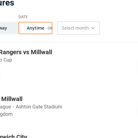
ures
way
Anytime
angers vs Millwall
ao Cup
 Millwall
eague
・
Ashton Gate Stadium
ingdom
rwich City