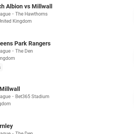
 Albion vs Millwall
eague
・
The Hawthorns
United Kingdom
ueens Park Rangers
eague
・
The Den
Kingdom
s
Millwall
eague
・
Bet365 Stadium
ngdom
rnley
eague
・
The Den