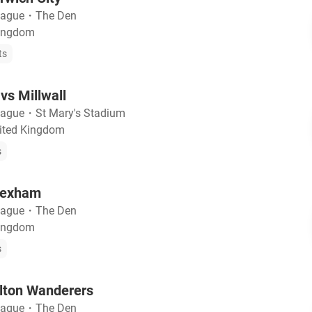
eague
・
The Den
Kingdom
ts
s Millwall
eague
・
St Mary's Stadium
ited Kingdom
s
Wrexham
eague
・
The Den
Kingdom
s
olton Wanderers
eague
・
The Den