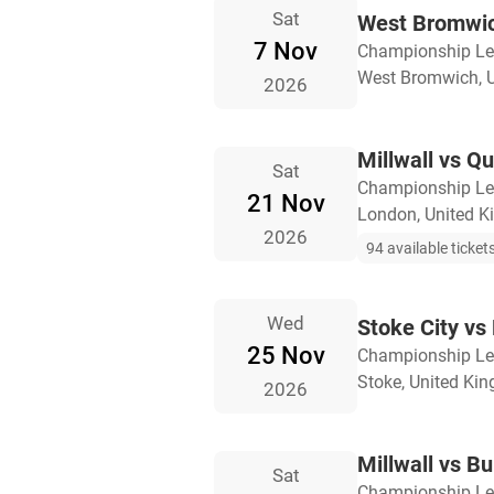
Sat
West Bromwich
7 Nov
Championship L
West Bromwich, 
2026
Millwall vs Q
Sat
Championship L
21 Nov
London, United 
2026
94 available ticket
Wed
Stoke City vs 
25 Nov
Championship L
Stoke, United Ki
2026
Millwall vs Bu
Sat
Championship L