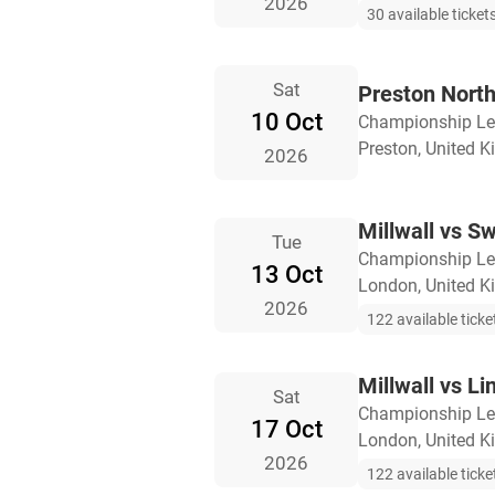
2026
30 available ticket
Sat
Preston North
10 Oct
Championship L
Preston, United 
2026
Millwall vs S
Tue
Championship L
13 Oct
London, United 
2026
122 available ticke
Millwall vs Li
Sat
Championship L
17 Oct
London, United 
2026
122 available ticke