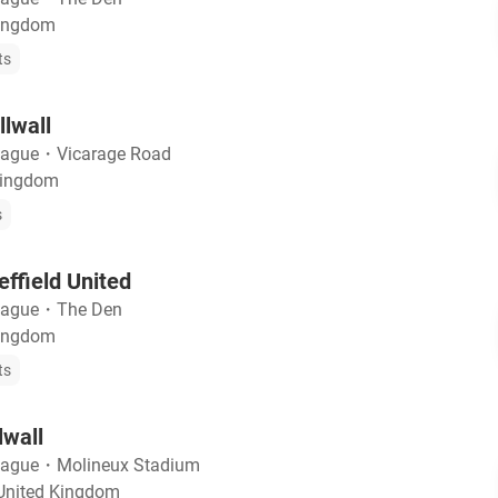
Kingdom
ts
llwall
eague
・
Vicarage Road
Kingdom
s
effield United
eague
・
The Den
Kingdom
ts
lwall
eague
・
Molineux Stadium
United Kingdom