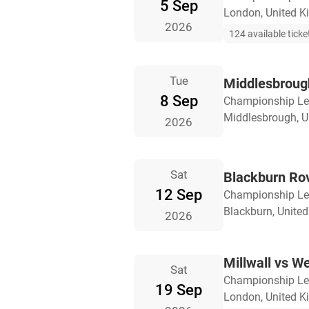
5 Sep
London, United 
2026
124 available ticke
Tue
Middlesbrough
8 Sep
Championship L
Middlesbrough, 
2026
Sat
Blackburn Rov
12 Sep
Championship L
Blackburn, Unite
2026
Millwall vs W
Sat
Championship L
19 Sep
London, United 