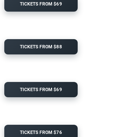
TICKETS FROM $69
TICKETS FROM $88
TICKETS FROM $69
TICKETS FROM $76