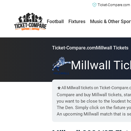
Ticket-Compare.com a
Football
Fixtures
Music & Other Spor
Ticket-Compare.com
Millwall Tickets
Millwall Ti
All Millwall tickets on Ticket-Compare
Compare and buy Millwall tickets, star
you want to be close to the loudest h
The Den. Simply click on the fixture y
An upcoming Millwall match that is se