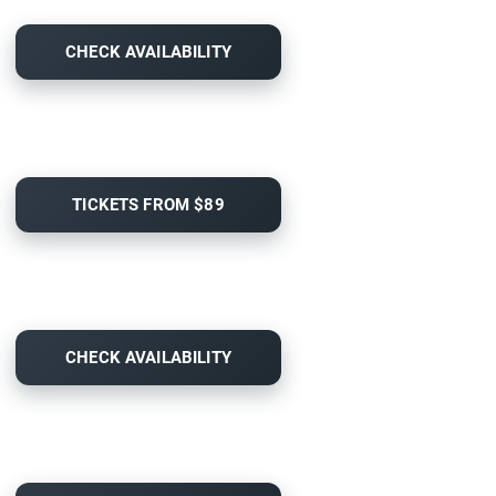
CHECK AVAILABILITY
TICKETS FROM $89
CHECK AVAILABILITY