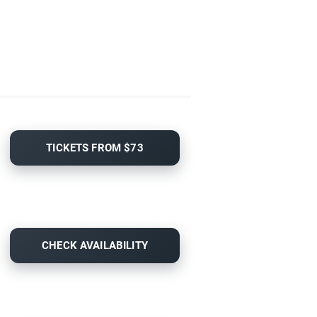
TICKETS FROM $73
CHECK AVAILABILITY