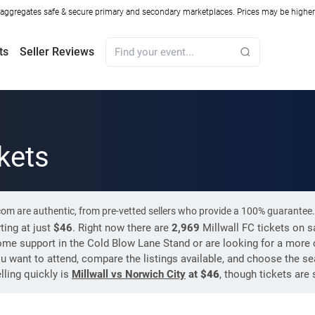
ggregates safe & secure primary and secondary marketplaces. Prices may be higher o
ts
Seller Reviews
ckets
.com are authentic, from pre-vetted sellers who provide a 100% guarantee.
ting at just
$46
. Right now there are
2,969
Millwall FC tickets on 
ome support in the Cold Blow Lane Stand or are looking for a more c
ou want to attend, compare the listings available, and choose the sea
lling quickly is
Millwall vs Norwich City
at
$46
, though tickets are 