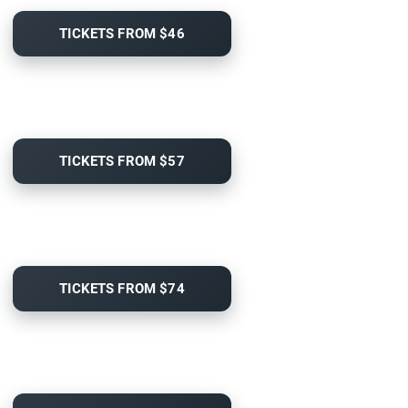
TICKETS FROM $46
TICKETS FROM $57
TICKETS FROM $74