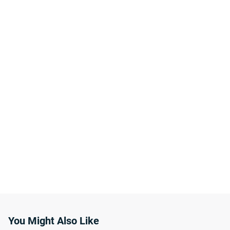
You Might Also Like