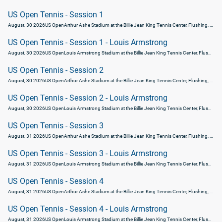
US Open Tennis - Session 1
August, 30 2026
US Open
Arthur Ashe Stadium at the Billie Jean King Tennis Center, Flushing, United States
US Open Tennis - Session 1 - Louis Armstrong
August, 30 2026
US Open
Louis Armstrong Stadium at the Billie Jean King Tennis Center, Flushing, United States
US Open Tennis - Session 2
August, 30 2026
US Open
Arthur Ashe Stadium at the Billie Jean King Tennis Center, Flushing, United States
US Open Tennis - Session 2 - Louis Armstrong
August, 30 2026
US Open
Louis Armstrong Stadium at the Billie Jean King Tennis Center, Flushing, United States
US Open Tennis - Session 3
August, 31 2026
US Open
Arthur Ashe Stadium at the Billie Jean King Tennis Center, Flushing, United States
US Open Tennis - Session 3 - Louis Armstrong
August, 31 2026
US Open
Louis Armstrong Stadium at the Billie Jean King Tennis Center, Flushing, United States
US Open Tennis - Session 4
August, 31 2026
US Open
Arthur Ashe Stadium at the Billie Jean King Tennis Center, Flushing, United States
US Open Tennis - Session 4 - Louis Armstrong
August, 31 2026
US Open
Louis Armstrong Stadium at the Billie Jean King Tennis Center, Flushing, United States