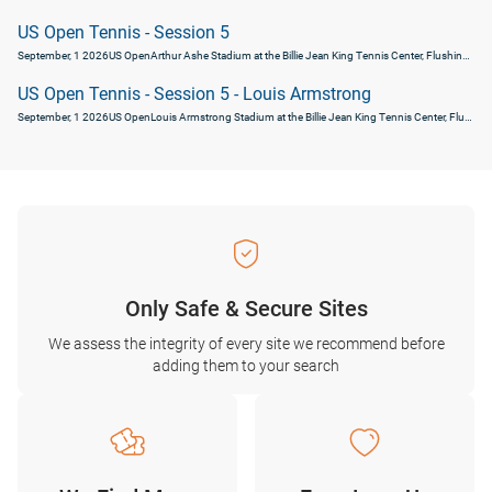
US Open Tennis - Session 5
September, 1 2026
US Open
Arthur Ashe Stadium at the Billie Jean King Tennis Center, Flushing, United States
US Open Tennis - Session 5 - Louis Armstrong
September, 1 2026
US Open
Louis Armstrong Stadium at the Billie Jean King Tennis Center, Flushing, United States
Only Safe & Secure Sites
We assess the integrity of every site we recommend before
adding them to your search