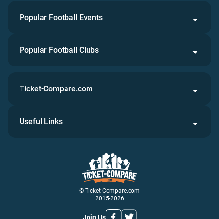
Popular Football Events
Popular Football Clubs
Ticket-Compare.com
Useful Links
© Ticket-Compare.com
2015-2026
Join Us