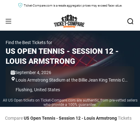
Ticket-Compare.com is a resale aggregator, prices may exceed face value.
Find the Best Tickets for
US OPEN TENNIS - SESSION 12 -
LOUIS ARMSTRONG
September 4, 2026
Louis Armstrong Stadium at the Billie Jean King Tennis Center,
Flushing,
United States
All US Open tickets on Ticket-Compare.com are authentic, from pre-vetted sellers
who provide a 100% guarantee.
Compare
US Open Tennis - Session 12 - Louis Armstrong
Tickets