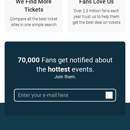
We Find More
Fans Love Us
Tickets
Over 2.5 million fans each
year trust us to help them
Compare all the best ticket
get the best deal on tickets
sites in one simple search
70,000
Fans get notified about
the
hottest
events.
Join them.