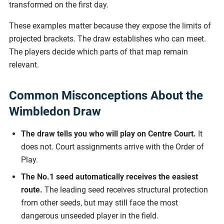
transformed on the first day.
These examples matter because they expose the limits of
projected brackets. The draw establishes who can meet.
The players decide which parts of that map remain
relevant.
Common Misconceptions About the
Wimbledon Draw
The draw tells you who will play on Centre Court.
It
does not. Court assignments arrive with the Order of
Play.
The No.1 seed automatically receives the easiest
route.
The leading seed receives structural protection
from other seeds, but may still face the most
dangerous unseeded player in the field.