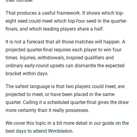
their number.
That produces a useful framework. It shows which top-
eight seed could meet which top-four seed in the quarter-
finals, and which leading players share a half.
It is not a forecast that all those matches will happen. A
projected quarter-final requires each player to win four
times. Injuries, withdrawals, inspired qualifiers and
ordinary early-round upsets can dismantle the expected
bracket within days.
The safest language is that two players could meet, are
projected to meet, or have been placed in the same
quarter. Calling it a scheduled quarter-final gives the draw
more certainty than it really possesses.
We cover this topic in a bit more detail in our
guide on the
best days to attend Wimbledon
.