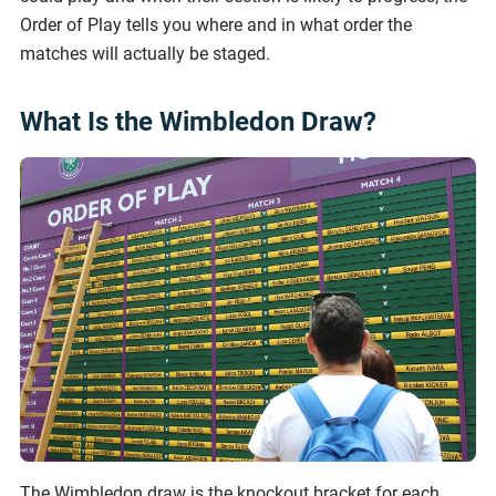
Order of Play tells you where and in what order the
matches will actually be staged.
What Is the Wimbledon Draw?
The Wimbledon draw is the knockout bracket for each