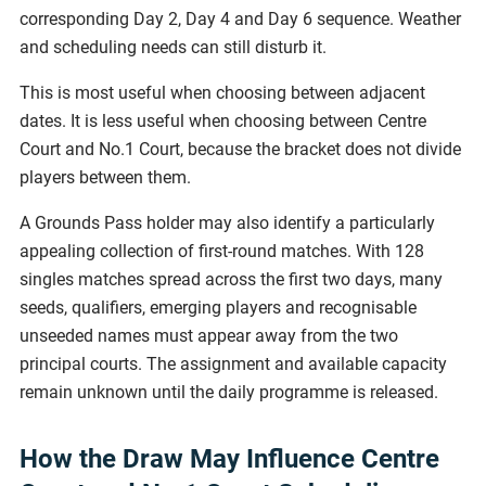
corresponding Day 2, Day 4 and Day 6 sequence. Weather
and scheduling needs can still disturb it.
This is most useful when choosing between adjacent
dates. It is less useful when choosing between Centre
Court and No.1 Court, because the bracket does not divide
players between them.
A Grounds Pass holder may also identify a particularly
appealing collection of first-round matches. With 128
singles matches spread across the first two days, many
seeds, qualifiers, emerging players and recognisable
unseeded names must appear away from the two
principal courts. The assignment and available capacity
remain unknown until the daily programme is released.
How the Draw May Influence Centre