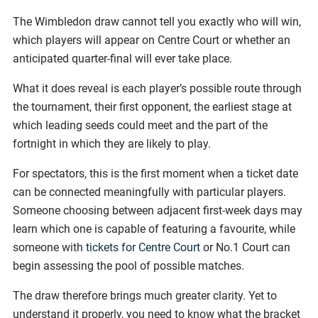
The Wimbledon draw cannot tell you exactly who will win,
which players will appear on Centre Court or whether an
anticipated quarter-final will ever take place.
What it does reveal is each player’s possible route through
the tournament, their first opponent, the earliest stage at
which leading seeds could meet and the part of the
fortnight in which they are likely to play.
For spectators, this is the first moment when a ticket date
can be connected meaningfully with particular players.
Someone choosing between adjacent first-week days may
learn which one is capable of featuring a favourite, while
someone with
tickets for Centre Court
or No.1 Court can
begin assessing the pool of possible matches.
The draw therefore brings much greater clarity. Yet to
understand it properly, you need to know what the bracket