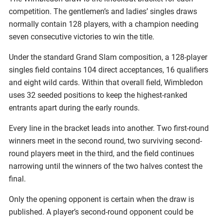
competition. The gentlemen’s and ladies’ singles draws
normally contain 128 players, with a champion needing
seven consecutive victories to win the title.
Under the standard Grand Slam composition, a 128-player
singles field contains 104 direct acceptances, 16 qualifiers
and eight wild cards. Within that overall field, Wimbledon
uses 32 seeded positions to keep the highest-ranked
entrants apart during the early rounds.
Every line in the bracket leads into another. Two first-round
winners meet in the second round, two surviving second-
round players meet in the third, and the field continues
narrowing until the winners of the two halves contest the
final.
Only the opening opponent is certain when the draw is
published. A player’s second-round opponent could be