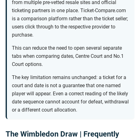
from multiple pre-vetted resale sites and official
ticketing partners in one place. Ticket-Compare.com
is a comparison platform rather than the ticket seller;
users click through to the respective provider to
purchase.
This can reduce the need to open several separate
tabs when comparing dates, Centre Court and No.1
Court options.
The key limitation remains unchanged: a ticket for a
court and date is not a guarantee that one named
player will appear. Even a correct reading of the likely
date sequence cannot account for defeat, withdrawal
or a different court allocation.
The Wimbledon Draw | Frequently