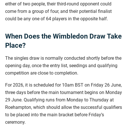
either of two people, their third-round opponent could
come from a group of four, and their potential finalist
could be any one of 64 players in the opposite half.
When Does the Wimbledon Draw Take
Place?
The singles draw is normally conducted shortly before the
opening day, once the entry list, seedings and qualifying
competition are close to completion.
For 2026, it is scheduled for 10am BST on Friday 26 June,
three days before the main tournament begins on Monday
29 June. Qualifying runs from Monday to Thursday at
Roehampton, which should allow the successful qualifiers
to be placed into the main bracket before Friday’s
ceremony.