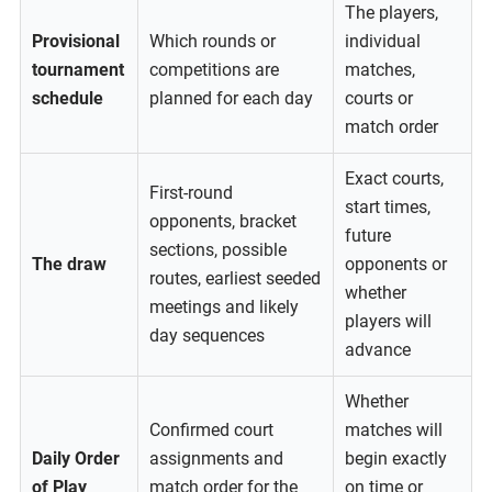
The players,
Provisional
Which rounds or
individual
tournament
competitions are
matches,
schedule
planned for each day
courts or
match order
Exact courts,
First-round
start times,
opponents, bracket
future
sections, possible
The draw
opponents or
routes, earliest seeded
whether
meetings and likely
players will
day sequences
advance
Whether
Confirmed court
matches will
Daily Order
assignments and
begin exactly
of Play
match order for the
on time or