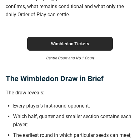
confirms, what remains conditional and what only the
daily Order of Play can settle.
Wimbledon Tickets
Centre Court and No.1 Court
The Wimbledon Draw in Brief
The draw reveals:
Every player’s first-round opponent;
Which half, quarter and smaller section contains each
player;
The earliest round in which particular seeds can meet;