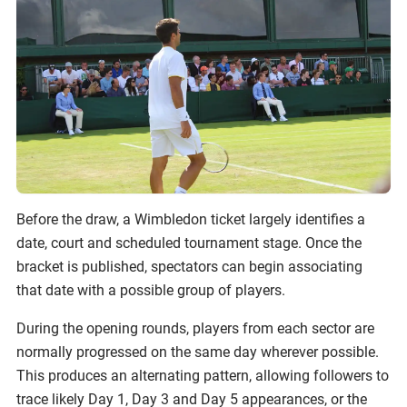
Before the draw, a Wimbledon ticket largely identifies a
date, court and scheduled tournament stage. Once the
bracket is published, spectators can begin associating
that date with a possible group of players.
During the opening rounds, players from each sector are
normally progressed on the same day wherever possible.
This produces an alternating pattern, allowing followers to
trace likely Day 1, Day 3 and Day 5 appearances, or the