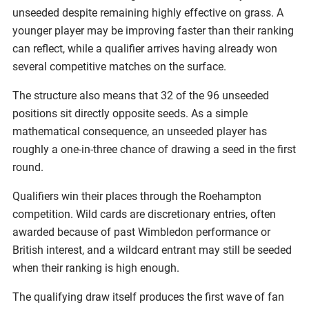
unseeded despite remaining highly effective on grass. A
younger player may be improving faster than their ranking
can reflect, while a qualifier arrives having already won
several competitive matches on the surface.
The structure also means that 32 of the 96 unseeded
positions sit directly opposite seeds. As a simple
mathematical consequence, an unseeded player has
roughly a one-in-three chance of drawing a seed in the first
round.
Qualifiers win their places through the Roehampton
competition. Wild cards are discretionary entries, often
awarded because of past Wimbledon performance or
British interest, and a wildcard entrant may still be seeded
when their ranking is high enough.
The qualifying draw itself produces the first wave of fan