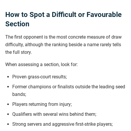
How to Spot a Difficult or Favourable
Section
The first opponent is the most concrete measure of draw
difficulty, although the ranking beside a name rarely tells
the full story.
When assessing a section, look for:
Proven grass-court results;
Former champions or finalists outside the leading seed
bands;
Players returning from injury;
Qualifiers with several wins behind them;
Strong servers and aggressive first-strike players;