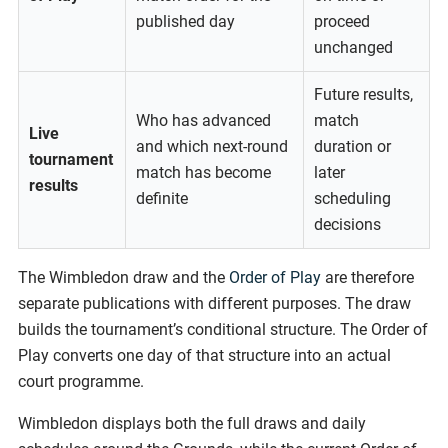
published day
proceed
unchanged
Future results,
Who has advanced
match
Live
and which next-round
duration or
tournament
match has become
later
results
definite
scheduling
decisions
The Wimbledon draw and the
Order of Play
are therefore
separate publications with different purposes. The draw
builds the tournament’s conditional structure. The Order of
Play converts one day of that structure into an actual
court programme.
Wimbledon displays both the full draws and daily