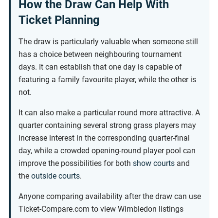
How the Draw Can Help With
Ticket Planning
The draw is particularly valuable when someone still
has a choice between neighbouring tournament
days. It can establish that one day is capable of
featuring a family favourite player, while the other is
not.
It can also make a particular round more attractive. A
quarter containing several strong grass players may
increase interest in the corresponding quarter-final
day, while a crowded opening-round player pool can
improve the possibilities for both
show courts
and
the
outside courts
.
Anyone comparing availability after the draw can use
Ticket-Compare.com to view Wimbledon listings