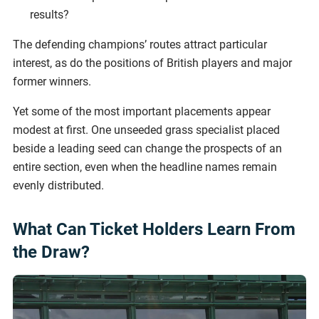
results?
The defending champions’ routes attract particular
interest, as do the positions of British players and major
former winners.
Yet some of the most important placements appear
modest at first. One unseeded grass specialist placed
beside a leading seed can change the prospects of an
entire section, even when the headline names remain
evenly distributed.
What Can Ticket Holders Learn From
the Draw?