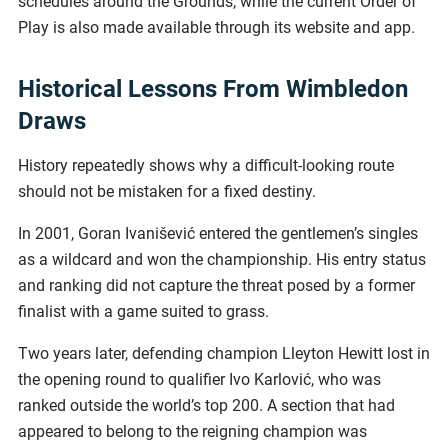
schedules around the Grounds, while the current Order of
Play is also made available through its website and app.
Historical Lessons From Wimbledon
Draws
History repeatedly shows why a difficult-looking route
should not be mistaken for a fixed destiny.
In 2001, Goran Ivanišević entered the gentlemen’s singles
as a wildcard and won the championship. His entry status
and ranking did not capture the threat posed by a former
finalist with a game suited to grass.
Two years later, defending champion Lleyton Hewitt lost in
the opening round to qualifier Ivo Karlović, who was
ranked outside the world’s top 200. A section that had
appeared to belong to the reigning champion was