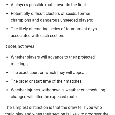
A player’s possible route towards the final;
Potentially difficult clusters of seeds, former
champions and dangerous unseeded players;
The likely alternating series of tournament days
associated with each section.
It does not reveal:
Whether players will advance to their projected
meetings;
The exact court on which they will appear;
The order or start time of their matches;
Whether injuries, withdrawals, weather or scheduling
changes will alter the expected route.
The simplest distinction is that the draw tells you who
could play and when their section is likely to progress; the