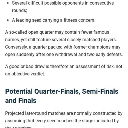
Several difficult possible opponents in consecutive
rounds;
A leading seed carrying a fitness concern.
A so-called open quarter may contain fewer famous
names, yet still feature several closely matched players.
Conversely, a quarter packed with former champions may
open suddenly after one withdrawal and two early defeats.
A good or bad draw is therefore an assessment of risk, not
an objective verdict.
Potential Quarter-Finals, Semi-Finals
and Finals
Projected later-round matches are normally constructed by
assuming that every seed reaches the stage indicated by