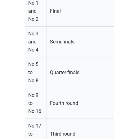
No.1
and
Final
No.2
No.3
and
Semi-finals
No.4
No.5
to
Quarter-finals
No.8
No.9
to
Fourth round
No.16
No.17
to
Third round