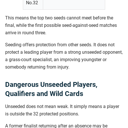
No.32
This means the top two seeds cannot meet before the
final, while the first possible seed-against-seed matches
arrive in round three.
Seeding offers protection from other seeds. It does not
protect a leading player from a strong unseeded opponent,
a grass-court specialist, an improving youngster or
somebody returning from injury.
Dangerous Unseeded Players,
Qualifiers and Wild Cards
Unseeded does not mean weak. It simply means a player
is outside the 32 protected positions.
A former finalist returning after an absence may be