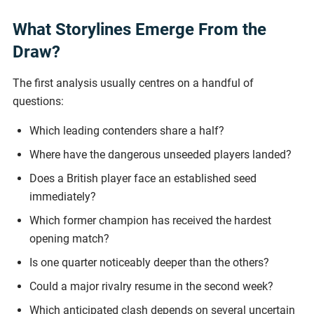
What Storylines Emerge From the
Draw?
The first analysis usually centres on a handful of
questions:
Which leading contenders share a half?
Where have the dangerous unseeded players landed?
Does a British player face an established seed
immediately?
Which former champion has received the hardest
opening match?
Is one quarter noticeably deeper than the others?
Could a major rivalry resume in the second week?
Which anticipated clash depends on several uncertain