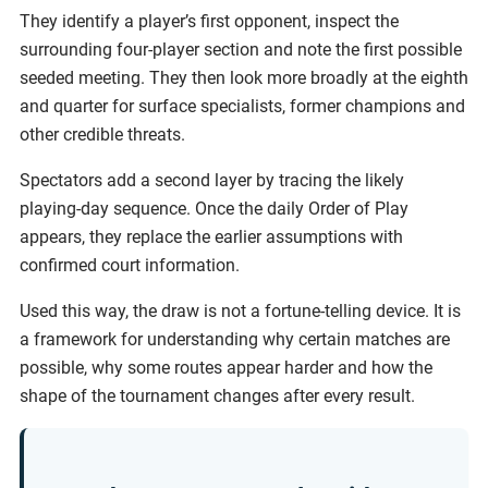
They identify a player’s first opponent, inspect the
surrounding four-player section and note the first possible
seeded meeting. They then look more broadly at the eighth
and quarter for surface specialists, former champions and
other credible threats.
Spectators add a second layer by tracing the likely
playing-day sequence. Once the daily Order of Play
appears, they replace the earlier assumptions with
confirmed court information.
Used this way, the draw is not a fortune-telling device. It is
a framework for understanding why certain matches are
possible, why some routes appear harder and how the
shape of the tournament changes after every result.