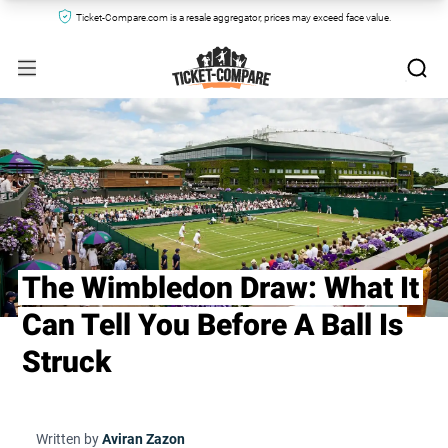
Ticket-Compare.com is a resale aggregator, prices may exceed face value.
The Wimbledon Draw: What It
Can Tell You Before A Ball Is
Struck
Written by
Aviran Zazon