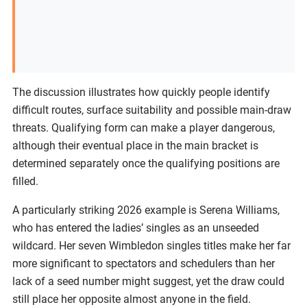
The discussion illustrates how quickly people identify
difficult routes, surface suitability and possible main-draw
threats. Qualifying form can make a player dangerous,
although their eventual place in the main bracket is
determined separately once the qualifying positions are
filled.
A particularly striking 2026 example is Serena Williams,
who has entered the ladies’ singles as an unseeded
wildcard. Her seven Wimbledon singles titles make her far
more significant to spectators and schedulers than her
lack of a seed number might suggest, yet the draw could
still place her opposite almost anyone in the field.