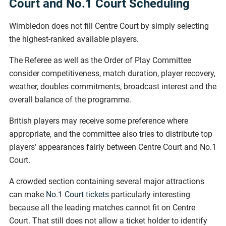
Court and No.1 Court Scheduling
Wimbledon does not fill Centre Court by simply selecting
the highest-ranked available players.
The Referee as well as the Order of Play Committee
consider competitiveness, match duration, player recovery,
weather, doubles commitments, broadcast interest and the
overall balance of the programme.
British players may receive some preference where
appropriate, and the committee also tries to distribute top
players’ appearances fairly between Centre Court and No.1
Court.
A crowded section containing several major attractions
can make
No.1 Court tickets
particularly interesting
because all the leading matches cannot fit on Centre
Court. That still does not allow a ticket holder to identify