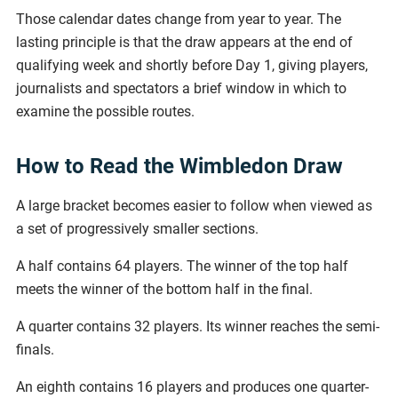
Those calendar dates change from year to year. The
lasting principle is that the draw appears at the end of
qualifying week and shortly before Day 1, giving players,
journalists and spectators a brief window in which to
examine the possible routes.
How to Read the Wimbledon Draw
A large bracket becomes easier to follow when viewed as
a set of progressively smaller sections.
A half contains 64 players. The winner of the top half
meets the winner of the bottom half in the final.
A quarter contains 32 players. Its winner reaches the semi-
finals.
An eighth contains 16 players and produces one quarter-