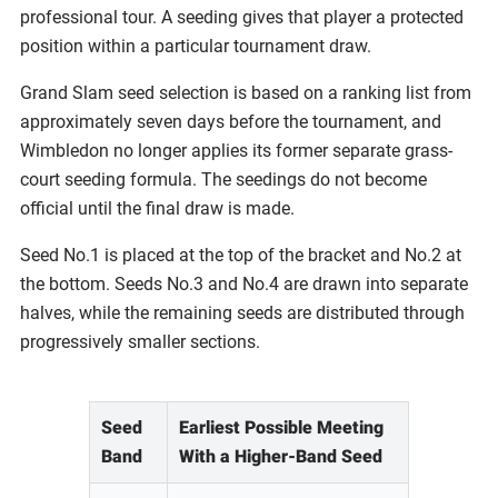
professional tour. A seeding gives that player a protected
position within a particular tournament draw.
Grand Slam seed selection is based on a ranking list from
approximately seven days before the tournament, and
Wimbledon no longer applies its former separate grass-
court seeding formula. The seedings do not become
official until the final draw is made.
Seed No.1 is placed at the top of the bracket and No.2 at
the bottom. Seeds No.3 and No.4 are drawn into separate
halves, while the remaining seeds are distributed through
progressively smaller sections.
Seed
Earliest Possible Meeting
Band
With a Higher-Band Seed