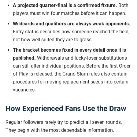
A projected quarter-final is a confirmed fixture.
Both
players must win four matches before it can happen.
Wildcards and qualifiers are always weak opponents.
Entry status describes how someone reached the field,
not how well suited they are to grass.
The bracket becomes fixed in every detail once it is
published.
Withdrawals and lucky-loser substitutions
can still alter individual positions. Before the first Order
of Play is released, the Grand Slam rules also contain
procedures for moving replacement seeds into certain
vacancies.
How Experienced Fans Use the Draw
Regular followers rarely try to predict all seven rounds.
They begin with the most dependable information.