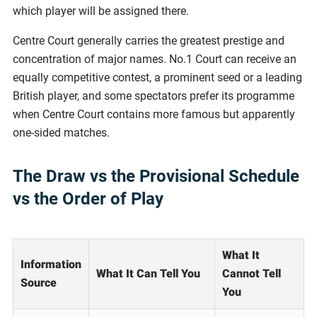
which player will be assigned there.
Centre Court generally carries the greatest prestige and
concentration of major names. No.1 Court can receive an
equally competitive contest, a prominent seed or a leading
British player, and some spectators prefer its programme
when Centre Court contains more famous but apparently
one-sided matches.
The Draw vs the Provisional Schedule
vs the Order of Play
What It
Information
What It Can Tell You
Cannot Tell
Source
You