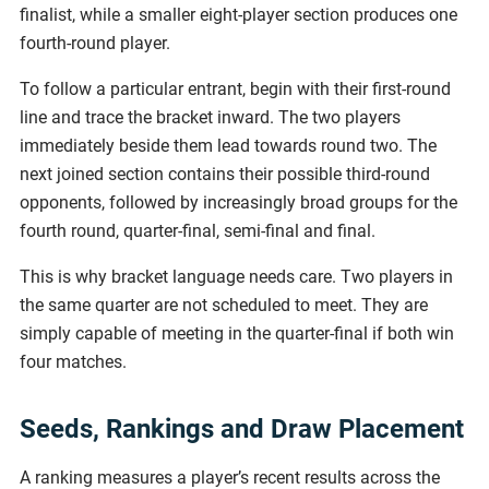
finalist, while a smaller eight-player section produces one
fourth-round player.
To follow a particular entrant, begin with their first-round
line and trace the bracket inward. The two players
immediately beside them lead towards round two. The
next joined section contains their possible third-round
opponents, followed by increasingly broad groups for the
fourth round, quarter-final, semi-final and final.
This is why bracket language needs care. Two players in
the same quarter are not scheduled to meet. They are
simply capable of meeting in the quarter-final if both win
four matches.
Seeds, Rankings and Draw Placement
A ranking measures a player’s recent results across the