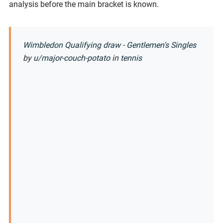
analysis before the main bracket is known.
Wimbledon Qualifying draw - Gentlemen's Singles
by
u/major-couch-potato
in
tennis