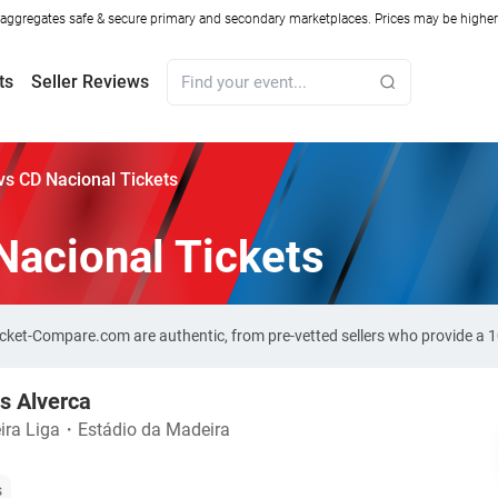
ggregates safe & secure primary and secondary marketplaces. Prices may be higher o
ts
Seller Reviews
vs CD Nacional Tickets
Nacional Tickets
Ticket-Compare.com are authentic, from pre-vetted sellers who provide a
s Alverca
ira Liga
・
Estádio da Madeira
s