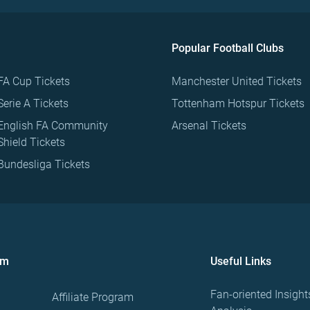
Popular Football Clubs
FA Cup Tickets
Manchester United Tickets
Serie A Tickets
Tottenham Hotspur Tickets
English FA Community
Arsenal Tickets
Shield Tickets
Bundesliga Tickets
om
Useful Links
Fan-oriented Insight
Affiliate Program