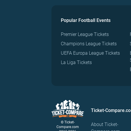
Popular Football Events
Premier League Tickets
Champions League Tickets
UEFA Europa League Tickets
La Liga Tickets
Ticket-Compare.c
© Ticket-
About Ticket-
Compare.com