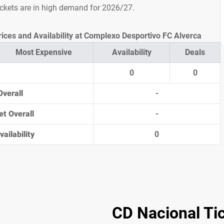
ickets are in high demand for 2026/27.
rices and Availability at Complexo Desportivo FC Alverca
Most Expensive
Availability
Deals
0
0
Overall
-
et Overall
-
ailability
0
CD Nacional Ti