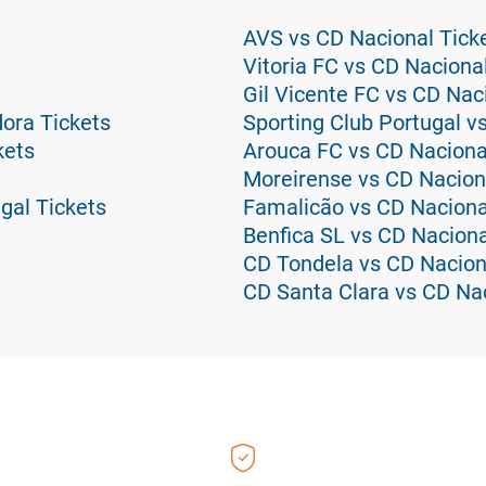
AVS vs CD Nacional Tick
Vitoria FC vs CD Naciona
Gil Vicente FC vs CD Nac
ora Tickets
Sporting Club Portugal v
kets
Arouca FC vs CD Naciona
Moreirense vs CD Nacion
gal Tickets
Famalicão vs CD Naciona
Benfica SL vs CD Naciona
CD Tondela vs CD Nacion
CD Santa Clara vs CD Nac