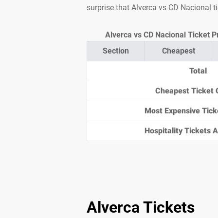
surprise that Alverca vs CD Nacional t
Alverca vs CD Nacional Ticket P
Section
Cheapest
Total
Cheapest Ticket 
Most Expensive Tick
Hospitality Tickets Av
Alverca Tickets