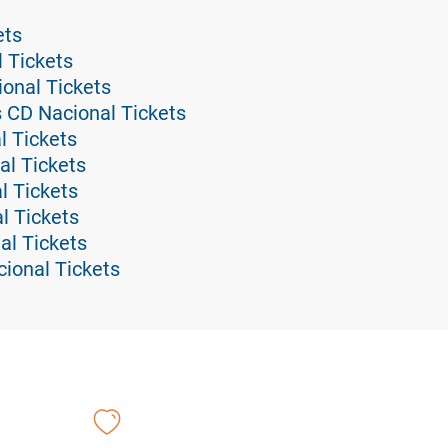
ets
l Tickets
ional Tickets
s CD Nacional Tickets
l Tickets
al Tickets
l Tickets
l Tickets
al Tickets
ional Tickets