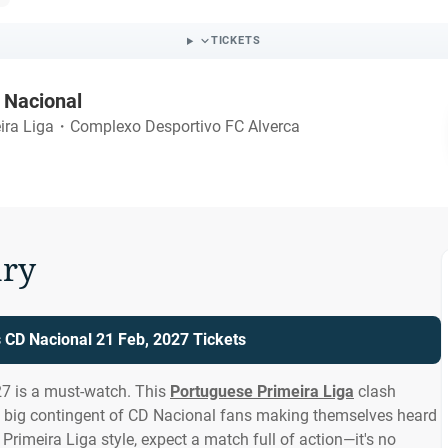
TICKETS
 Nacional
ira Liga
・
Complexo Desportivo FC Alverca
ry
s CD Nacional 21 Feb, 2027 Tickets
27 is a must-watch. This
Portuguese Primeira Liga
clash
a big contingent of CD Nacional fans making themselves heard
Primeira Liga style, expect a match full of action—it's no