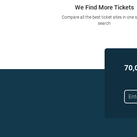
We Find More Tickets
Compare all the best ticket sites in one 
search
70,