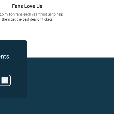
Fans Love Us
2.5 million fans each year trust us to help
them get the best deal on tickets
nts.