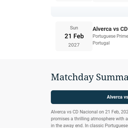
Sun
Alverca vs CD
21 Feb
Portuguese Prime
Portugal
2027
Matchday Summa
Alverca v
Alverca vs CD Nacional on 21 Feb, 20
promises a thrilling atmosphere with 
in the away end. In classic Portuguese 