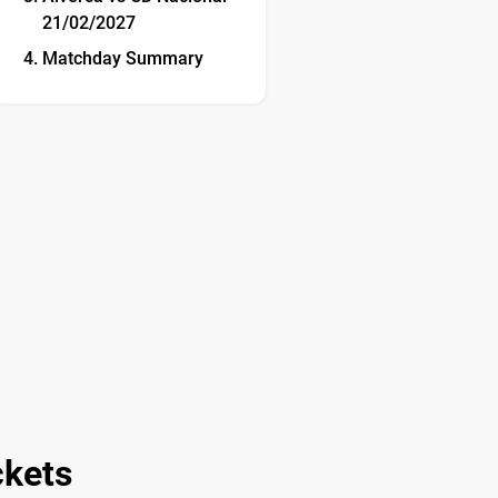
21/02/2027
Matchday Summary
ckets