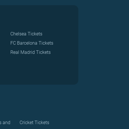
Chelsea Tickets
FC Barcelona Tickets
Real Madrid Tickets
s and
Cricket Tickets