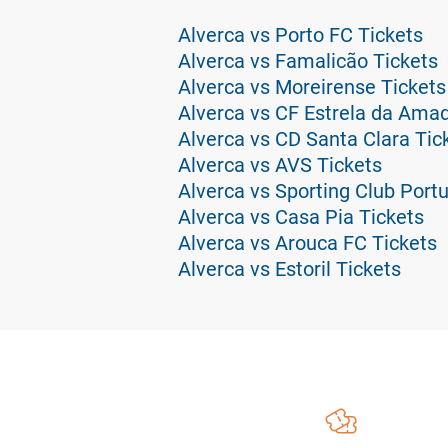
Alverca vs Porto FC Tickets
Alverca vs Famalicão Tickets
Alverca vs Moreirense Tickets
Alverca vs CF Estrela da Amad
Alverca vs CD Santa Clara Tic
Alverca vs AVS Tickets
Alverca vs Sporting Club Portu
Alverca vs Casa Pia Tickets
Alverca vs Arouca FC Tickets
Alverca vs Estoril Tickets