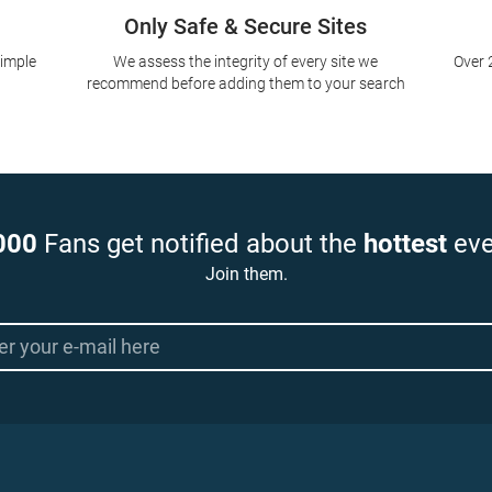
Only Safe & Secure Sites
simple
We assess the integrity of every site we
Over 
recommend before adding them to your search
000
Fans get notified about the
hottest
eve
Join them.