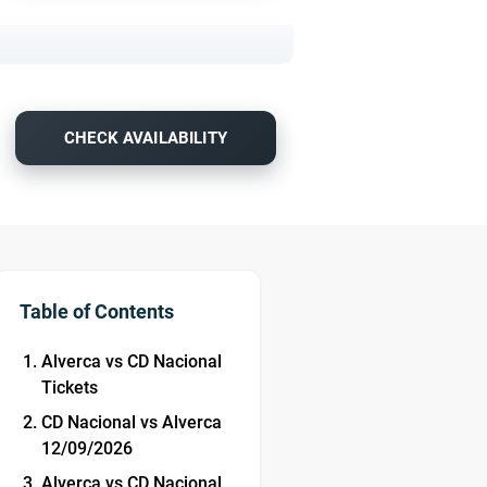
CHECK AVAILABILITY
Table of Contents
Alverca vs CD Nacional
Tickets
CD Nacional vs Alverca
12/09/2026
Alverca vs CD Nacional