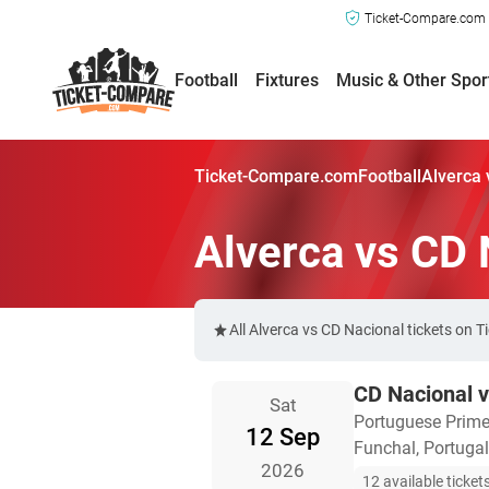
Ticket-Compare.com a
Football
Fixtures
Music & Other Spor
Ticket-Compare.com
Football
Alverca 
Alverca vs CD 
All Alverca vs CD Nacional tickets on 
CD Nacional v
Sat
Portuguese Prime
12 Sep
Funchal, Portugal
2026
12 available ticket