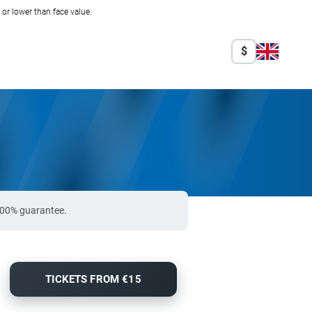
r lower than face value.
$
 100% guarantee.
TICKETS FROM €15