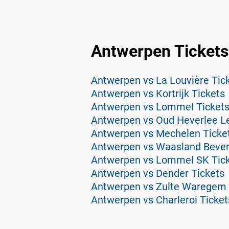
Antwerpen Tickets
Antwerpen vs La Louvière Tic
Antwerpen vs Kortrijk Tickets
Antwerpen vs Lommel Ticket
Antwerpen vs Oud Heverlee L
Antwerpen vs Mechelen Ticke
Antwerpen vs Waasland Bever
Antwerpen vs Lommel SK Tic
Antwerpen vs Dender Tickets
Antwerpen vs Zulte Waregem 
Antwerpen vs Charleroi Ticket