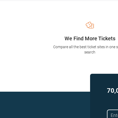
We Find More Tickets
Compare all the best ticket sites in one 
search
70,