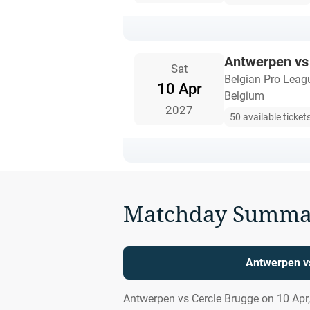
Antwerpen vs
Sat
Belgian Pro Leag
10 Apr
Belgium
2027
50 available ticket
Matchday Summa
Antwerpen vs
Antwerpen vs Cercle Brugge on 10 Apr