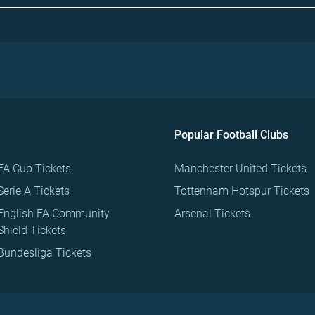
Popular Football Clubs
FA Cup Tickets
Manchester United Tickets
Serie A Tickets
Tottenham Hotspur Tickets
English FA Community
Arsenal Tickets
Shield Tickets
Bundesliga Tickets