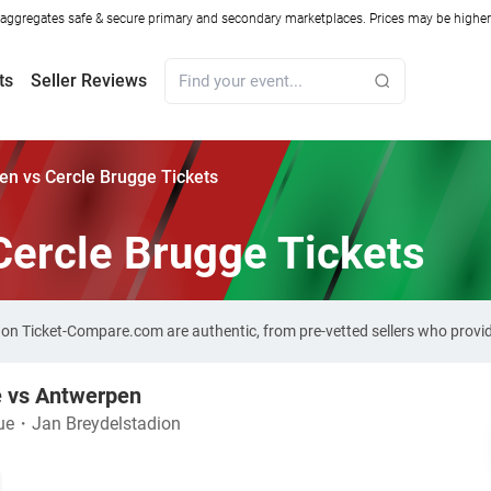
ggregates safe & secure primary and secondary marketplaces. Prices may be higher o
ts
Seller Reviews
n vs Cercle Brugge Tickets
Cercle Brugge Tickets
s on Ticket-Compare.com are authentic, from pre-vetted sellers who prov
e vs Antwerpen
ue
・
Jan Breydelstadion