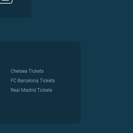
Chelsea Tickets
FC Barcelona Tickets
Real Madrid Tickets