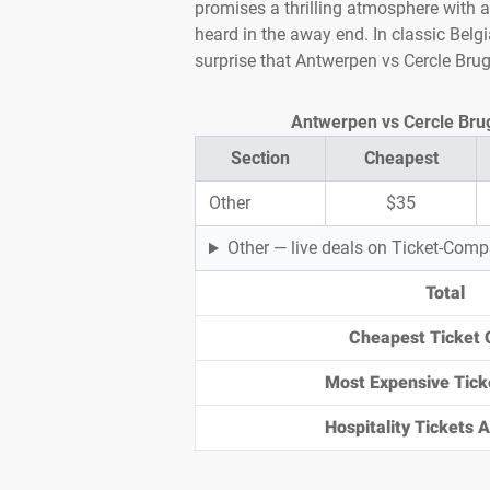
promises a thrilling atmosphere with 
heard in the away end. In classic Belgi
surprise that Antwerpen vs Cercle Bru
Antwerpen vs Cercle Brugg
Section
Cheapest
Other
$35
Other — live deals on Ticket-Com
Total
Cheapest Ticket 
Most Expensive Tick
Hospitality Tickets Av