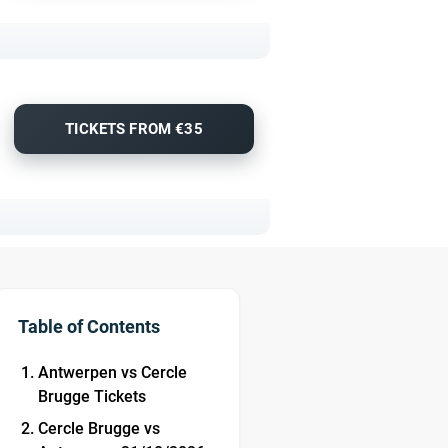
TICKETS FROM €35
Table of Contents
Antwerpen vs Cercle
Brugge Tickets
Cercle Brugge vs