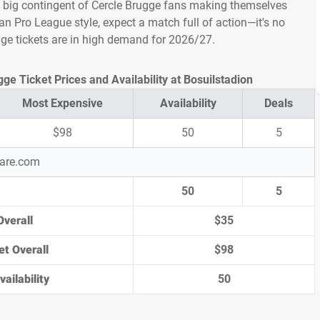
a big contingent of Cercle Brugge fans making themselves
an Pro League style, expect a match full of action—it's no
gge tickets are in high demand for 2026/27.
e Ticket Prices and Availability at Bosuilstadion
Most Expensive
Availability
Deals
$98
50
5
pare.com
50
5
Overall
$35
et Overall
$98
ailability
50