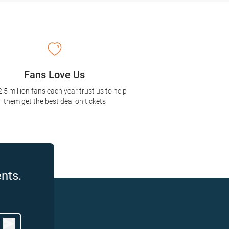
Fans Love Us
2.5 million fans each year trust us to help
them get the best deal on tickets
nts.