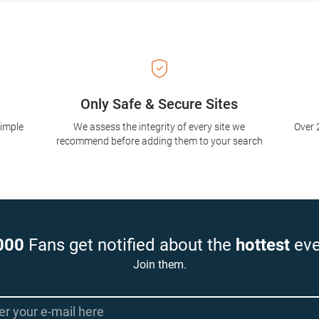
Only Safe & Secure Sites
simple
We assess the integrity of every site we
Over 
recommend before adding them to your search
000
Fans get notified about the
hottest
eve
Join them.