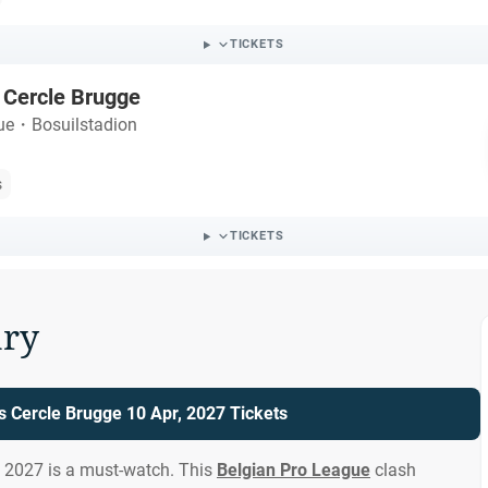
TICKETS
 Cercle Brugge
ue
・
Bosuilstadion
s
TICKETS
ry
 Cercle Brugge 10 Apr, 2027 Tickets
, 2027 is a must-watch. This
Belgian Pro League
clash