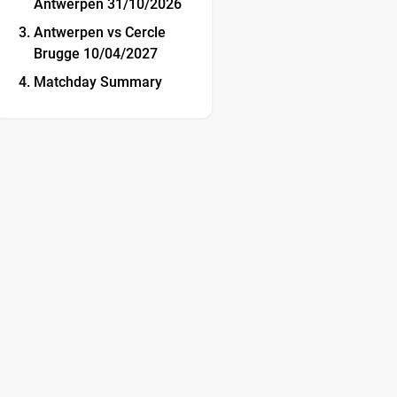
Antwerpen 31/10/2026
Antwerpen vs Cercle
Brugge 10/04/2027
Matchday Summary