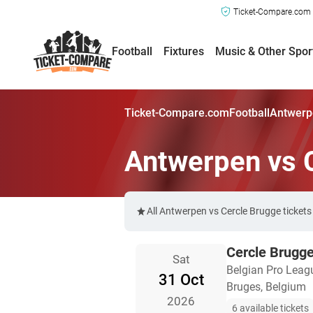
Ticket-Compare.com a
Football
Fixtures
Music & Other Spor
Ticket-Compare.com
Football
Antwerpe
Antwerpen vs 
All Antwerpen vs Cercle Brugge ticket
Cercle Brugg
Sat
Belgian Pro Leag
31 Oct
Bruges, Belgium
2026
6 available tickets