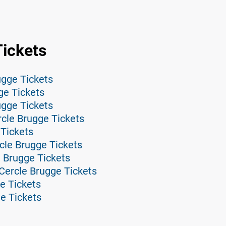
Tickets
gge Tickets
ge Tickets
ugge Tickets
cle Brugge Tickets
 Tickets
cle Brugge Tickets
 Brugge Tickets
Cercle Brugge Tickets
e Tickets
ge Tickets