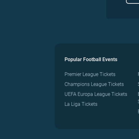
Popular Football Events
Premier League Tickets
Champions League Tickets
UEFA Europa League Tickets
La Liga Tickets