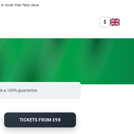
r lower than face value.
$
ide a 100% guarantee.
TICKETS FROM €98