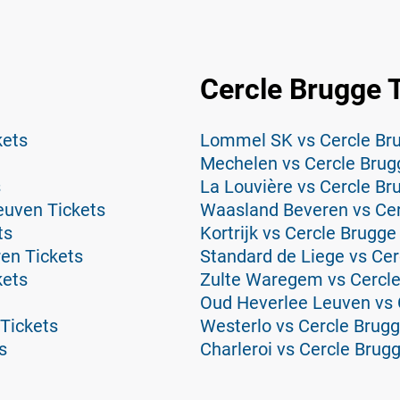
Cercle Brugge 
kets
Lommel SK vs Cercle Bru
Mechelen vs Cercle Brug
s
La Louvière vs Cercle Br
euven Tickets
Waasland Beveren vs Cer
ts
Kortrijk vs Cercle Brugge
en Tickets
Standard de Liege vs Cer
kets
Zulte Waregem vs Cercle
Oud Heverlee Leuven vs 
Tickets
Westerlo vs Cercle Brugg
s
Charleroi vs Cercle Brug