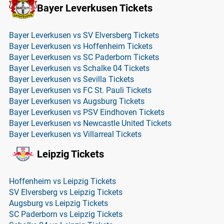
Bayer Leverkusen Tickets
Bayer Leverkusen vs SV Elversberg Tickets
Bayer Leverkusen vs Hoffenheim Tickets
Bayer Leverkusen vs SC Paderborn Tickets
Bayer Leverkusen vs Schalke 04 Tickets
Bayer Leverkusen vs Sevilla Tickets
Bayer Leverkusen vs FC St. Pauli Tickets
Bayer Leverkusen vs Augsburg Tickets
Bayer Leverkusen vs PSV Eindhoven Tickets
Bayer Leverkusen vs Newcastle United Tickets
Bayer Leverkusen vs Villarreal Tickets
Leipzig Tickets
Hoffenheim vs Leipzig Tickets
SV Elversberg vs Leipzig Tickets
Augsburg vs Leipzig Tickets
SC Paderborn vs Leipzig Tickets