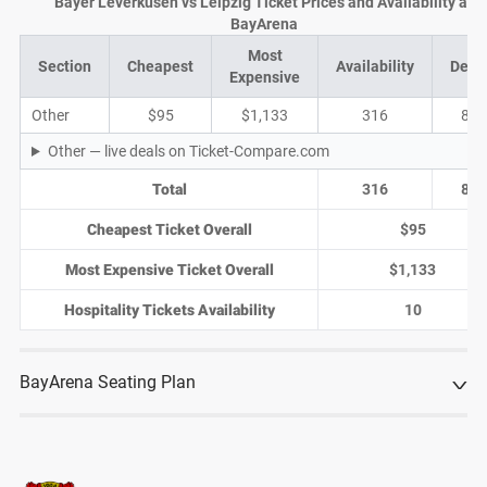
Bayer Leverkusen vs Leipzig Ticket Prices and Availability at
BayArena
Most
Section
Cheapest
Availability
Deal
Expensive
Other
$95
$1,133
316
82
Other — live deals on Ticket-Compare.com
Total
316
82
Cheapest Ticket Overall
$95
Most Expensive Ticket Overall
$1,133
Hospitality Tickets Availability
10
BayArena Seating Plan