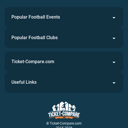
Popular Football Events
Popular Football Clubs
Ticket-Compare.com
Useful Links
© Ticket-Compare.com