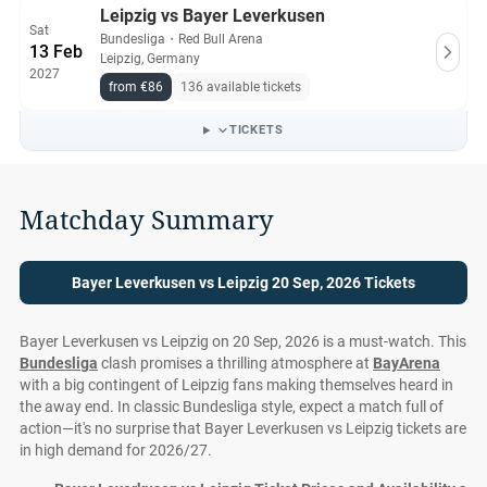
Leipzig vs Bayer Leverkusen
Sat
Bundesliga
・
Red Bull Arena
13 Feb
Leipzig, Germany
2027
from €86
136 available tickets
TICKETS
Matchday Summary
Bayer Leverkusen vs Leipzig 20 Sep, 2026 Tickets
Bayer Leverkusen vs Leipzig on 20 Sep, 2026 is a must-watch. This
Bundesliga
clash promises a thrilling atmosphere at
BayArena
with a big contingent of Leipzig fans making themselves heard in
the away end. In classic Bundesliga style, expect a match full of
action—it's no surprise that Bayer Leverkusen vs Leipzig tickets are
in high demand for 2026/27.