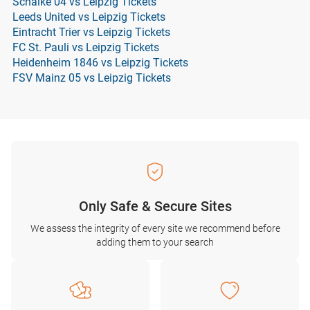
Schalke 04 vs Leipzig Tickets
Leeds United vs Leipzig Tickets
Eintracht Trier vs Leipzig Tickets
FC St. Pauli vs Leipzig Tickets
Heidenheim 1846 vs Leipzig Tickets
FSV Mainz 05 vs Leipzig Tickets
Only Safe & Secure Sites
We assess the integrity of every site we recommend before
adding them to your search