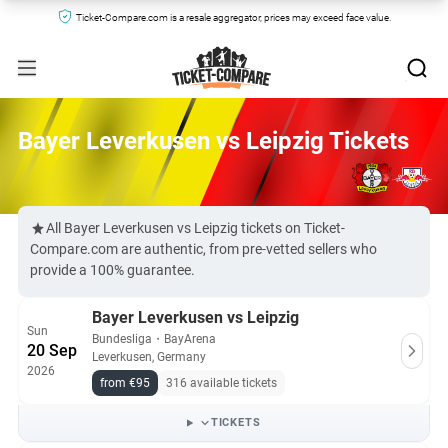
Ticket-Compare.com is a resale aggregator, prices may exceed face value.
Bayer Leverkusen vs Leipzig Tickets
All Bayer Leverkusen vs Leipzig tickets on Ticket-
Compare.com are authentic, from pre-vetted sellers who
provide a 100% guarantee.
Bayer Leverkusen vs Leipzig
Sun
Bundesliga
・
BayArena
20 Sep
Leverkusen, Germany
2026
from €95
316 available tickets
TICKETS