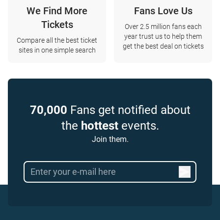
We Find More
Fans Love Us
Tickets
Over 2.5 million fans each
year trust us to help them
Compare all the best ticket
get the best deal on tickets
sites in one simple search
70,000
Fans get notified about
the
hottest
events.
Join them.