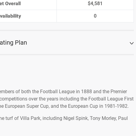
et Overall
$4,581
ailability
0
ating Plan
embers of both the Football League in 1888 and the Premier
ompetitions over the years including the Football League First
 the European Super Cup, and the European Cup in 1981-1982.
 turf of Villa Park, including Nigel Spink, Tony Morley, Paul