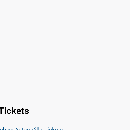
 Tickets
h vs Aston Villa Tickets