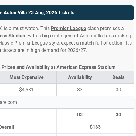
s Aston Villa 23 Aug, 2026 Tickets
26 is a must-watch. This
Premier League
clash promises a
ess Stadium
with a big contingent of Aston Villa fans making
lassic Premier League style, expect a match full of action—it's
la tickets are in high demand for 2026/27.
t Prices and Availability at American Express Stadium
Most Expensive
Availability
Deals
$4,581
83
30
pare.com
83
30
Overall
$163