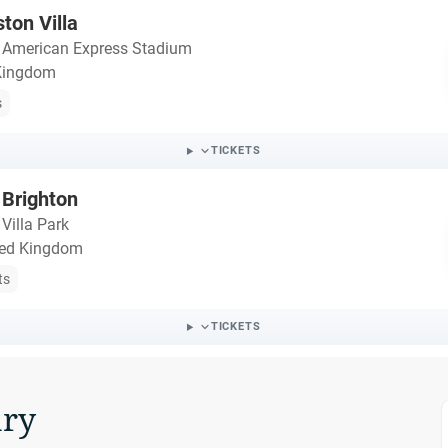
ton Villa
・
American Express Stadium
 Kingdom
s
TICKETS
 Brighton
・
Villa Park
ted Kingdom
ts
TICKETS
ry