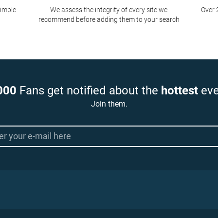
simple
We assess the integrity of every site we
Over 
recommend before adding them to your search
000
Fans get notified about the
hottest
eve
Join them.