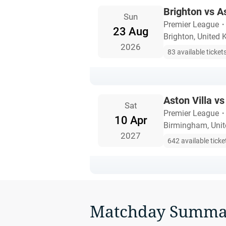
Brighton vs As
Sun
Premier League
23 Aug
Brighton, United
2026
83 available ticket
Aston Villa vs
Sat
Premier League
10 Apr
Birmingham, Uni
2027
642 available ticke
Matchday Summa