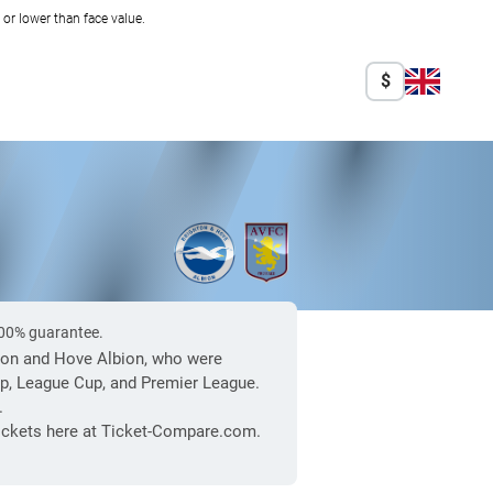
r lower than face value.
$
 100% guarantee.
ghton and Hove Albion, who were
up, League Cup, and Premier League.
.
 tickets here at Ticket-Compare.com.