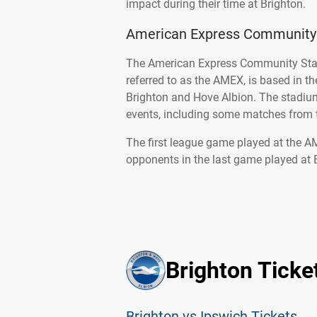
impact during their time at Brighton.
American Express Community
The American Express Community Stad
referred to as the AMEX, is based in t
Brighton and Hove Albion. The stadium
events, including some matches from
The first league game played at the 
opponents in the last game played at 
Brighton Ticke
Brighton vs Ipswich Tickets