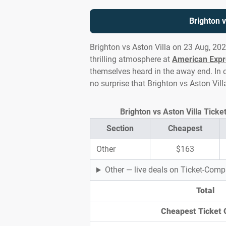
Brighton v
Brighton vs Aston Villa on 23 Aug, 20
thrilling atmosphere at
American Expr
themselves heard in the away end. In c
no surprise that Brighton vs Aston Vil
Brighton vs Aston Villa Ticke
Section
Cheapest
Other
$163
Other — live deals on Ticket-Com
Total
Cheapest Ticket 