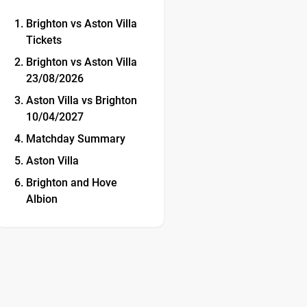
Brighton vs Aston Villa
Tickets
Brighton vs Aston Villa
23/08/2026
Aston Villa vs Brighton
10/04/2027
Matchday Summary
Aston Villa
Brighton and Hove
Albion