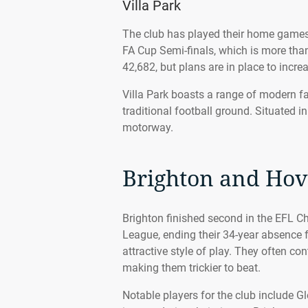
Villa Park
The club has played their home games 
FA Cup Semi-finals, which is more than
42,682, but plans are in place to increa
Villa Park boasts a range of modern faci
traditional football ground. Situated in
motorway.
Brighton and Hov
Brighton finished second in the EFL 
League, ending their 34-year absence 
attractive style of play. They often co
making them trickier to beat.
Notable players for the club include 