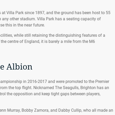
at Villa Park since 1897, and the ground has been host to 55
 any other stadium. Villa Park has a seating capacity of
se this in the near future.
lities, while still retaining the distinguishing features of a
 the centre of England, it is barely a mile from the M6
e Albion
Championship in 2016-2017 and were promoted to the Premier
from the top flight. Nicknamed The Seagulls, Brighton has an
ntrol the opposition and keep tight gaps between players,
Glenn Murray, Bobby Zamora, and Dabby Cullip, who all made an