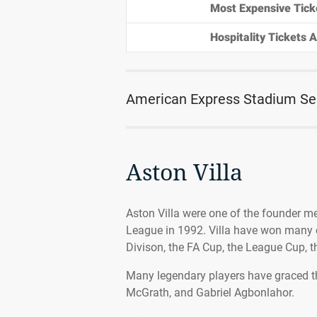
Most Expensive Tick
Hospitality Tickets Av
American Express Stadium Se
Aston Villa
Aston Villa were one of the founder m
League in 1992. Villa have won many c
Divison, the FA Cup, the League Cup,
Many legendary players have graced the
McGrath, and Gabriel Agbonlahor.