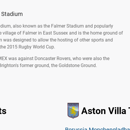
 Stadium
ium, also known as the Falmer Stadium and popularly
he village of Falmer in East Sussex and is the home ground of
 was designed to allow the hosting of other sports and
 the 2015 Rugby World Cup.
AMEX was against Doncaster Rovers, who were also the
Brighton's former ground, the Goldstone Ground.
ts
Aston Villa
Borussia Monchengladbac