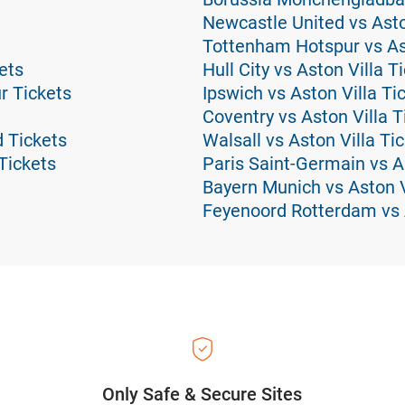
Newcastle United vs Asto
Tottenham Hotspur vs Ast
ets
Hull City vs Aston Villa T
r Tickets
Ipswich vs Aston Villa Ti
Coventry vs Aston Villa T
 Tickets
Walsall vs Aston Villa Ti
Tickets
Paris Saint-Germain vs As
Bayern Munich vs Aston V
Feyenoord Rotterdam vs A
Only Safe & Secure Sites