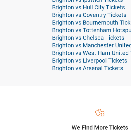
Brighton vs Hull City Tickets
Brighton vs Coventry Tickets
Brighton vs Bournemouth Tick
Brighton vs Tottenham Hotspu
Brighton vs Chelsea Tickets
Brighton vs Manchester United
Brighton vs West Ham United 
Brighton vs Liverpool Tickets
Brighton vs Arsenal Tickets
We Find More Tickets