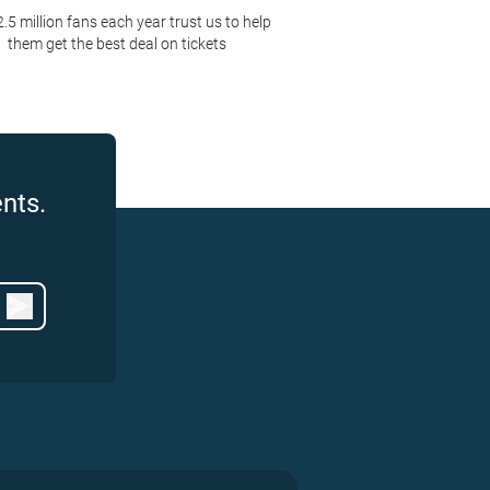
2.5 million fans each year trust us to help
them get the best deal on tickets
nts.