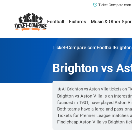
Ticket-Compare.com a
Football
Fixtures
Music & Other Spor
Ticket-Compare.com
Football
Brighton
Brighton vs Ast
All Brighton vs Aston Villa tickets on
Brighton vs Aston Villa is an interest
founded in 1901, have played Aston Vi
Both teams have a large and passiona
Tickets for Premier League matches ar
Find cheap Aston Villa vs Brighton ti