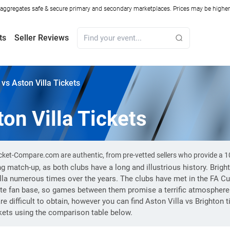
ggregates safe & secure primary and secondary marketplaces. Prices may be higher o
ts
Seller Reviews
 vs Aston Villa Tickets
on Villa Tickets
 Ticket-Compare.com are authentic, from pre-vetted sellers who provide a
ing match-up, as both clubs have a long and illustrious history. Bri
lla numerous times over the years. The clubs have met in the FA C
te fan base, so games between them promise a terrific atmosphere
e difficult to obtain, however you can find Aston Villa vs Brighton
ckets using the comparison table below.