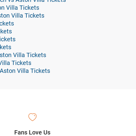
n Villa Tickets
on Villa Tickets
ickets
ckets
ickets
ckets
ton Villa Tickets
illa Tickets
ston Villa Tickets
Fans Love Us