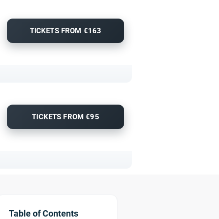
TICKETS FROM €163
TICKETS FROM €95
Table of Contents