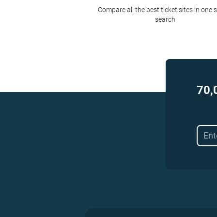
Compare all the best ticket sites in one 
search
70,