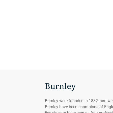
Burnley
Burnley were founded in 1882, and were
Burnley have been champions of Engla
five sides to have won all four profess