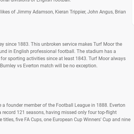
 likes of Jimmy Adamson, Kieran Trippier, John Angus, Brian
ey since 1883. This unbroken service makes Turf Moor the
nd in English professional football. The stadium has a
or sporting activities since at least 1843. Turf Moor always
Burnley vs Everton match will be no exception.
e a founder member of the Football League in 1888. Everton
a record 121 seasons, having missed only four top-flight
 titles, five FA Cups, one European Cup Winners' Cup and nine