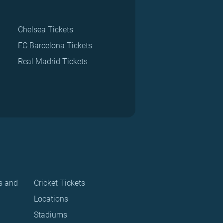
Chelsea Tickets
FC Barcelona Tickets
Real Madrid Tickets
s and
Cricket Tickets
Locations
Stadiums