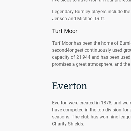
Legendary Burnley players include the
Jensen and Michael Duff.
Turf Moor
Turf Moor has been the home of Burnl
second-longest continuously used grou
capacity of 21,944 and has been used f
promises a great atmosphere, and the 
Everton
Everton were created in 1878, and wer
have competed in the top division for 
seasons. The club has won nine league
Charity Shields.