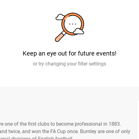
Keep an eye out for future events!
or try changing your filter settings
 one of the first clubs to become professional in 1883.
nd twice, and won the FA Cup once. Burnley are one of only
ional divisions of English football.