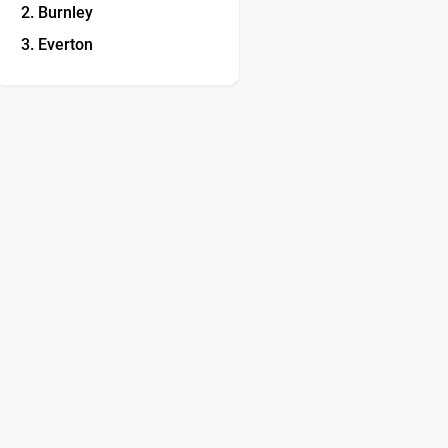
Burnley
Everton