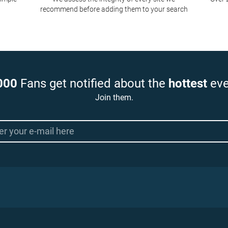
recommend before adding them to your search
000
Fans get notified about the
hottest
eve
Join them.