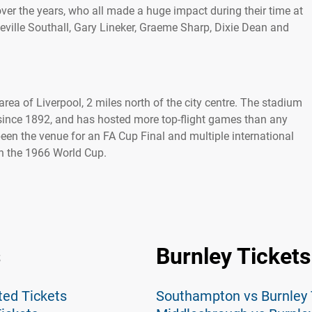
ver the years, who all made a huge impact during their time at
eville Southall, Gary Lineker, Graeme Sharp, Dixie Dean and
rea of Liverpool, 2 miles north of the city centre. The stadium
ince 1892, and has hosted more top-flight games than any
been the venue for an FA Cup Final and multiple international
 in the 1966 World Cup.
s
Burnley Tickets
ted Tickets
Southampton vs Burnley 