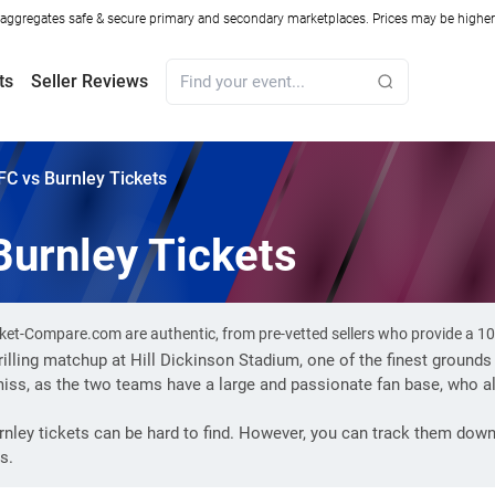
ggregates safe & secure primary and secondary marketplaces. Prices may be higher o
ts
Seller Reviews
FC vs Burnley Tickets
Burnley Tickets
icket-Compare.com are authentic, from pre-vetted sellers who provide a 
hrilling matchup at Hill Dickinson Stadium, one of the finest grounds
miss, as the two teams have a large and passionate fan base, who a
nley tickets can be hard to find. However, you can track them dow
s.