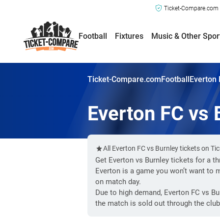
Ticket-Compare.com a
Football
Fixtures
Music & Other Spor
Ticket-Compare.com
Football
Everton 
Everton FC vs 
All Everton FC vs Burnley tickets on T
Get Everton vs Burnley tickets for a t
Everton is a game you won’t want to 
on match day.
Due to high demand, Everton FC vs Bur
the match is sold out through the club