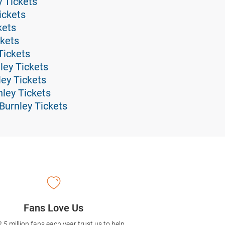
 Tickets
ickets
kets
ckets
Tickets
ley Tickets
ley Tickets
ley Tickets
Burnley Tickets
Fans Love Us
2.5 million fans each year trust us to help