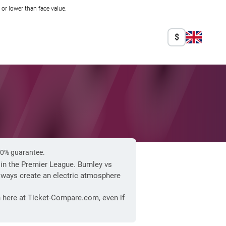
r lower than face value.
$
100% guarantee.
 in the Premier League. Burnley vs
lways create an electric atmosphere
n here at Ticket-Compare.com, even if