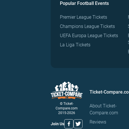
Popular Football Events
Premier League Tickets
Champions League Tickets
UEFA Europa League Tickets
La Liga Tickets
Ticket-Compare.c
© Ticket-
About Ticket-
Compare.com
Compare.com
2015-2026
Reviews
Join Us