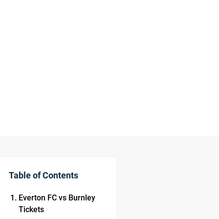
Table of Contents
Everton FC vs Burnley
Tickets