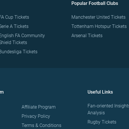
Popular Football Clubs
FA Cup Tickets
Manchester United Tickets
Serie A Tickets
Tottenham Hotspur Tickets
English FA Community
Arsenal Tickets
Shield Tickets
Bundesliga Tickets
om
Useful Links
Fan-oriented Insight
Affiliate Program
Analysis
Privacy Policy
Rugby Tickets
Terms & Conditions