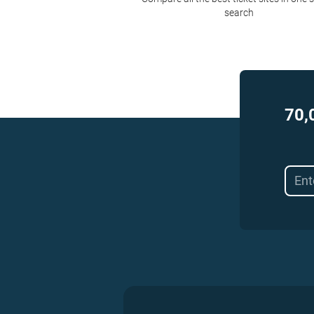
search
70,