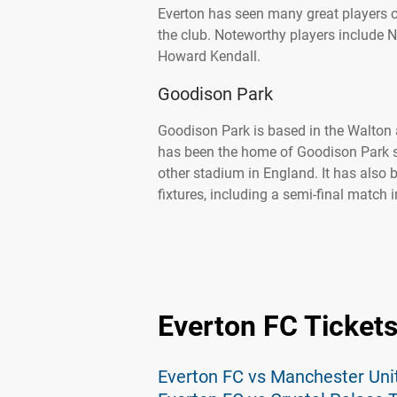
Everton has seen many great players o
the club. Noteworthy players include N
Howard Kendall.
Goodison Park
Goodison Park is based in the Walton a
has been the home of Goodison Park s
other stadium in England. It has also 
fixtures, including a semi-final match
Everton FC Ticket
Everton FC vs Manchester Uni