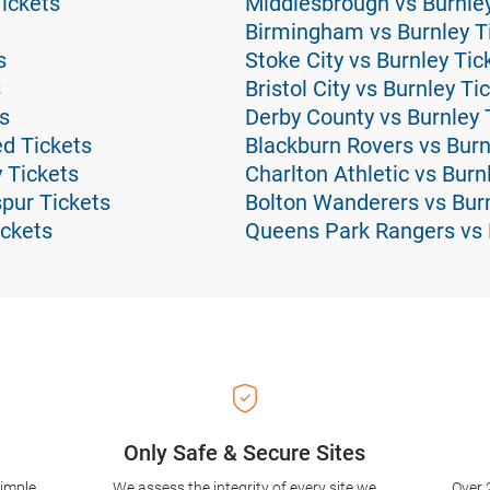
Tickets
Middlesbrough vs Burnley
Birmingham vs Burnley T
s
Stoke City vs Burnley Tic
s
Bristol City vs Burnley Ti
s
Derby County vs Burnley 
d Tickets
Blackburn Rovers vs Burn
 Tickets
Charlton Athletic vs Burn
pur Tickets
Bolton Wanderers vs Burn
ckets
Queens Park Rangers vs 
Only Safe & Secure Sites
simple
We assess the integrity of every site we
Over 