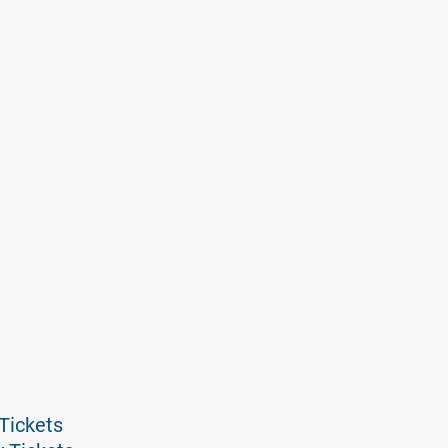
Tickets