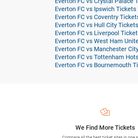
Everton FC vs Crystal Palace 
Everton FC vs Ipswich Tickets
Everton FC vs Coventry Ticket
Everton FC vs Hull City Ticket
Everton FC vs Liverpool Ticket
Everton FC vs West Ham Unite
Everton FC vs Manchester City
Everton FC vs Tottenham Hots
Everton FC vs Bournemouth Ti
We Find More Tickets
Compare all the best ticket sites in one 