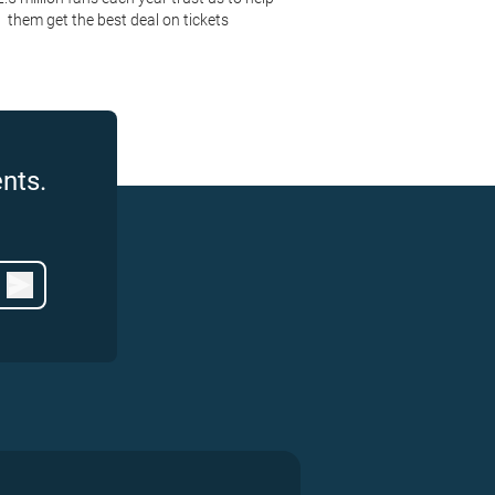
them get the best deal on tickets
nts.