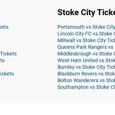
Stoke City Tick
kets
Portsmouth vs Stoke City
Lincoln City FC vs Stoke 
Millwall vs Stoke City Tic
Queens Park Rangers vs S
Tickets
Middlesbrough vs Stoke C
ts
West Ham United vs Stok
Burnley vs Stoke City Tic
ickets
Blackburn Rovers vs Stok
Bolton Wanderers vs Stok
Southampton vs Stoke Ci