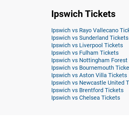
Ipswich Tickets
Ipswich vs Rayo Vallecano Tic
Ipswich vs Sunderland Tickets
Ipswich vs Liverpool Tickets
Ipswich vs Fulham Tickets
Ipswich vs Nottingham Forest 
Ipswich vs Bournemouth Ticke
Ipswich vs Aston Villa Tickets
Ipswich vs Newcastle United T
Ipswich vs Brentford Tickets
Ipswich vs Chelsea Tickets