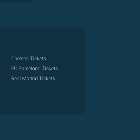
Chelsea Tickets
FC Barcelona Tickets
Real Madrid Tickets