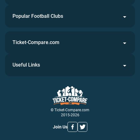
Popular Football Clubs
Ticket-Compare.com
Useful Links
© Ticket-Compare.com
2015-2026
Join Us