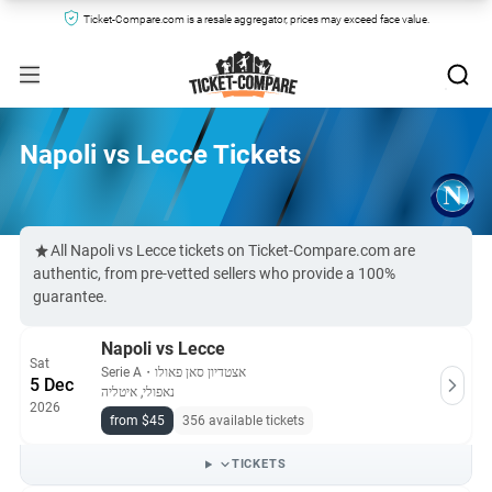
Ticket-Compare.com is a resale aggregator, prices may exceed face value.
Napoli vs Lecce Tickets
All Napoli vs Lecce tickets on Ticket-Compare.com are
authentic, from pre-vetted sellers who provide a 100%
guarantee.
Napoli vs Lecce
Sat
Serie A
・
אצטדיון סאן פאולו
5 Dec
נאפולי, איטליה
2026
from $45
356 available tickets
TICKETS