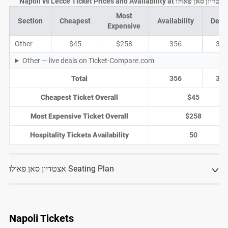
Napoli vs Lecce Ticket Prices and Availability at אצטדיון סאן פאולו
Most
Section
Cheapest
Availability
Deal
Expensive
Other
$45
$258
356
39
Other — live deals on Ticket-Compare.com
Total
356
39
Cheapest Ticket Overall
$45
Most Expensive Ticket Overall
$258
Hospitality Tickets Availability
50
אצטדיון סאן פאולו Seating Plan
Napoli Tickets