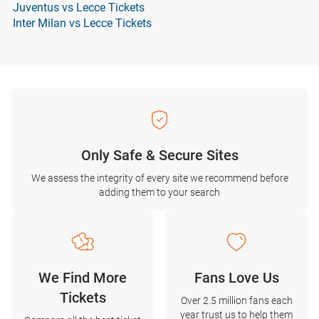
Juventus vs Lecce Tickets
Inter Milan vs Lecce Tickets
Only Safe & Secure Sites
We assess the integrity of every site we recommend before
adding them to your search
We Find More
Fans Love Us
Tickets
Over 2.5 million fans each
year trust us to help them