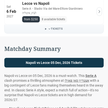
Lecce vs Napoli
Sat
Serie A
・
Stadio Via del Mare-Ettore Giardiniero
6 Feb
לצ'ה, איטליה
2027
from $250
8 available tickets
TICKETS
Matchday Summary
Napoli vs Lecce 05 Dec, 2026 Tickets
Napoli vs Lecce on 05 Dec, 2026 is a must-watch. This
Serie A
clash promises a thrilling atmosphere at
אצטדיון סאן פאולו
with a
big contingent of Lecce fans making themselves heard in the away
end. In classic Serie A style, expect a match full of action—it's no
surprise that Napoli vs Lecce tickets are in high demand for
2026/27.