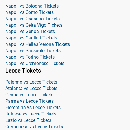
Napoli vs Bologna Tickets
Napoli vs Como Tickets
Napoli vs Osasuna Tickets
Napoli vs Celta Vigo Tickets
Napoli vs Genoa Tickets
Napoli vs Cagliari Tickets
Napoli vs Hellas Verona Tickets
Napoli vs Sassuolo Tickets
Napoli vs Torino Tickets
Napoli vs Cremonese Tickets
Lecce Tickets
Palermo vs Lecce Tickets
Atalanta vs Lecce Tickets
Genoa vs Lecce Tickets
Parma vs Lecce Tickets
Fiorentina vs Lecce Tickets
Udinese vs Lecce Tickets
Lazio vs Lecce Tickets
Cremonese vs Lecce Tickets