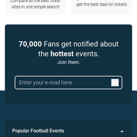
Compare all the best ticket
get the best deal on tickets
sites in one simple search
70,000
Fans get notified about
the
hottest
events.
Join them.
Popular Football Events