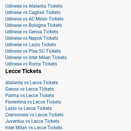
Udinese vs Atalanta Tickets
Udinese vs Cagliari Tickets
Udinese vs AC Milan Tickets
Udinese vs Bologna Tickets
Udinese vs Genoa Tickets
Udinese vs Napoli Tickets
Udinese vs Lazio Tickets
Udinese vs Pisa SC Tickets
Udinese vs Inter Milan Tickets
Udinese vs Roma Tickets
Lecce Tickets
Atalanta vs Lecce Tickets
Genoa vs Lecce Tickets
Parma vs Lecce Tickets
Fiorentina vs Lecce Tickets
Lazio vs Lecce Tickets
Cremonese vs Lecce Tickets
Juventus vs Lecce Tickets
Inter Milan vs Lecce Tickets