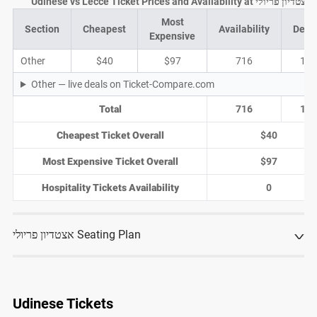
Udinese vs Lecce Ticket Prices and Availability at אצטדיון פריולי
Most
Section
Cheapest
Availability
Deal
Expensive
Other
$40
$97
716
18
Other — live deals on Ticket-Compare.com
Total
716
18
Cheapest Ticket Overall
$40
Most Expensive Ticket Overall
$97
Hospitality Tickets Availability
0
אצטדיון פריולי Seating Plan
Udinese Tickets