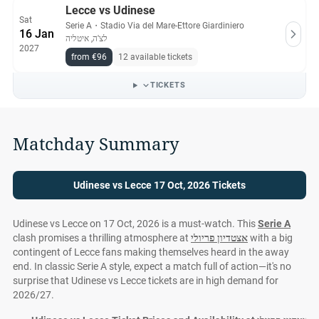
Lecce vs Udinese
Sat
Serie A
・
Stadio Via del Mare-Ettore Giardiniero
16 Jan
לצ'ה, איטליה
2027
from €96
12 available tickets
TICKETS
Matchday Summary
Udinese vs Lecce 17 Oct, 2026 Tickets
Udinese vs Lecce on 17 Oct, 2026 is a must-watch. This
Serie A
clash promises a thrilling atmosphere at
אצטדיון פריולי
with a big
contingent of Lecce fans making themselves heard in the away
end. In classic Serie A style, expect a match full of action—it's no
surprise that Udinese vs Lecce tickets are in high demand for
2026/27.