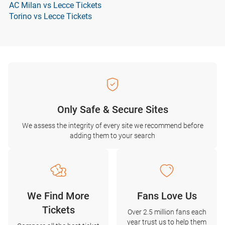
AC Milan vs Lecce Tickets
Torino vs Lecce Tickets
Only Safe & Secure Sites
We assess the integrity of every site we recommend before
adding them to your search
We Find More
Fans Love Us
Tickets
Over 2.5 million fans each
year trust us to help them