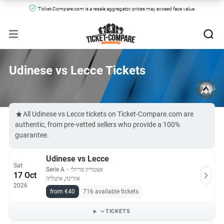
Ticket-Compare.com is a resale aggregator, prices may exceed face value.
Udinese vs Lecce Tickets
All Udinese vs Lecce tickets on Ticket-Compare.com are
authentic, from pre-vetted sellers who provide a 100%
guarantee.
Udinese vs Lecce
Sat
Serie A
・
אצטדיון פריולי
17 Oct
אודינה, איטליה
2026
from €40
716 available tickets
TICKETS