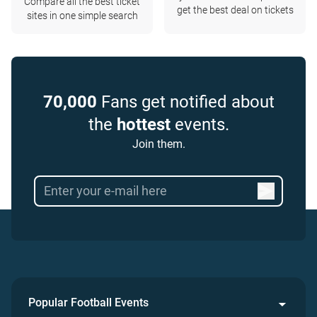
Compare all the best ticket
get the best deal on tickets
sites in one simple search
70,000
Fans get notified about
the
hottest
events.
Join them.
Popular Football Events