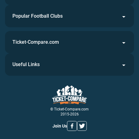
Popular Football Clubs
Ticket-Compare.com
Useful Links
© Ticket-Compare.com
2015-2026
Join Us