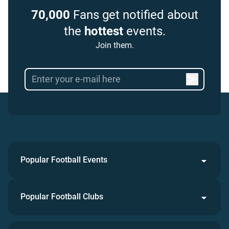
70,000
Fans get notified about
the
hottest
events.
Join them.
Popular Football Events
Popular Football Clubs