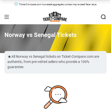
Ticket-Compare.com is a resale aggregator, prices may exceed face value.
Norway vs Senegal Tickets
All Norway vs Senegal tickets on Ticket-Compare.com are
authentic, from pre-vetted sellers who provide a 100%
guarantee.