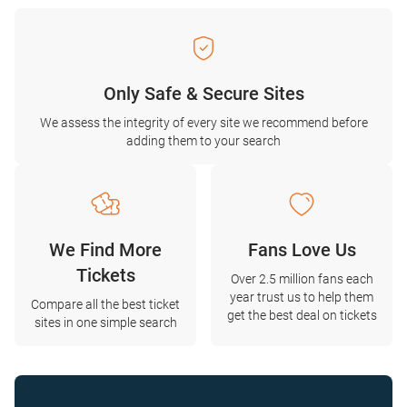
Only Safe & Secure Sites
We assess the integrity of every site we recommend before
adding them to your search
We Find More
Fans Love Us
Tickets
Over 2.5 million fans each
year trust us to help them
Compare all the best ticket
get the best deal on tickets
sites in one simple search