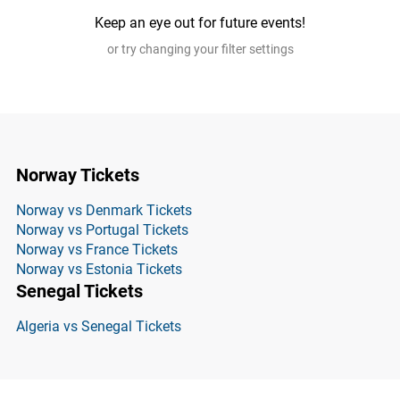
Keep an eye out for future events!
or try changing your filter settings
Norway Tickets
Norway vs Denmark Tickets
Norway vs Portugal Tickets
Norway vs France Tickets
Norway vs Estonia Tickets
Senegal Tickets
Algeria vs Senegal Tickets