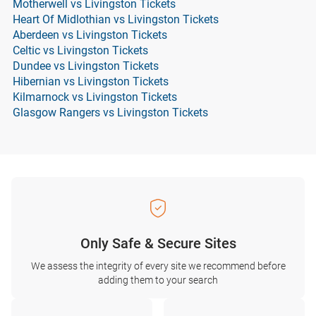
Motherwell vs Livingston Tickets
Heart Of Midlothian vs Livingston Tickets
Aberdeen vs Livingston Tickets
Celtic vs Livingston Tickets
Dundee vs Livingston Tickets
Hibernian vs Livingston Tickets
Kilmarnock vs Livingston Tickets
Glasgow Rangers vs Livingston Tickets
Only Safe & Secure Sites
We assess the integrity of every site we recommend before
adding them to your search