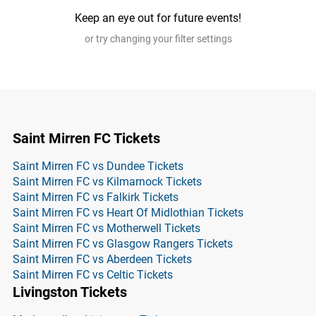
Keep an eye out for future events!
or try changing your filter settings
Saint Mirren FC Tickets
Saint Mirren FC vs Dundee Tickets
Saint Mirren FC vs Kilmarnock Tickets
Saint Mirren FC vs Falkirk Tickets
Saint Mirren FC vs Heart Of Midlothian Tickets
Saint Mirren FC vs Motherwell Tickets
Saint Mirren FC vs Glasgow Rangers Tickets
Saint Mirren FC vs Aberdeen Tickets
Saint Mirren FC vs Celtic Tickets
Livingston Tickets