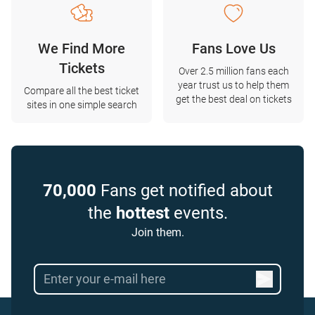
We Find More
Fans Love Us
Tickets
Over 2.5 million fans each
year trust us to help them
Compare all the best ticket
get the best deal on tickets
sites in one simple search
70,000
Fans get notified about
the
hottest
events.
Join them.