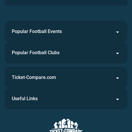
Popular Football Events
Popular Football Clubs
Ticket-Compare.com
Useful Links