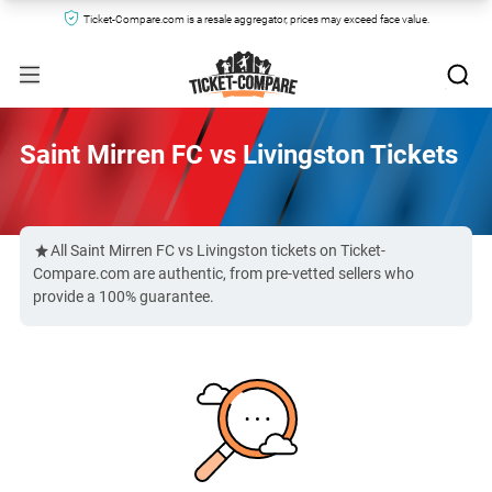
Ticket-Compare.com is a resale aggregator, prices may exceed face value.
Saint Mirren FC vs Livingston Tickets
All Saint Mirren FC vs Livingston tickets on Ticket-
Compare.com are authentic, from pre-vetted sellers who
provide a 100% guarantee.