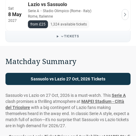
Lazio vs Sassuolo
Sat
Serie A
・
Stadio Olimpico (Rome - Italy)
8 May
Rome, Italienne
2027
from £25
1,324 available tickets
TICKETS
Matchday Summary
Sassuolo vs Lazio 27 Oct, 2026 Tickets
Sassuolo vs Lazio on 27 Oct, 2026 is a must-watch. This
Serie A
clash promises a thrilling atmosphere at
MAPEI Stadium - Città
del Tricolore
with a big contingent of Lazio fans making
themselves heard in the away end. In classic Serie A style, expect a
match full of action—it's no surprise that Sassuolo vs Lazio tickets
are in high demand for 2026/27.