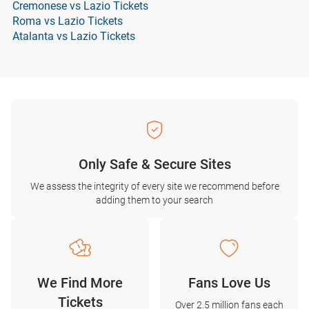
Cremonese vs Lazio Tickets
Roma vs Lazio Tickets
Atalanta vs Lazio Tickets
Only Safe & Secure Sites
We assess the integrity of every site we recommend before
adding them to your search
We Find More
Fans Love Us
Tickets
Over 2.5 million fans each