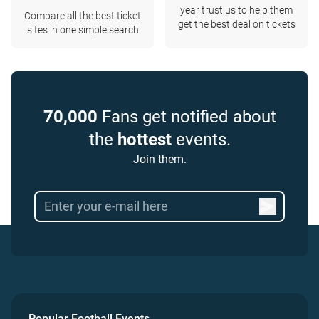
year trust us to help them
Compare all the best ticket
get the best deal on tickets
sites in one simple search
70,000
Fans get notified about
the
hottest
events.
Join them.
Popular Football Events