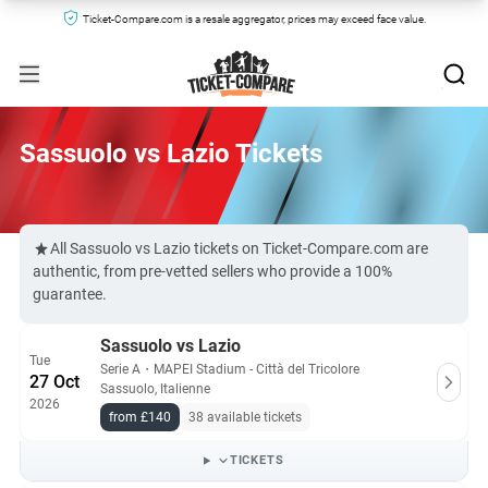
Ticket-Compare.com is a resale aggregator, prices may exceed face value.
Sassuolo vs Lazio Tickets
All Sassuolo vs Lazio tickets on Ticket-Compare.com are
authentic, from pre-vetted sellers who provide a 100%
guarantee.
Sassuolo vs Lazio
Tue
Serie A
・
MAPEI Stadium - Città del Tricolore
27 Oct
Sassuolo, Italienne
2026
from £140
38 available tickets
TICKETS