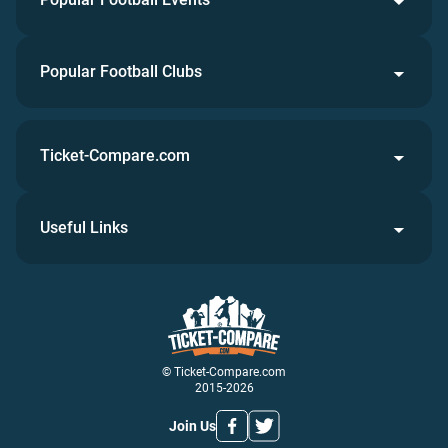
Popular Football Clubs
Ticket-Compare.com
Useful Links
© Ticket-Compare.com
2015-2026
Join Us