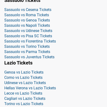
Sassuolo Tickets
Sassuolo vs Cesena Tickets
Sassuolo vs Roma Tickets
Sassuolo vs Genoa Tickets
Sassuolo vs Napoli Tickets
Sassuolo vs Udinese Tickets
Sassuolo vs Pisa SC Tickets
Sassuolo vs Fiorentina Tickets
Sassuolo vs Torino Tickets
Sassuolo vs Parma Tickets
Sassuolo vs Juventus Tickets
Lazio Tickets
Genoa vs Lazio Tickets
Como vs Lazio Tickets
Udinese vs Lazio Tickets
Hellas Verona vs Lazio Tickets
Lecce vs Lazio Tickets
Cagliari vs Lazio Tickets
Torino vs Lazio Tickets