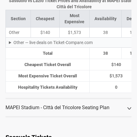
Sassuolo vs Lazio Ticket Prices and Availability at MAPEI Stadium
Città del Tricolore
Most
Section
Cheapest
Availability
Deal
Expensive
Other
$140
$1,573
38
13
Other — live deals on Ticket-Compare.com
Total
38
13
Cheapest Ticket Overall
$140
Most Expensive Ticket Overall
$1,573
Hospitality Tickets Availability
0
MAPEI Stadium - Città del Tricolore Seating Plan