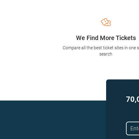
We Find More Tickets
Compare all the best ticket sites in one 
search
70,