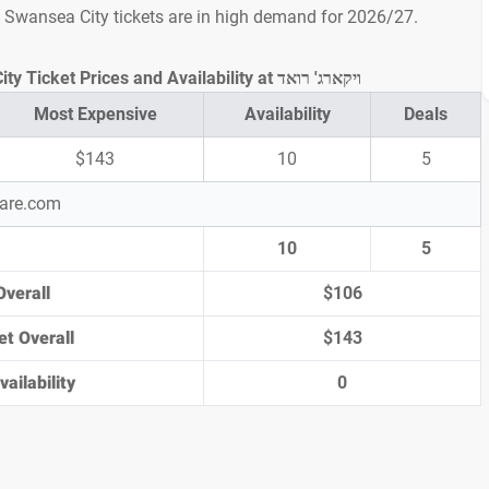
s Swansea City tickets are in high demand for 2026/27.
Watford vs Swansea City Ticket Prices and Availability at ויקארג' רואד
Most Expensive
Availability
Deals
$143
10
5
pare.com
10
5
Overall
$106
et Overall
$143
ailability
0