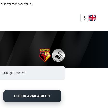
r lower than face value.
$
 a 100% guarantee.
CHECK AVAILABILITY