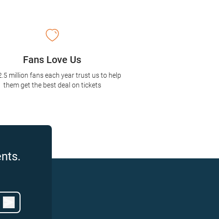
Fans Love Us
2.5 million fans each year trust us to help
them get the best deal on tickets
nts.