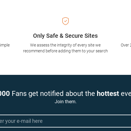
Only Safe & Secure Sites
simple
We assess the integrity of every site we
Over 
recommend before adding them to your search
000
Fans get notified about the
hottest
eve
Join them.