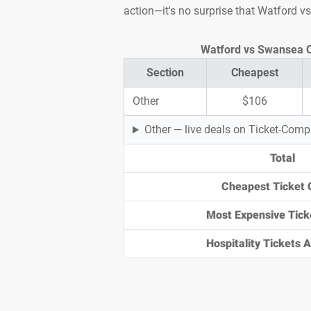
action—it's no surprise that Watford v
Section
Cheapest
Other
$106
Other — live deals on Ticket-Com
Total
Cheapest Ticket 
Most Expensive Tick
Hospitality Tickets Av