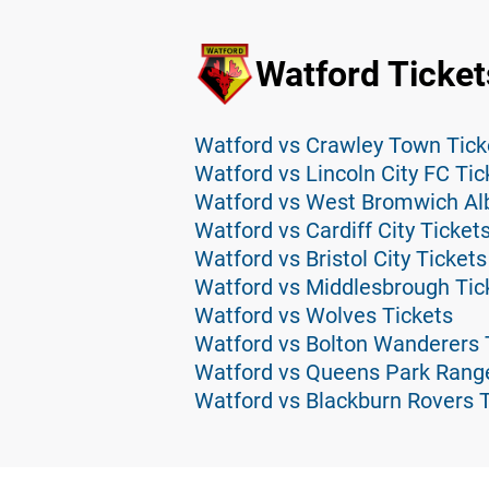
Watford Ticket
Watford vs Crawley Town Tick
Watford vs Lincoln City FC Tic
Watford vs West Bromwich Alb
Watford vs Cardiff City Ticket
Watford vs Bristol City Tickets
Watford vs Middlesbrough Tic
Watford vs Wolves Tickets
Watford vs Bolton Wanderers 
Watford vs Queens Park Range
Watford vs Blackburn Rovers 