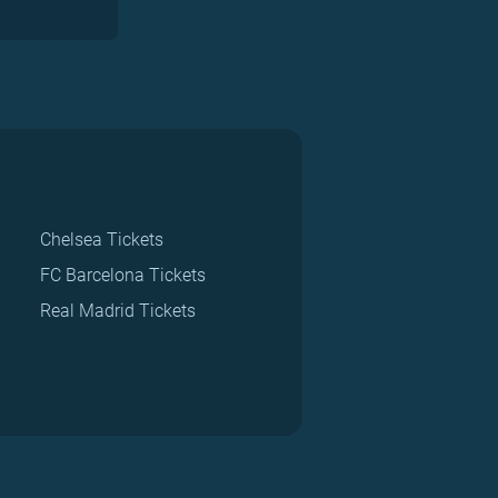
Chelsea Tickets
FC Barcelona Tickets
Real Madrid Tickets