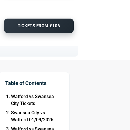
TICKETS FROM €106
Table of Contents
Watford vs Swansea
City Tickets
Swansea City vs
Watford 01/09/2026
Watford vs Swansea