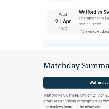
Watford vs S
Wed
Championship L
21 Apr
ווטפורד, בריטניה
2027
10 available ticket
Matchday Summa
Watford vs
Watford vs Swansea City on 21 Apr, 2
promises a thrilling atmosphere at
ויק
themselves heard in the away end. In 