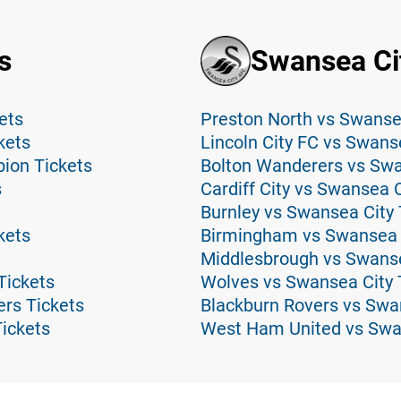
s
Swansea Ci
ets
Preston North vs Swansea
kets
Lincoln City FC vs Swans
ion Tickets
Bolton Wanderers vs Swa
s
Cardiff City vs Swansea C
Burnley vs Swansea City 
kets
Birmingham vs Swansea C
Middlesbrough vs Swanse
Tickets
Wolves vs Swansea City 
rs Tickets
Blackburn Rovers vs Swa
Tickets
West Ham United vs Swan