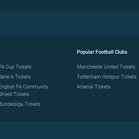
Popular Football Clubs
FA Cup Tickets
Manchester United Tickets
Serie A Tickets
Tottenham Hotspur Tickets
English FA Community
Arsenal Tickets
Shield Tickets
Bundesliga Tickets