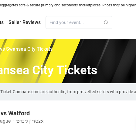
ggregates safe & secure primary and secondary marketplaces. Prices may be higher o
ts
Seller Reviews
vs Swansea City Tickets
nsea City Tickets
n Ticket-Compare.com are authentic, from pre-vetted sellers who provide
 vs Watford
eague
・
אצטדיון ליברטי