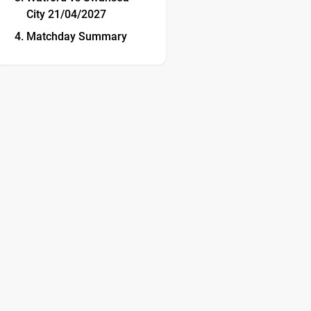
City 21/04/2027
Matchday Summary