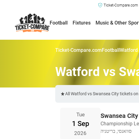
Ticket-Compare.com a
Football
Fixtures
Music & Other Spor
Ticket-Compare.com
Football
Watford 
Watford vs Swa
All Watford vs Swansea City tickets o
Tue
Swansea City
1 Sep
Championship L
סוואנסי, בריטניה
2026