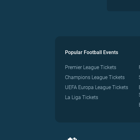
Popular Football Events
Premier League Tickets
Champions League Tickets
UEFA Europa League Tickets
La Liga Tickets