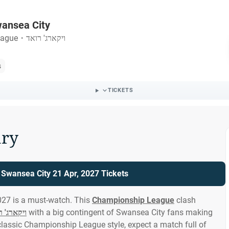
wansea City
eague
・
ויקארג' רואד
s
TICKETS
ry
 Swansea City 21 Apr, 2027 Tickets
027 is a must-watch. This
Championship League
clash
ארג' רואד
with a big contingent of Swansea City fans making
classic Championship League style, expect a match full of