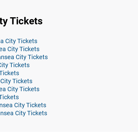
ty Tickets
 City Tickets
ea City Tickets
nsea City Tickets
ity Tickets
Tickets
ity Tickets
a City Tickets
Tickets
nsea City Tickets
sea City Tickets