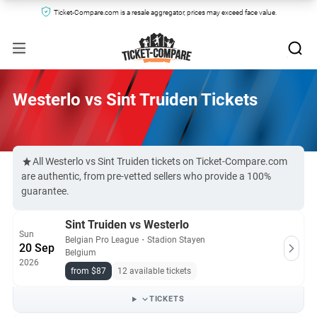
Ticket-Compare.com is a resale aggregator, prices may exceed face value.
Westerlo vs Sint Truiden Tickets
All Westerlo vs Sint Truiden tickets on Ticket-Compare.com
are authentic, from pre-vetted sellers who provide a 100%
guarantee.
Sint Truiden vs Westerlo
Sun
Belgian Pro League
・
Stadion Stayen
20 Sep
Belgium
2026
from $87
12 available tickets
TICKETS