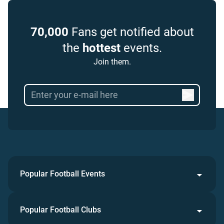
70,000
Fans get notified about
the
hottest
events.
Join them.
Popular Football Events
Popular Football Clubs