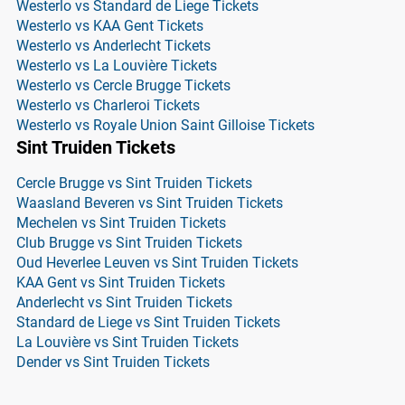
Westerlo vs Standard de Liege Tickets
Westerlo vs KAA Gent Tickets
Westerlo vs Anderlecht Tickets
Westerlo vs La Louvière Tickets
Westerlo vs Cercle Brugge Tickets
Westerlo vs Charleroi Tickets
Westerlo vs Royale Union Saint Gilloise Tickets
Sint Truiden Tickets
Cercle Brugge vs Sint Truiden Tickets
Waasland Beveren vs Sint Truiden Tickets
Mechelen vs Sint Truiden Tickets
Club Brugge vs Sint Truiden Tickets
Oud Heverlee Leuven vs Sint Truiden Tickets
KAA Gent vs Sint Truiden Tickets
Anderlecht vs Sint Truiden Tickets
Standard de Liege vs Sint Truiden Tickets
La Louvière vs Sint Truiden Tickets
Dender vs Sint Truiden Tickets