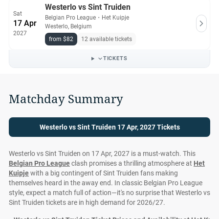
Westerlo vs Sint Truiden
Sat
Belgian Pro League
・
Het Kuipje
17 Apr
Westerlo, Belgium
2027
from $82
12 available tickets
TICKETS
Matchday Summary
Westerlo vs Sint Truiden 17 Apr, 2027 Tickets
Westerlo vs Sint Truiden on 17 Apr, 2027 is a must-watch. This
Belgian Pro League
clash promises a thrilling atmosphere at
Het
Kuipje
with a big contingent of Sint Truiden fans making
themselves heard in the away end. In classic Belgian Pro League
style, expect a match full of action—it's no surprise that Westerlo vs
Sint Truiden tickets are in high demand for 2026/27.