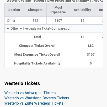
Westerlo vs Sint Truiden Ticket Prices and Availability at Het Kuip
Most
Section
Cheapest
Availability
Deal
Expensive
Other
$82
$107
12
3
Other — live deals on Ticket-Compare.com
Total
12
3
Cheapest Ticket Overall
$82
Most Expensive Ticket Overall
$107
Hospitality Tickets Availability
0
Westerlo Tickets
Westerlo vs Antwerpen Tickets
Westerlo vs Waasland Beveren Tickets
Westerlo vs Zulte Waregem Tickets