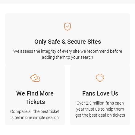
Only Safe & Secure Sites
We assess the integrity of every site we recommend before
adding them to your search
We Find More
Fans Love Us
Tickets
Over 2.5 million fans each
year trust us to help them
Compare all the best ticket
get the best deal on tickets
sites in one simple search