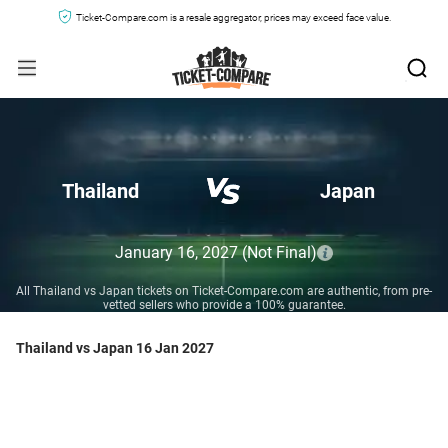
Ticket-Compare.com is a resale aggregator, prices may exceed face value.
Thailand
Japan
January 16, 2027
(Not Final)
All Thailand vs Japan tickets on Ticket-Compare.com are authentic, from pre-
vetted sellers who provide a 100% guarantee.
Thailand vs Japan 16 Jan 2027