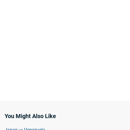
You Might Also Like
Japan
Venezuela