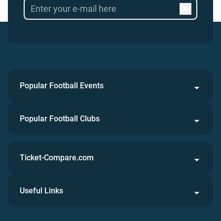
Popular Football Events
Popular Football Clubs
Ticket-Compare.com
Useful Links