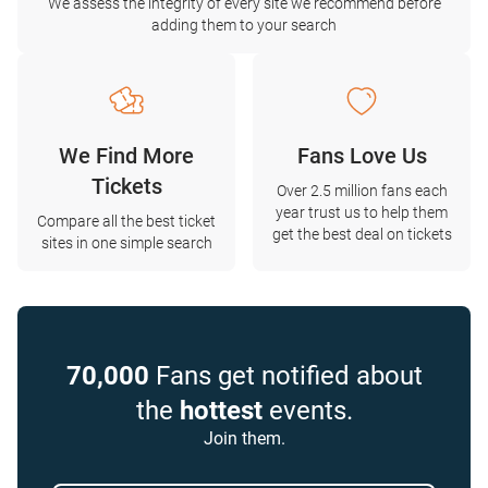
We assess the integrity of every site we recommend before
adding them to your search
We Find More
Fans Love Us
Tickets
Over 2.5 million fans each
year trust us to help them
Compare all the best ticket
get the best deal on tickets
sites in one simple search
70,000
Fans get notified about
the
hottest
events.
Join them.