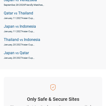
vs
September, 28 2026
Friendly Matches
, ,
Qatar
Thailand
vs
January, 11 2027
Asian Cup
, ,
Japan
Indonesia
vs
January, 11 2027
Asian Cup
, ,
Thailand
Indonesia
vs
January, 20 2027
Asian Cup
, ,
Japan
Qatar
vs
January, 20 2027
Asian Cup
, ,
Only Safe & Secure Sites