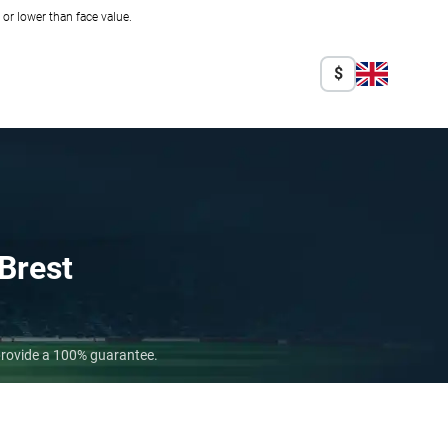
r lower than face value.
$
Brest
 provide a 100% guarantee.