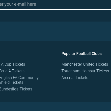
Popular Football Clubs
FA Cup Tickets
Manchester United Tickets
Serie A Tickets
Tottenham Hotspur Tickets
English FA Community
Arsenal Tickets
Shield Tickets
Bundesliga Tickets