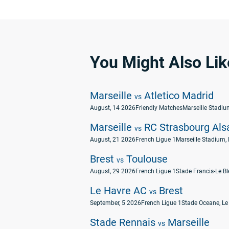
You Might Also Lik
Marseille
Atletico Madrid
vs
August, 14 2026
Friendly Matches
Marseille Stadium
Marseille
RC Strasbourg Als
vs
August, 21 2026
French Ligue 1
Marseille Stadium, 
Brest
Toulouse
vs
August, 29 2026
French Ligue 1
Stade Francis-Le Ble
Le Havre AC
Brest
vs
September, 5 2026
French Ligue 1
Stade Oceane, Le
Stade Rennais
Marseille
vs