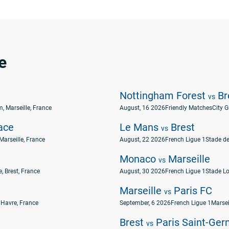
e
Nottingham Forest
Br
vs
, Marseille, France
August, 16 2026
Friendly Matches
City 
ace
Le Mans
Brest
vs
Marseille, France
August, 22 2026
French Ligue 1
Stade de
Monaco
Marseille
vs
, Brest, France
August, 30 2026
French Ligue 1
Stade Lo
Marseille
Paris FC
vs
 Havre, France
September, 6 2026
French Ligue 1
Marsei
Brest
Paris Saint-Ger
vs