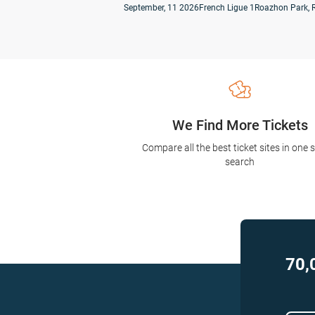
September, 11 2026
French Ligue 1
Roazhon Park, 
We Find More Tickets
Compare all the best ticket sites in one 
search
70,