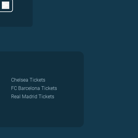
Chelsea Tickets
FC Barcelona Tickets
Real Madrid Tickets