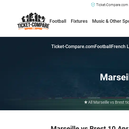
Ticket-Compare.com a
Football
Fixtures
Music & Other Sp
Ticket-Compare.com
Football
French L
Marsei
All Marseille vs Brest
Marseille vs Brest 10 Ap