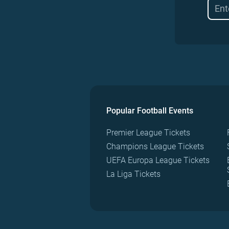
Popular Football Events
Premier League Tickets
Champions League Tickets
UEFA Europa League Tickets
La Liga Tickets