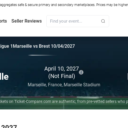
ggregates safe & secure primary and secondary marketplaces. Prices may be higher o
orts
Seller Reviews
igue 1
Marseille vs Brest 10/04/2027
April 10, 2027
lle
(Not Final)
Marseille,
France,
Marseille Stadium
 tickets on Ticket-Compare.com are authentic, from pre-vetted sellers who
r 2027