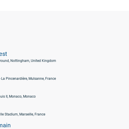
est
Ground, Nottingham, United Kingdom
 La Pincenardière, Mulsanne, France
uis II, Monaco, Monaco
lle Stadium, Marseille, France
main