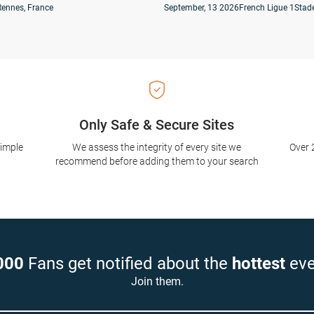
Rennes, France
September, 13 2026
French Ligue 1
Stade
Only Safe & Secure Sites
simple
We assess the integrity of every site we
Over 
recommend before adding them to your search
000
Fans get notified about the
hottest
eve
Join them.