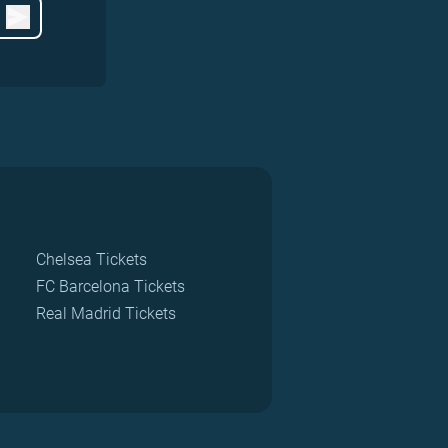
Chelsea Tickets
FC Barcelona Tickets
Real Madrid Tickets