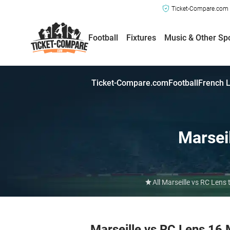
Ticket-Compare.com a
Football
Fixtures
Music & Other Sp
Ticket-Compare.com
Football
French L
Marsei
All Marseille vs RC Lens
Marseille vs RC Lens 16