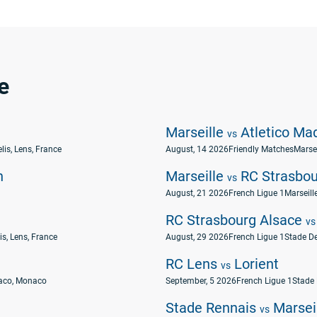
e
Marseille
Atletico Mad
vs
lis, Lens, France
August, 14 2026
Friendly Matches
Marsei
n
Marseille
RC Strasbou
vs
August, 21 2026
French Ligue 1
Marseill
RC Strasbourg Alsace
vs
is, Lens, France
August, 29 2026
French Ligue 1
Stade De
RC Lens
Lorient
vs
naco, Monaco
September, 5 2026
French Ligue 1
Stade 
Stade Rennais
Marsei
vs