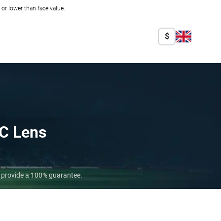
r lower than face value.
$
C Lens
o provide a 100% guarantee.