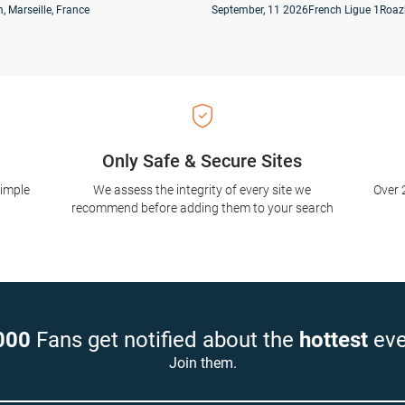
, Marseille, France
September, 11 2026
French Ligue 1
Roaz
Only Safe & Secure Sites
simple
We assess the integrity of every site we
Over 
recommend before adding them to your search
000
Fans get notified about the
hottest
eve
Join them.