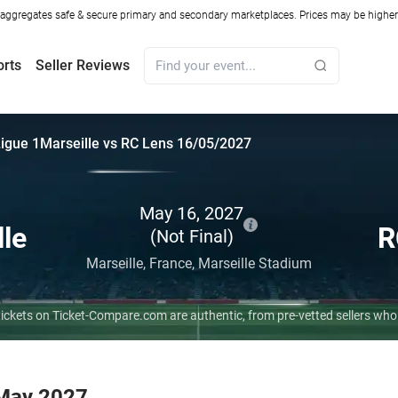
ggregates safe & secure primary and secondary marketplaces. Prices may be higher o
orts
Seller Reviews
igue 1
Marseille vs RC Lens 16/05/2027
May 16, 2027
lle
R
(Not Final)
Marseille,
France,
Marseille Stadium
 tickets on Ticket-Compare.com are authentic, from pre-vetted sellers wh
 May 2027