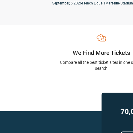
September, 6 2026
French Ligue 1
Marseille Stadium
We Find More Tickets
Compare all the best ticket sites in one 
search
70,