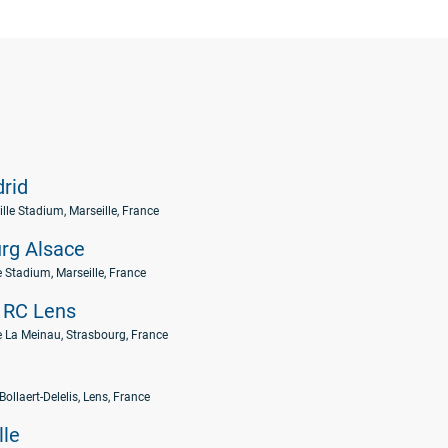
rid
lle Stadium, Marseille, France
rg Alsace
e Stadium, Marseille, France
RC Lens
 La Meinau, Strasbourg, France
Bollaert-Delelis, Lens, France
lle