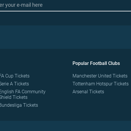
Popular Football Clubs
FA Cup Tickets
Manchester United Tickets
Serie A Tickets
Tottenham Hotspur Tickets
English FA Community
Arsenal Tickets
Shield Tickets
Bundesliga Tickets