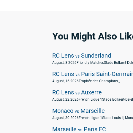
You Might Also Lik
RC Lens
Sunderland
vs
August, 8 2026
Friendly Matches
Stade Bollaert-Dele
RC Lens
Paris Saint-Germai
vs
August, 16 2026
Trophée des Champions
, ,
RC Lens
Auxerre
vs
August, 22 2026
French Ligue 1
Stade Bollaert-Delel
Monaco
Marseille
vs
August, 30 2026
French Ligue 1
Stade Louis II, Mo
Marseille
Paris FC
vs