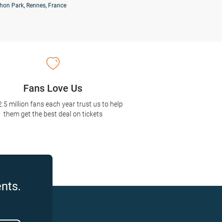
hon Park, Rennes, France
Fans Love Us
2.5 million fans each year trust us to help
them get the best deal on tickets
nts.