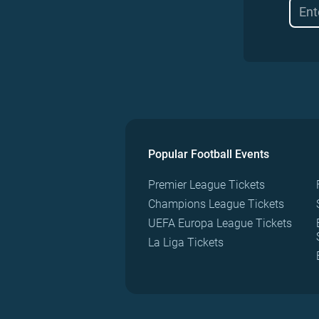
Popular Football Events
Premier League Tickets
Champions League Tickets
UEFA Europa League Tickets
La Liga Tickets