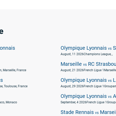
e
onnais
Olympique Lyonnais
S
vs
August, 11 2026
Champions League
, ,
Marseille
RC Strasbou
vs
, Marseille, France
August, 21 2026
French Ligue 1
Marseill
is
Olympique Lyonnais
L
vs
e, Toulouse, France
August, 29 2026
French Ligue 1
Groupam
Olympique Lyonnais
A
vs
naco, Monaco
September, 4 2026
French Ligue 1
Group
Stade Rennais
Marsei
vs