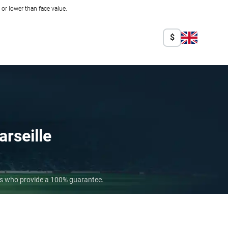
r lower than face value.
$
rseille
ers who provide a 100% guarantee.