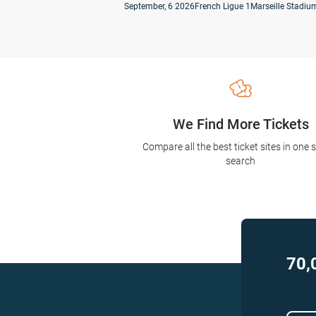
September, 6 2026
French Ligue 1
Marseille Stadium
We Find More Tickets
Compare all the best ticket sites in one 
search
70,