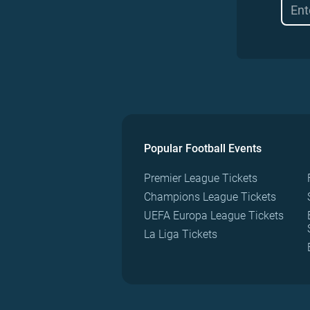
Popular Football Events
Premier League Tickets
Champions League Tickets
UEFA Europa League Tickets
La Liga Tickets