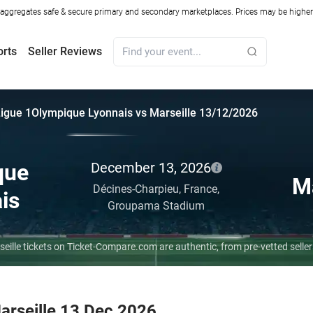
ggregates safe & secure primary and secondary marketplaces. Prices may be higher o
orts
Seller Reviews
igue 1
Olympique Lyonnais vs Marseille 13/12/2026
que
December 13, 2026
Ma
Décines-Charpieu,
France,
is
Groupama Stadium
seille tickets on Ticket-Compare.com are authentic, from pre-vetted sell
arseille 13 Dec 2026