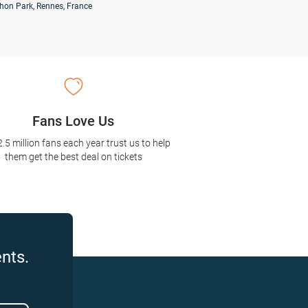
hon Park, Rennes, France
Fans Love Us
2.5 million fans each year trust us to help
them get the best deal on tickets
nts.