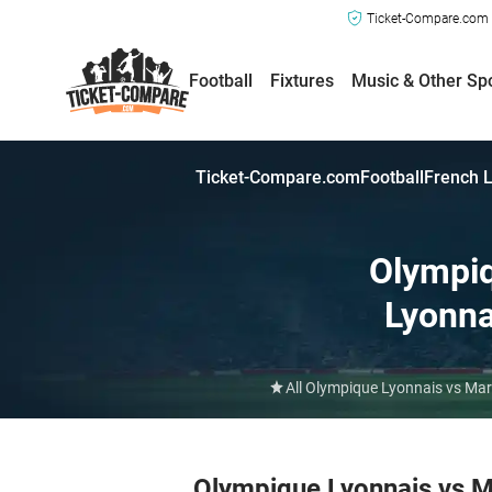
Ticket-Compare.com a
Football
Fixtures
Music & Other Sp
Ticket-Compare.com
Football
French L
Olympi
Lyonna
All Olympique Lyonnais vs Mar
Olympique Lyonnais vs M