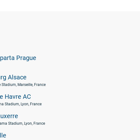
parta Prague
rg Alsace
e Stadium, Marseille, France
e Havre AC
a Stadium, Lyon, France
uxerre
ama Stadium, Lyon, France
lle