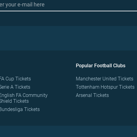
Popular Football Clubs
FA Cup Tickets
Manchester United Tickets
Serie A Tickets
Tottenham Hotspur Tickets
English FA Community
Arsenal Tickets
Shield Tickets
Bundesliga Tickets