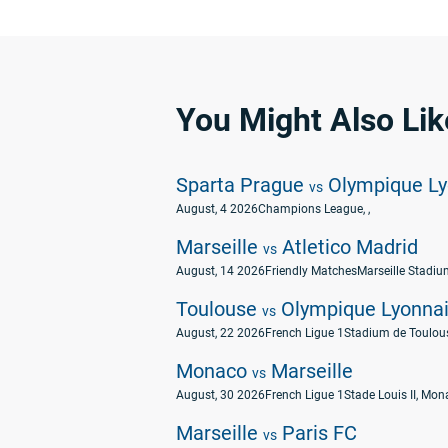
You Might Also Lik
Sparta Prague
Olympique Ly
vs
August, 4 2026
Champions League
, ,
Marseille
Atletico Madrid
vs
August, 14 2026
Friendly Matches
Marseille Stadium
Toulouse
Olympique Lyonna
vs
August, 22 2026
French Ligue 1
Stadium de Toulous
Monaco
Marseille
vs
August, 30 2026
French Ligue 1
Stade Louis II, Mo
Marseille
Paris FC
vs