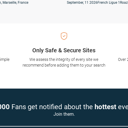
, Marseille, France
September, 11 2026
French Ligue 1
Roaz
Only Safe & Secure Sites
simple
We assess the integrity of every site we
Over 
recommend before adding them to your search
000
Fans get notified about the
hottest
eve
Join them.