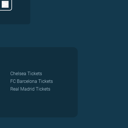
Chelsea Tickets
FC Barcelona Tickets
Real Madrid Tickets