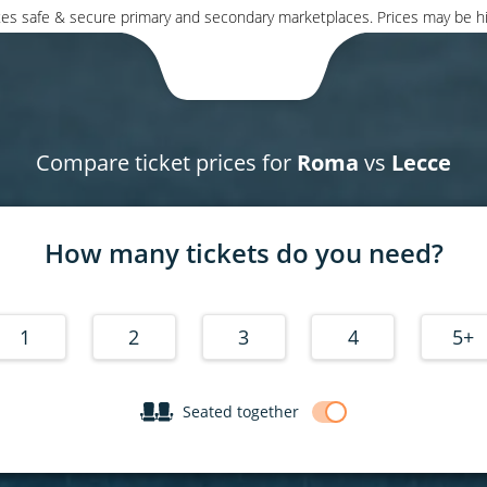
s safe & secure primary and secondary marketplaces. Prices may be hig
Compare ticket prices
for
Roma
vs
Lecce
How many tickets
do you need?
1
2
3
4
5+
Seated together
20 March 2027
Rome
,
Italy